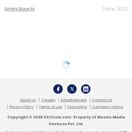
Sohini Bagchi
3 Mar, 2023
About Us
Careers
Advertisement
Contact Us
Privacy Policy
Terms of use
Tag Listing
Company Listing
Copyright © 2026 VCCircle.com. Property of Mosaic Media
Ventures Pvt. Ltd.