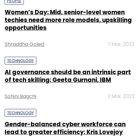
PEOPLE
Women’s Day: Mid, senior-level women
techies need more role models, upskilling
opportunities
Shraddha Goled
7 Mar, 2023
TECHNOLOGY
AI governance should be an intrinsic part
of tech skilling: Geeta Gurnani, IBM
Sohini Bagchi
2 Mar, 2023
TECHNOLOGY
Gender-balanced cyber workforce can
lead to greater efficiency: Kris Lovejoy