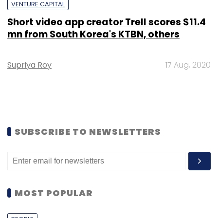
VENTURE CAPITAL
Short video app creator Trell scores $11.4
mn from South Korea's KTBN, others
Supriya Roy
17 Aug, 2020
SUBSCRIBE TO NEWSLETTERS
MOST POPULAR