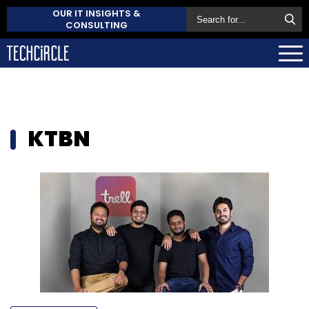
OUR IT INSIGHTS &
CONSULTING
KTBN