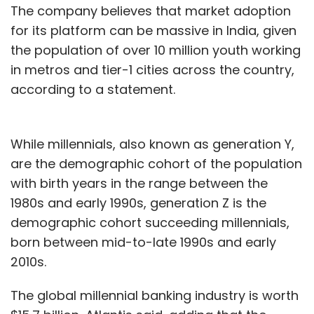
The company believes that market adoption
for its platform can be massive in India, given
the population of over 10 million youth working
in metros and tier-1 cities across the country,
according to a statement.
While millennials, also known as generation Y,
are the demographic cohort of the population
with birth years in the range between the
1980s and early 1990s, generation Z is the
demographic cohort succeeding millennials,
born between mid-to-late 1990s and early
2010s.
The global millennial banking industry is worth