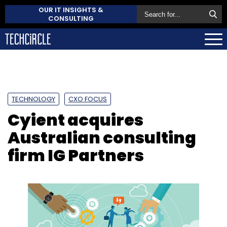
OUR IT INSIGHTS &
CONSULTING
TECHNOLOGY
CXO FOCUS
Cyient acquires
Australian consulting
firm IG Partners