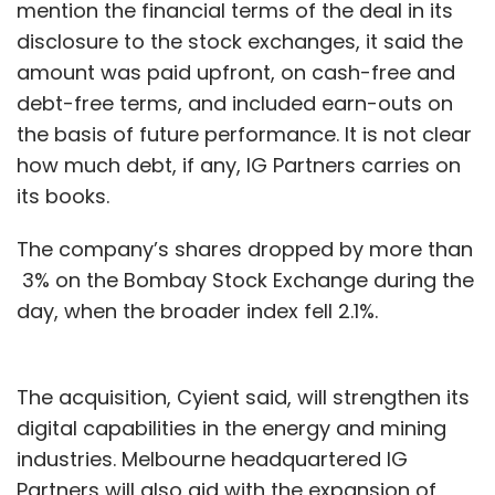
mention the financial terms of the deal in its
disclosure to the stock exchanges, it said the
amount was paid upfront, on cash-free and
debt-free terms, and included earn-outs on
the basis of future performance. It is not clear
how much debt, if any, IG Partners carries on
its books.
The company’s shares dropped by more than
3% on the Bombay Stock Exchange during the
day, when the broader index fell 2.1%.
The acquisition, Cyient said, will strengthen its
digital capabilities in the energy and mining
industries. Melbourne headquartered IG
Partners will also aid with the expansion of