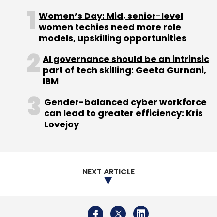
Women’s Day: Mid, senior-level
women techies need more role
models, upskilling opportunities
Leave Your Comment(s)
AI governance should be an intrinsic
part of tech skilling: Geeta Gurnani,
IBM
Sign up for Newsletter
Gender-balanced cyber workforce
Select your Newsletter frequency
can lead to greater efficiency: Kris
Daily Newsletter
Weekly Newsletter
Lovejoy
Monthly Newsletter
Subscribe
NEXT ARTICLE
Atlantis
Neobank
Gaurav Sharma
Neo-Banking