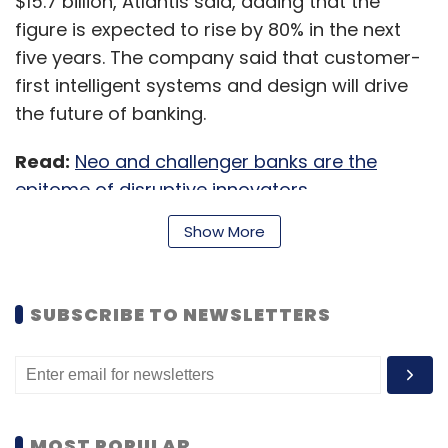
$15.7 billion, Atlantis said, adding that the
figure is expected to rise by 80% in the next
five years. The company said that customer-
first intelligent systems and design will drive
the future of banking.
Read:
Neo and challenger banks are the
epitome of disruptive innovators
Show More
Atlantis said it is looking to sign up not more
than 3,000 users in the first three months as it
SUBSCRIBE TO NEWSLETTERS
aims to create a personalised user
experience. Currently, it accepts a new user
either through a waitlist or via an invite from
an existing member.
MOST POPULAR