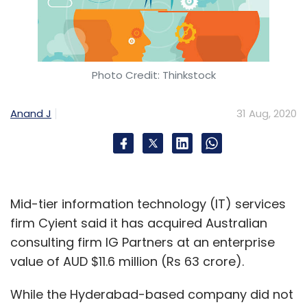
Photo Credit: Thinkstock
Anand J
31 Aug, 2020
Mid-tier information technology (IT) services
firm Cyient said it has acquired Australian
consulting firm IG Partners at an enterprise
value of AUD $11.6 million (Rs 63 crore).
While the Hyderabad-based company did not