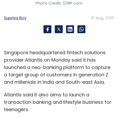
Photo Credit: 123RF.com
Sign up for Newsletter
Select your Newsletter frequency
Supriya Roy
31 Aug, 2020
Daily Newsletter
Weekly Newsletter
Monthly Newsletter
Subscribe
Singapore headquartered fintech solutions
provider Atlantis on Monday said it has
launched a neo-banking platform to capture
a target group of customers in generation Z
Cyient
Mining Industry
IG Partners
IT Consulting
and millenials in India and South-east Asia.
Australia
IT Services
Krishna Bodnapu
Digital
Transformation
Digital
CXO Focus
Atlantis said it also aims to launch a
transaction banking and lifestyle business for
teenagers.