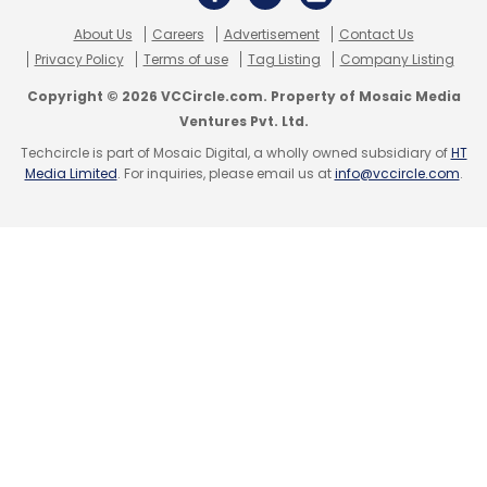
About Us
Careers
Advertisement
Contact Us
Privacy Policy
Terms of use
Tag Listing
Company Listing
Copyright © 2026 VCCircle.com. Property of Mosaic Media
Ventures Pvt. Ltd.
Techcircle is part of Mosaic Digital, a wholly owned subsidiary of
HT
Media Limited
. For inquiries, please email us at
info@vccircle.com
.