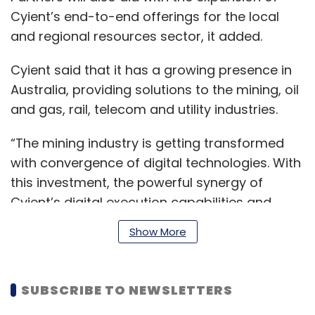
Cyient’s end-to-end offerings for the local
and regional resources sector, it added.
Cyient said that it has a growing presence in
Australia, providing solutions to the mining, oil
and gas, rail, telecom and utility industries.
“The mining industry is getting transformed
with convergence of digital technologies. With
this investment, the powerful synergy of
Cyient’s digital execution capabilities and
IGP’s advisory expertise creates a unique
Show More
value proposition for the industry. This
acquisition also adds to our footprint in
Australia, which is an important region for our
SUBSCRIBE TO NEWSLETTERS
future growth,” Krishna Bodanapu, managing