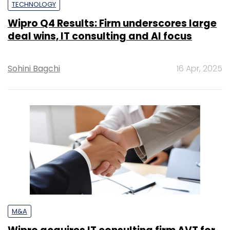
TECHNOLOGY
Wipro Q4 Results: Firm underscores large
deal wins, IT consulting and AI focus
Sohini Bagchi
16 Apr, 2025
M&A