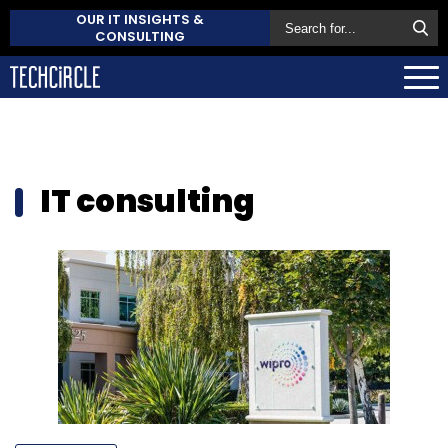
OUR IT INSIGHTS &
CONSULTING
IT consulting