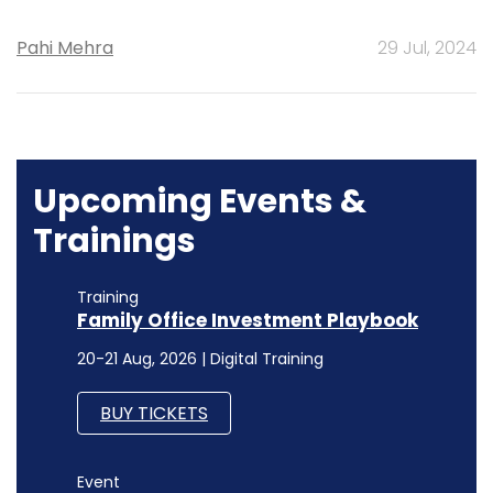
Pahi Mehra
29 Jul, 2024
Upcoming Events &
Trainings
Training
Family Office Investment Playbook
20-21 Aug, 2026 | Digital Training
BUY TICKETS
Event