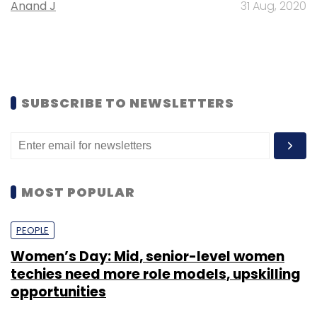
Anand J
31 Aug, 2020
SUBSCRIBE TO NEWSLETTERS
MOST POPULAR
PEOPLE
Women’s Day: Mid, senior-level women
techies need more role models, upskilling
opportunities