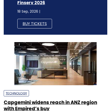
Finserv 2026
18 Sep, 2026 |
BUY TICKETS
TECHNOLOGY
Capgemini widens reach in ANZ region
with Empired’s buy