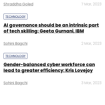
Shraddha Goled
7 Mar, 2023
TECHNOLOGY
AI governance should be an intrinsic part
of tech skilling: Geeta Gurnani, IBM
Sohini Bagchi
2 Mar, 2023
TECHNOLOGY
Gender-balanced cyber workforce can
lead to greater efficiency: Kris Lovejoy
Sohini Bagchi
3 Mar, 2023