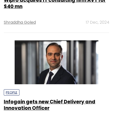
Wipro acquires IT consulting firm AVT for
$40 mn
Shraddha Goled
17 Dec, 2024
PEOPLE
Infogain gets new Chief Delivery and
Innovation Officer