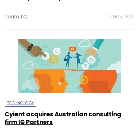
Team TC
16 Nov, 2021
TECHNOLOGY
Cyient acquires Australian consulting
firm IG Partners