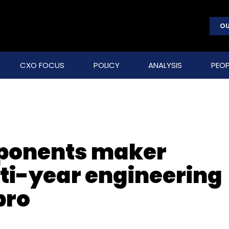
OU
CXO FOCUS
POLICY
ANALYSIS
PEOP
ponents maker
lti-year engineering
pro