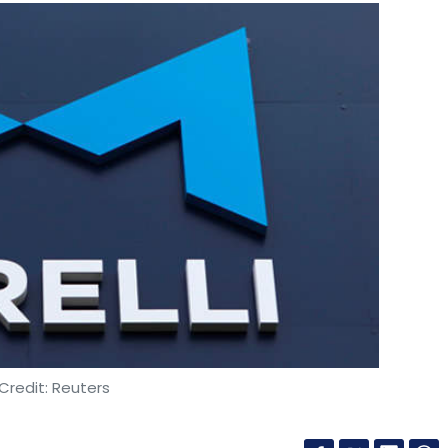
Credit: Reuters