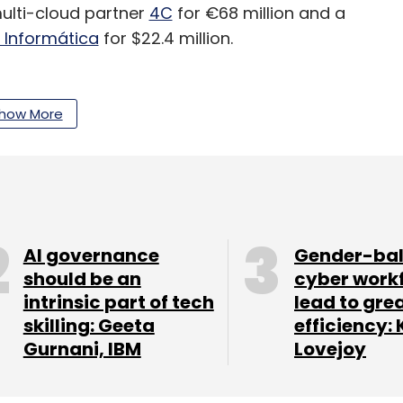
multi-cloud partner
4C
for €68 million and a
e Informática
for $22.4 million.
how More
our Comment(s)
nthly Newsletter
AI governance
Gender-ba
should be an
cyber work
Subscribe
intrinsic part of tech
lead to gre
skilling: Geeta
efficiency: 
Gurnani, IBM
Lovejoy
vices
CXO Focus