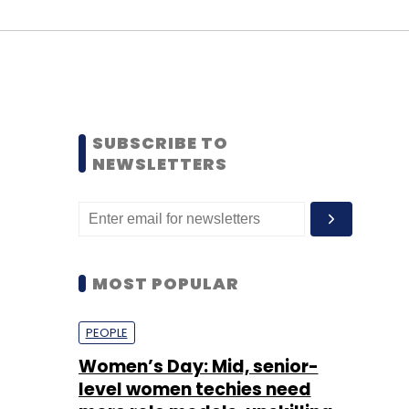
SUBSCRIBE TO
NEWSLETTERS
MOST POPULAR
PEOPLE
Women’s Day: Mid, senior-
level women techies need