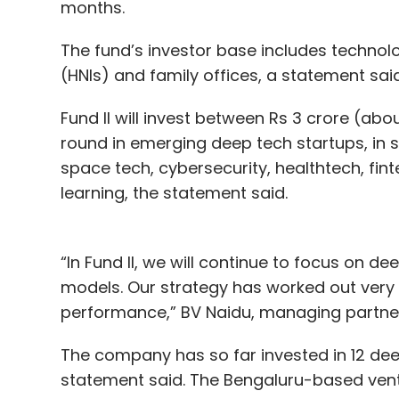
months.
The fund’s investor base includes technolo
(HNIs) and family offices, a statement said
Fund II will invest between Rs 3 crore (abou
round in emerging deep tech startups, in
space tech, cybersecurity, healthtech, finte
learning, the statement said.
“In Fund II, we will continue to focus on d
models. Our strategy has worked out very we
performance,” BV Naidu, managing partner
The company has so far invested in 12 dee
statement said. The Bengaluru-based ventur