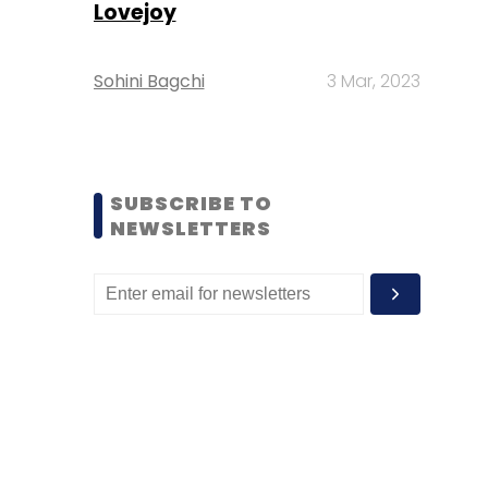
Lovejoy
Sohini Bagchi
3 Mar, 2023
SUBSCRIBE TO
NEWSLETTERS