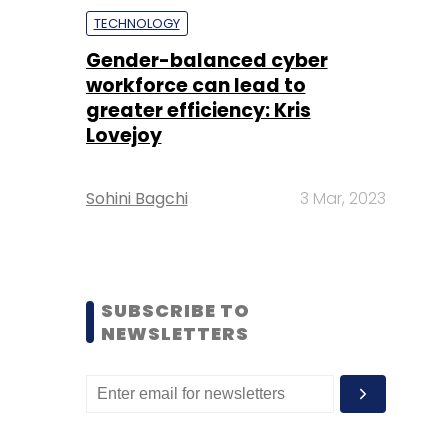
TECHNOLOGY
Gender-balanced cyber
workforce can lead to
greater efficiency: Kris
Lovejoy
Sohini Bagchi
3 Mar, 2023
SUBSCRIBE TO
NEWSLETTERS