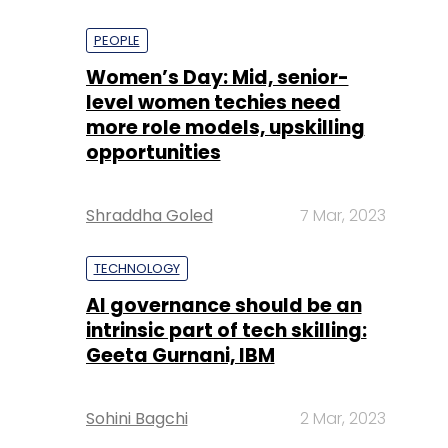
PEOPLE
Women’s Day: Mid, senior-
level women techies need
more role models, upskilling
opportunities
Shraddha Goled
7 Mar, 2023
TECHNOLOGY
AI governance should be an
intrinsic part of tech skilling:
Geeta Gurnani, IBM
Sohini Bagchi
2 Mar, 2023