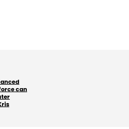
lanced
force can
ater
Kris