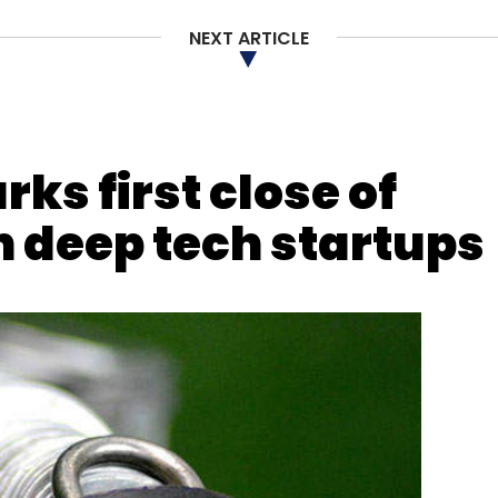
NEXT ARTICLE
s first close of
in deep tech startups