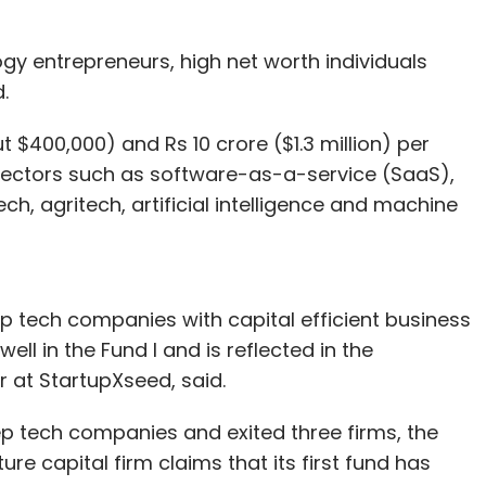
gy entrepreneurs, high net worth individuals
.
t $400,000) and Rs 10 crore ($1.3 million) per
 sectors such as software-as-a-service (SaaS),
ch, agritech, artificial intelligence and machine
eep tech companies with capital efficient business
ll in the Fund I and is reflected in the
 at StartupXseed, said.
p tech companies and exited three firms, the
e capital firm claims that its first fund has