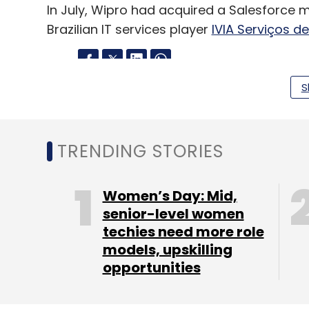
In July, Wipro had acquired a Salesforce 
Brazilian IT services player
IVIA Serviços d
S
Leave Y
Sign up for Newsletter
TRENDING STORIES
Select your Newsletter frequency
Daily Newsletter
Weekly Newsletter
Mo
Women’s Day: Mid,
senior-level women
techies need more role
models, upskilling
opportunities
Marelli
Automotive Software Engineering
IT Ser