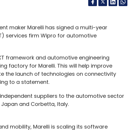
t maker Marelli has signed a multi-year
) services firm Wipro for automotive
ngNXT framework and automotive engineering
g factory for Marelli. This will help improve
ite the launch of technologies on connectivity
ing to a statement.
al independent suppliers to the automotive sector
 Japan and Corbetta, Italy.
nd mobility, Marelli is scaling its software