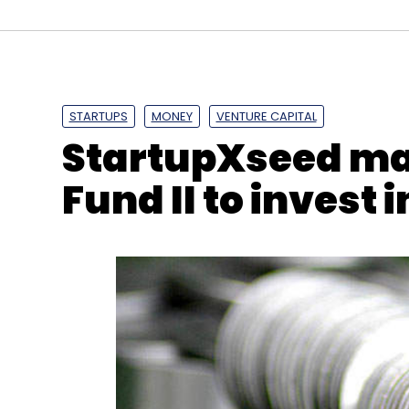
STARTUPS
MONEY
VENTURE CAPITAL
StartupXseed mark
Fund II to invest 