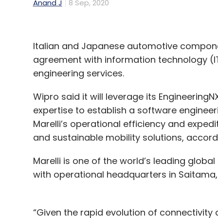
Anand J
8 Sep, 2020
Italian and Japanese automotive componen
agreement with information technology (IT
engineering services.
Wipro said it will leverage its Engineeri
expertise to establish a software engineerin
Marelli’s operational efficiency and exped
and sustainable mobility solutions, accord
Marelli is one of the world’s leading glob
with operational headquarters in Saitama,
“Given the rapid evolution of connectivity a