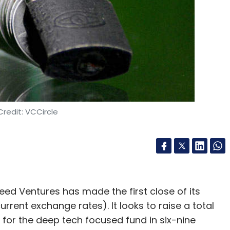
redit: VCCircle
eed Ventures has made the first close of its
urrent exchange rates). It looks to raise a total
 for the deep tech focused fund in six-nine