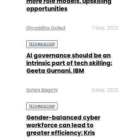
more role models, upskilling
opportunities
Shraddha Goled
7 Mar, 2023
TECHNOLOGY
AI governance should be an
intrinsic part of tech skilling:
Geeta Gurnani, IBM
Sohini Bagchi
2 Mar, 2023
TECHNOLOGY
Gender-balanced cyber
workforce can lead to
greater efficiency: Kris