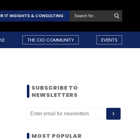
R IT INSIGHTS & CONSULTING
LE
THE CIO COMMUNITY
EVENTS
SUBSCRIBE TO
NEWSLETTERS
MOST POPULAR