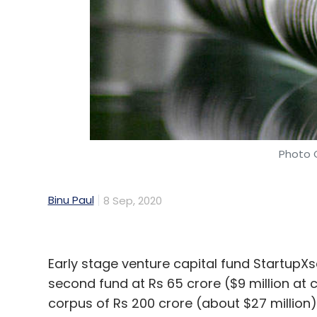
Photo C
Binu Paul
8 Sep, 2020
Early stage venture capital fund StartupXs
second fund at Rs 65 crore ($9 million at c
corpus of Rs 200 crore (about $27 million)