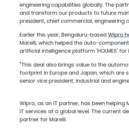
engineering capabilities globally. The partn
and transform our products to future marke
president, chief commercial, engineering an
Earlier this year, Bengaluru-based
Wipro h
Marelli, which helped the auto-componen
artificial intelligence platform 'HOLMES' for
"This deal also brings value to the automo
footprint in Europe and Japan, which are 
senior vice president, industrial and engin
Wipro, as an IT partner, has been helping M
IT services at a global level. The current
partner for Marelli.