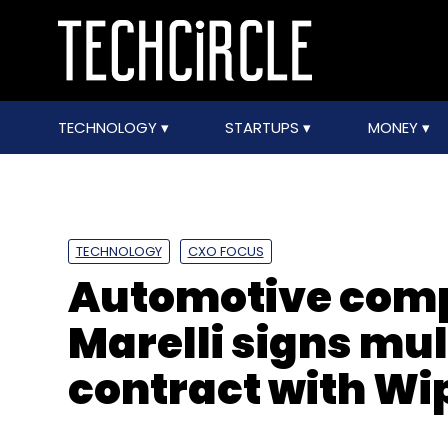
TECHNOLOGY
STARTUPS
MONEY
TECHNOLOGY
CXO FOCUS
Automotive com
Marelli signs mu
contract with Wi