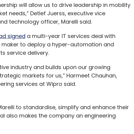
ership will allow us to drive leadership in mobility
t needs,” Detlef Juerss, executive vice
d technology officer, Marelli said.
ad signed
a multi-year IT services deal with
t maker to deploy a hyper-automation and
 its service delivery.
tive industry and builds upon our growing
strategic markets for us,” Harmeet Chauhan,
eering services at Wipro said.
arelli to standardise, simplify and enhance their
 deal also makes the company an engineering