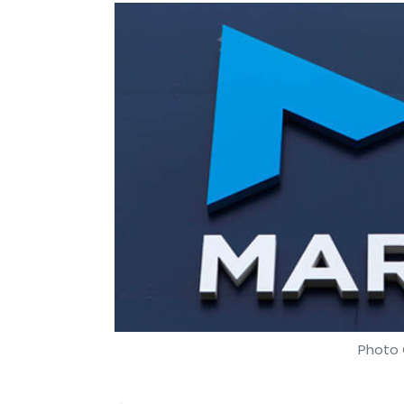
Photo 