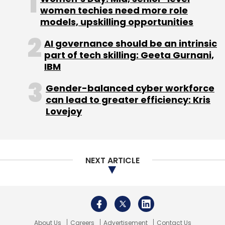
women techies need more role
Subscribe
models, upskilling opportunities
AI governance should be an intrinsic
part of tech skilling: Geeta Gurnani,
IBM
UiPath
Hyperautomation
Automation
Robotic
Gender-balanced cyber workforce
Processing Automation
RPA
Accel
Renzo Taal
can lead to greater efficiency: Kris
Sequoia Capital
Tencent
Tiger Global
Lovejoy
NEXT ARTICLE
About Us
Careers
Advertisement
Contact Us