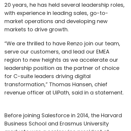
20 years, he has held several leadership roles,
with experience in leading sales, go-to-
market operations and developing new
markets to drive growth.
“We are thrilled to have Renzo join our team,
serve our customers, and lead our EMEA
region to new heights as we accelerate our
leadership position as the partner of choice
for C-suite leaders driving digital
transformation,” Thomas Hansen, chief
revenue officer at UiPath, said in a statement.
Before joining Salesforce in 2014, the Harvard
Business School and Erasmus University