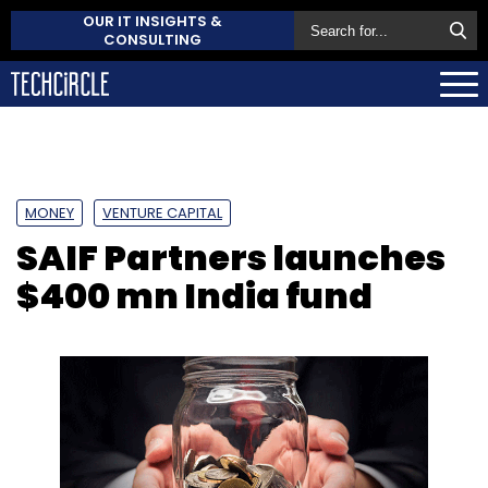
OUR IT INSIGHTS &
CONSULTING
MONEY
VENTURE CAPITAL
SAIF Partners launches
$400 mn India fund