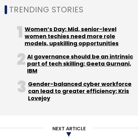
TRENDING STORIES
Women’s Day: Mid, senior-level
women techies need more role
models, upskilling opportunities
AI governance should be an intrinsic
part of tech skilling: Geeta Gurnani,
IBM
Gender-balanced cyber workforce
can lead to greater efficiency: Kris
Lovejoy
NEXT ARTICLE