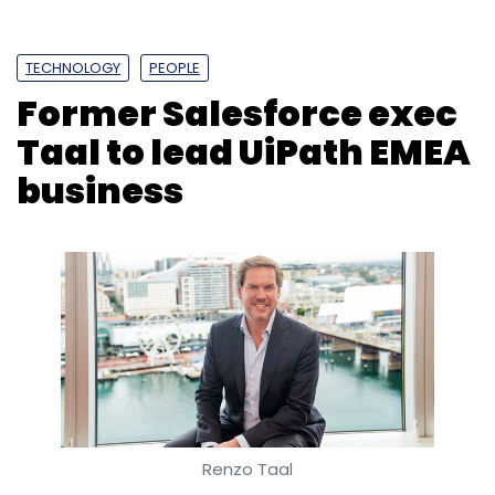
TECHNOLOGY
PEOPLE
Former Salesforce exec
Taal to lead UiPath EMEA
business
Renzo Taal