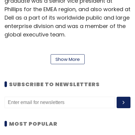
graduate was a senior vice president at
Phillips for the EMEA region, and also worked at
Dell as a part of its worldwide public and large
enterprise division and was a member of the
global executive team.
“It’s an incredible opportunity to join UiPath
during this phase of growth and development
Show More
and to help the company meet the significant
demand for its end-to-end hyperautomation
platform,” Taal said.
SUBSCRIBE TO NEWSLETTERS
Started in 2005 by Danel Dines and Marius
Tirca, the company is an RPA vendor,
providing software solutions to
automate
business processes for organisations. It offers
MOST POPULAR
an end-to-end platform for hyperautomation,