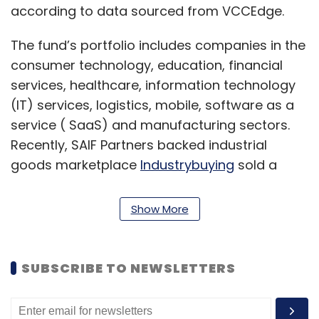
according to data sourced from VCCEdge.
The fund’s portfolio includes companies in the
consumer technology, education, financial
services, healthcare, information technology
(IT) services, logistics, mobile, software as a
service ( SaaS) and manufacturing sectors.
Recently, SAIF Partners backed industrial
goods marketplace
Industrybuying
sold a
majority stake in its SME business to Japanese
firm MontaRO.
Show More
In August, the fund promoted
Mayank
Khanduja
to managing director, who joined
SUBSCRIBE TO NEWSLETTERS
Deepak Gaur, Mukul Arora, Mridul Arora and
Alok Goel. The India fund is led by managing
partner Ravi Adusumalli.