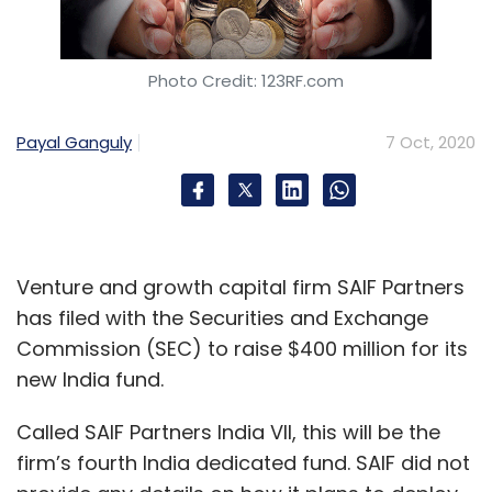
Photo Credit: 123RF.com
Payal Ganguly
7 Oct, 2020
Venture and growth capital firm SAIF Partners
has filed with the Securities and Exchange
Commission (SEC) to raise $400 million for its
new India fund.
Called SAIF Partners India VII, this will be the
firm’s fourth India dedicated fund. SAIF did not