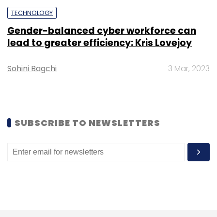
TECHNOLOGY
Sign up for Newsletter
Gender-balanced cyber workforce can
Select your Newsletter frequency
lead to greater efficiency: Kris Lovejoy
Daily Newsletter
Weekly Newsletter
Monthly Newsletter
Sohini Bagchi
3 Mar, 2023
Subscribe
SUBSCRIBE TO NEWSLETTERS
SAIF Partners
PayTM
Swiggy
Industrybuying
Ravi
Adusumalli