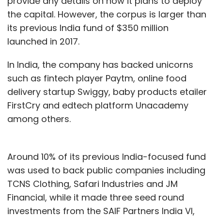
provide any details on how it plans to deploy
the capital. However, the corpus is larger than
its previous India fund of $350 million
launched in 2017.
In India, the company has backed unicorns
such as fintech player Paytm, online food
delivery startup Swiggy, baby products etailer
FirstCry and edtech platform Unacademy
among others.
Around 10% of its previous India-focused fund
was used to back public companies including
TCNS Clothing, Safari Industries and JM
Financial, while it made three seed round
investments from the SAIF Partners India VI,