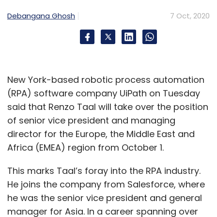
Debangana Ghosh
7 Oct, 2020
New York-based robotic process automation
(RPA) software company UiPath on Tuesday
said that Renzo Taal will take over the position
of senior vice president and managing
director for the Europe, the Middle East and
Africa (EMEA) region from October 1.
This marks Taal’s foray into the RPA industry.
He joins the company from Salesforce, where
he was the senior vice president and general
manager for Asia. In a career spanning over