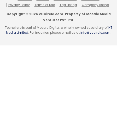
Privacy Policy
Terms of use
Tag Listing
Company Listing
Copyright © 2026 VCCircle.com. Property of Mosaic Media
Ventures Pvt. Ltd.
Techcircle is part of Mosaic Digital, a wholly owned subsidiary of
HT
Media Limited
. For inquiries, please email us at
info@vccircle.com
.