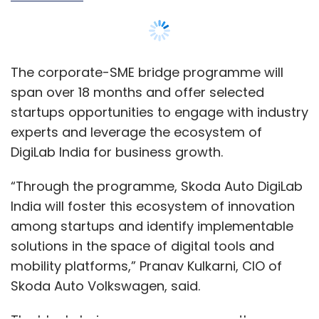
The corporate-SME bridge programme will
span over 18 months and offer selected
startups opportunities to engage with industry
experts and leverage the ecosystem of
DigiLab India for business growth.
“Through the programme, Skoda Auto DigiLab
India will foster this ecosystem of innovation
among startups and identify implementable
solutions in the space of digital tools and
mobility platforms,” Pranav Kulkarni, CIO of
Skoda Auto Volkswagen, said.