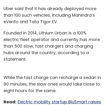
Uber said that it has already deployed more
than 100 such vehicles, including Mahindra’s
eVerito and Tata Tigor EV.
Founded in 2014, Lithium Urban is a 100%
electric fleet operator and currently has more
than 500 slow, fast chargers and charging
hubs around the country, according to a
statement.
While the fast charge can recharge a sedan in
90 minutes, the slow ones would take close to
eight hours for the same.
Read:
Electric mobility startup BluSmart raises