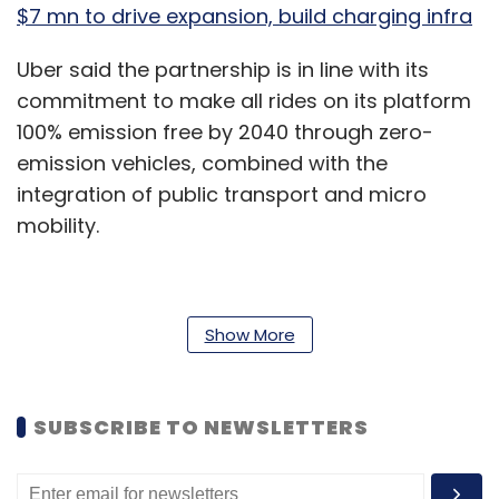
$7 mn to drive expansion, build charging infra
Uber said the partnership is in line with its
commitment to make all rides on its platform
100% emission free by 2040 through zero-
emission vehicles, combined with the
integration of public transport and micro
mobility.
“After our partnerships with Yulu, Mahindra
Show More
and SUN Mobility, this is our fourth partnership
in this space and Uber will always remain
committed to providing smarter mobility,
SUBSCRIBE TO NEWSLETTERS
building greener cities and creating healthier
lives,” Prabhjeet Singh, President, Uber India