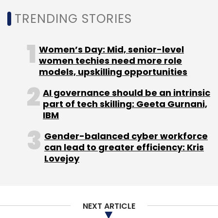
TRENDING STORIES
Women’s Day: Mid, senior-level
women techies need more role
models, upskilling opportunities
AI governance should be an intrinsic
part of tech skilling: Geeta Gurnani,
IBM
Gender-balanced cyber workforce
can lead to greater efficiency: Kris
Lovejoy
NEXT ARTICLE