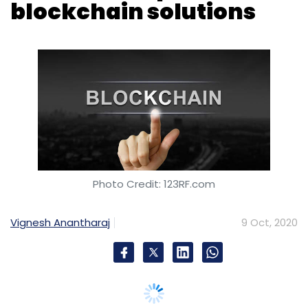
blockchain solutions
Photo Credit: 123RF.com
Vignesh Anantharaj
9 Oct, 2020