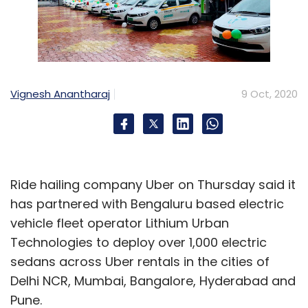
Vignesh Anantharaj
9 Oct, 2020
Ride hailing company Uber on Thursday said it
has partnered with Bengaluru based electric
vehicle fleet operator Lithium Urban
Technologies to deploy over 1,000 electric
sedans across Uber rentals in the cities of
Delhi NCR, Mumbai, Bangalore, Hyderabad and
Pune.