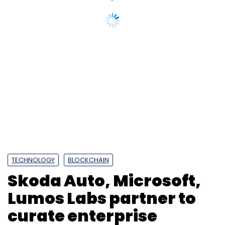
TECHNOLOGY
BLOCKCHAIN
Skoda Auto, Microsoft,
Lumos Labs partner to
curate enterprise