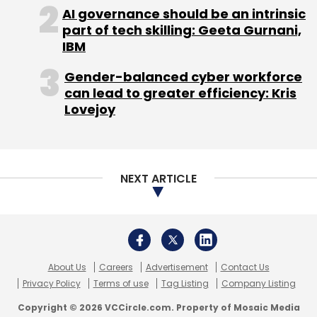
AI governance should be an intrinsic
part of tech skilling: Geeta Gurnani,
IBM
Gender-balanced cyber workforce
can lead to greater efficiency: Kris
Lovejoy
NEXT ARTICLE
About Us
Careers
Advertisement
Contact Us
Privacy Policy
Terms of use
Tag Listing
Company Listing
Copyright © 2026 VCCircle.com. Property of Mosaic Media