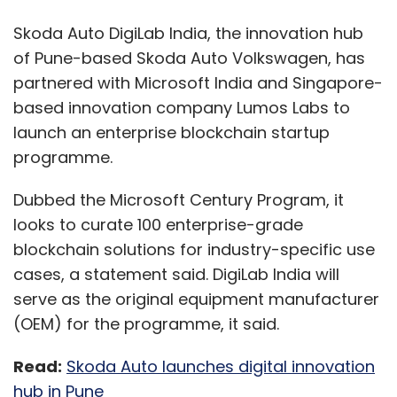
Skoda Auto DigiLab India, the innovation hub
of Pune-based Skoda Auto Volkswagen, has
partnered with Microsoft India and Singapore-
based innovation company Lumos Labs to
launch an enterprise blockchain startup
programme.
Dubbed the Microsoft Century Program, it
looks to curate 100 enterprise-grade
blockchain solutions for industry-specific use
cases, a statement said. DigiLab India will
serve as the original equipment manufacturer
(OEM) for the programme, it said.
Read:
Skoda Auto launches digital innovation
hub in Pune