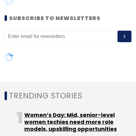
Leave Your Comment(s)
SUBSCRIBE TO NEWSLETTERS
Sign up for Newsletter
Select your Newsletter frequency
Daily Newsletter
Weekly Newsletter
Monthly Newsletter
Subscribe
TRENDING STORIES
Blockchain
Automotive
Skoda Auto Digilab
Škoda
Women’s Day: Mid, senior-level
Auto Volkswagen India
women techies need more role
models, upskilling opportunities