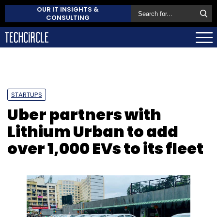
OUR IT INSIGHTS &
CONSULTING
STARTUPS
Uber partners with
Lithium Urban to add
over 1,000 EVs to its fleet