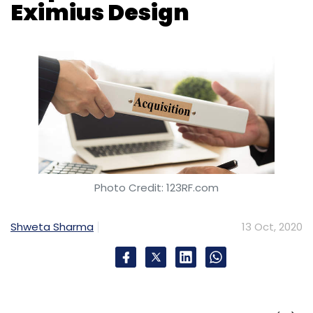
Eximius Design
Photo Credit: 123RF.com
Shweta Sharma
13 Oct, 2020