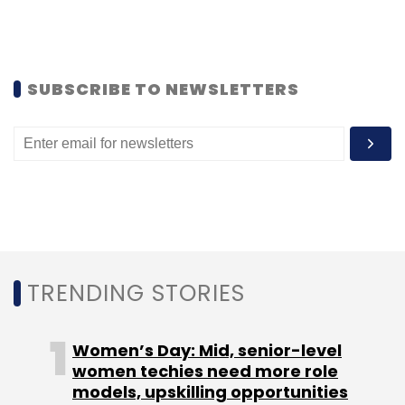
closely with fintech companies in the sector of
issuance, acceptance infrastructure at small
merchants, digitising business to business
payments and other problem statements.
SUBSCRIBE TO NEWSLETTERS
Leave Your Comment(s)
Sign up for Newsletter
TRENDING STORIES
Select your Newsletter frequency
Daily Newsletter
Weekly Newsletter
Monthly Newsletter
Women’s Day: Mid, senior-level
women techies need more role
models, upskilling opportunities
Subscribe