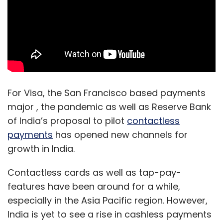
For Visa, the San Francisco based payments
major , the pandemic as well as Reserve Bank
of India’s proposal to pilot
contactless
payments
has opened new channels for
growth in India.
Contactless cards as well as tap-pay-
features have been around for a while,
especially in the Asia Pacific region. However,
India is yet to see a rise in cashless payments