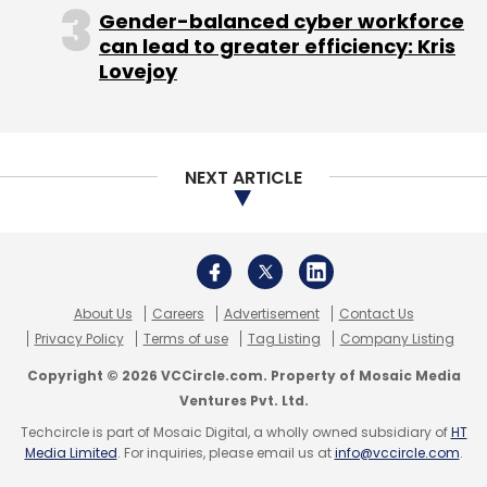
Gender-balanced cyber workforce
can lead to greater efficiency: Kris
Lovejoy
NEXT ARTICLE
About Us
Careers
Advertisement
Contact Us
Privacy Policy
Terms of use
Tag Listing
Company Listing
Copyright © 2026 VCCircle.com. Property of Mosaic Media
Ventures Pvt. Ltd.
Techcircle is part of Mosaic Digital, a wholly owned subsidiary of
HT
Media Limited
. For inquiries, please email us at
info@vccircle.com
.