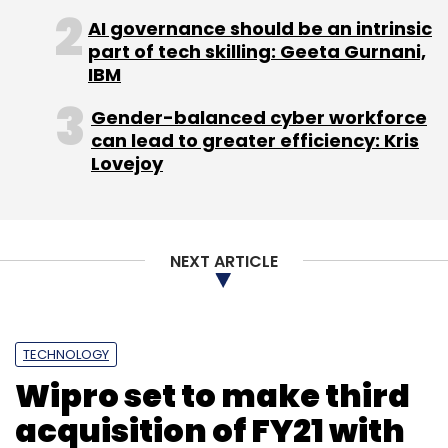
AI governance should be an intrinsic
part of tech skilling: Geeta Gurnani,
IBM
Visa
Arvind Ronta
Contactless Payment
RBI
Gender-balanced cyber workforce
BillDesk
Paymate
CXO Focus
can lead to greater efficiency: Kris
Lovejoy
NEXT ARTICLE
TECHNOLOGY
Wipro set to make third
acquisition of FY21 with