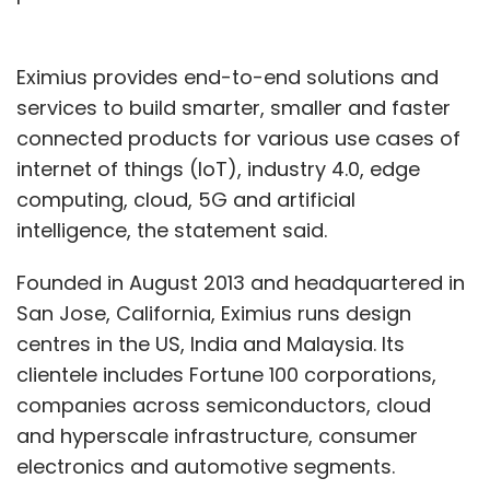
Eximius provides end-to-end solutions and
services to build smarter, smaller and faster
connected products for various use cases of
internet of things (IoT), industry 4.0, edge
computing, cloud, 5G and artificial
intelligence, the statement said.
Founded in August 2013 and headquartered in
San Jose, California, Eximius runs design
centres in the US, India and Malaysia. Its
clientele includes Fortune 100 corporations,
companies across semiconductors, cloud
and hyperscale infrastructure, consumer
electronics and automotive segments.