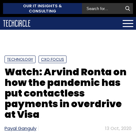
OUR IT INSIGHTS &
CONSULTING
TECHNOLOGY
CXO FOCUS
Watch: Arvind Ronta on
how the pandemic has
put contactless
payments in overdrive
at Visa
Payal Ganguly
13 Oct, 2020