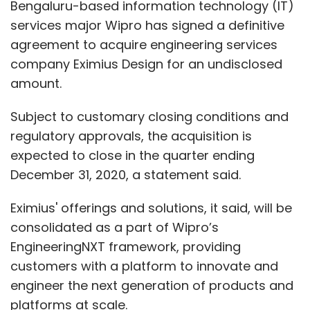
Bengaluru-based information technology (IT)
services major Wipro has signed a definitive
agreement to acquire engineering services
company Eximius Design for an undisclosed
amount.
Subject to customary closing conditions and
regulatory approvals, the acquisition is
expected to close in the quarter ending
December 31, 2020, a statement said.
Eximius' offerings and solutions, it said, will be
consolidated as a part of Wipro’s
EngineeringNXT framework, providing
customers with a platform to innovate and
engineer the next generation of products and
platforms at scale.