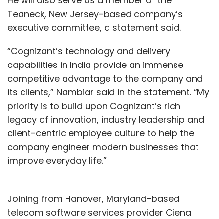
He will also serve as a member of the
mobile app for farmers where they can place
Teaneck, New Jersey-based company’s
orders from nearby centers.
executive committee, a statement said.
“Cognizant’s technology and delivery
capabilities in India provide an immense
competitive advantage to the company and
its clients,” Nambiar said in the statement. “My
Leave Your Comment(s)
priority is to build upon Cognizant’s rich
legacy of innovation, industry leadership and
Sign up for Newsletter
client-centric employee culture to help the
company engineer modern businesses that
Select your Newsletter frequency
improve everyday life.”
Daily Newsletter
Weekly Newsletter
Monthly Newsletter
Subscribe
Joining from Hanover, Maryland-based
telecom software services provider Ciena