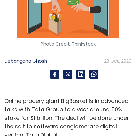
Photo Credit: Thinkstock
Debangana Ghosh
28 Oct, 2020
Online grocery giant BigBasket is in advanced
talks with Tata Group to divest around 50%
stake for $1 billion. The deal will be done under
the salt to software conglomerate digital
vertical Tata Digital.