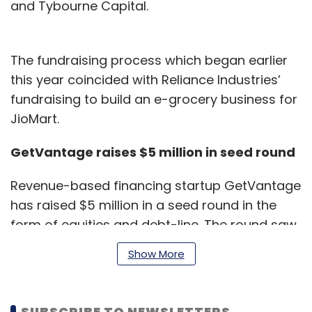
and Tybourne Capital.
The fundraising process which began earlier
this year coincided with Reliance Industries’
fundraising to build an e-grocery business for
JioMart.
GetVantage raises $5 million in seed round
Revenue-based financing startup GetVantage
has raised $5 million in a seed round in the
form of equities and debt-line. The round saw
participation of Chiratae Ventures, Dream
Show More
Incubators (Japan) and other marquee NBFCs
(non banking financial company) and debt
funds.
SUBSCRIBE TO NEWSLETTERS