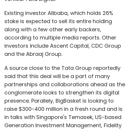
Existing investor Alibaba, which holds 26%
stake is expected to sell its entire holding
along with a few other early backers,
according to multiple media reports. Other
investors include Ascent Capital, CDC Group
and the Abraaj Group.
A source close to the Tata Group reportedly
said that this deal will be a part of many
partnerships and collaborations ahead as the
conglomerate looks to strengthen its digital
presence. Parallely, BigBasket is looking to
raise $300-400 million in a fresh round and is
in talks with Singapore's Temasek, US-based
Generation Investment Management, Fidelity