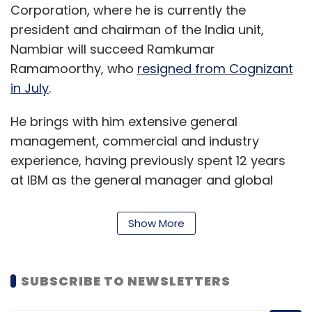
Corporation, where he is currently the
president and chairman of the India unit,
Nambiar will succeed Ramkumar
Bigbasket
Tata Digital
Tata Group
Tamasek
E-
Ramamoorthy, who
resigned from Cognizant
Grocery
JioMart
GetVantage
Bhavik Vasa
Freshokartz
in July
.
He brings with him extensive general
management, commercial and industry
experience, having previously spent 12 years
at IBM as the general manager and global
leader of its $8 billion application services
business and serving on the board of IBM
Show More
India. He was also a member of The National
Association of Software and Service
Companies (NASSCOM) executive council
SUBSCRIBE TO NEWSLETTERS
while working at IBM.