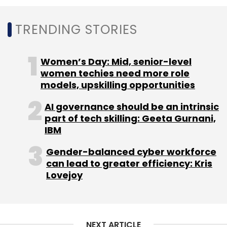
TRENDING STORIES
Cognizant
Cognizant India
Rajesh Nambiar
Women’s Day: Mid, senior-level
Ciena
Information Technology
Appointment
IT
women techies need more role
models, upskilling opportunities
AI governance should be an intrinsic
part of tech skilling: Geeta Gurnani,
IBM
Gender-balanced cyber workforce
can lead to greater efficiency: Kris
Lovejoy
NEXT ARTICLE