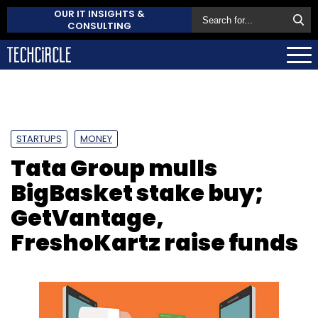
OUR IT INSIGHTS &
CONSULTING
STARTUPS
MONEY
Tata Group mulls
BigBasket stake buy;
GetVantage,
FreshoKartz raise funds