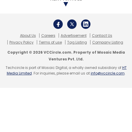
About Us
Careers
Advertisement
Contact Us
Privacy Policy
Terms of use
Tag Listing
Company Listing
Copyright © 2026 VCCircle.com. Property of Mosaic Media
Ventures Pvt. Ltd.
Techcircle is part of Mosaic Digital, a wholly owned subsidiary of
HT
Media Limited
. For inquiries, please email us at
info@vccircle.com
.