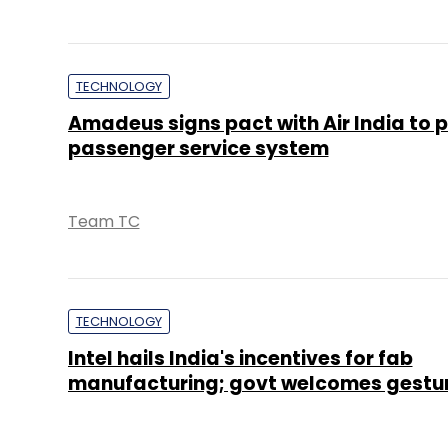
TECHNOLOGY
Amadeus signs pact with Air India to p
passenger service system
Team TC
TECHNOLOGY
Intel hails India's incentives for fab
manufacturing; govt welcomes gestu