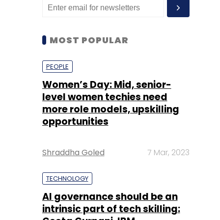
MOST POPULAR
PEOPLE
Women’s Day: Mid, senior-
level women techies need
more role models, upskilling
opportunities
Shraddha Goled
7 Mar, 2023
TECHNOLOGY
AI governance should be an
intrinsic part of tech skilling: