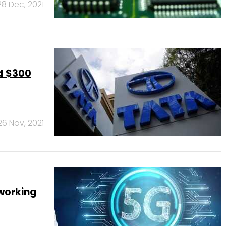
28 Dec, 2021
ld $300
26 Nov, 2021
tworking