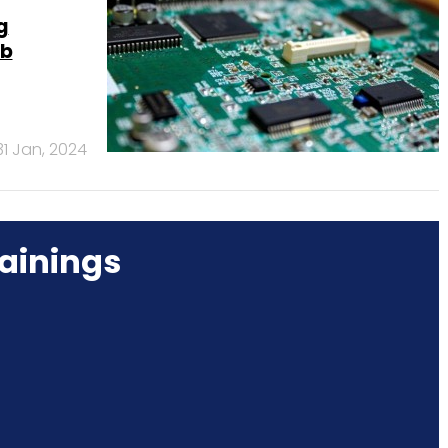
g
ab
31 Jan, 2024
ainings