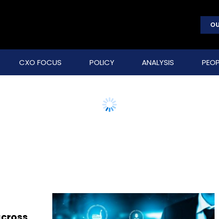
OU
CXO FOCUS
POLICY
ANALYSIS
PEOP
across