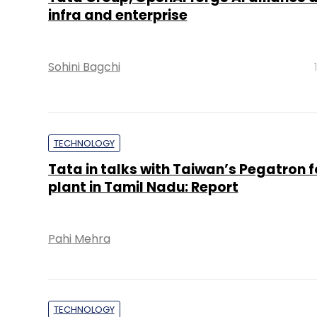
infra and enterprise
Sohini Bagchi
TECHNOLOGY
Tata in talks with Taiwan’s Pegatron f
plant in Tamil Nadu: Report
Pahi Mehra
TECHNOLOGY