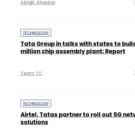
Abhijit Ahaskar
TECHNOLOGY
Tata Group in talks with states to bui
million chip assembly plant: Report
Team TC
TECHNOLOGY
Airtel, Tatas partner to roll out 5G ne
solutions