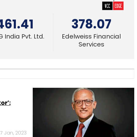
461.41
378.07
 India Pvt. Ltd.
Edelweiss Financial
Services
or’:
7 Jan, 2023