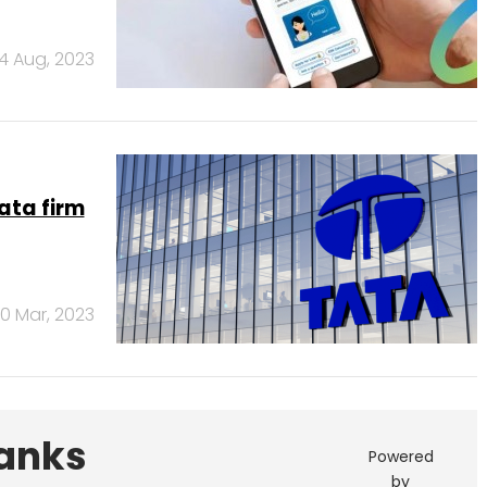
4 Aug, 2023
ata firm
10 Mar, 2023
Banks
Powered
by