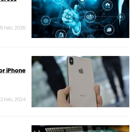
19 Feb, 2026
or iPhone
2 Feb, 2024