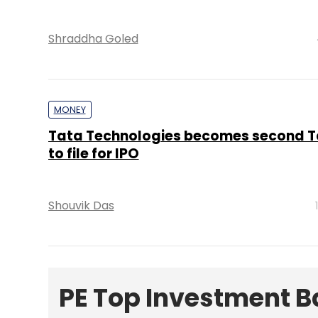
Shraddha Goled
MONEY
Tata Technologies becomes second T
to file for IPO
Shouvik Das
PE Top Investment 