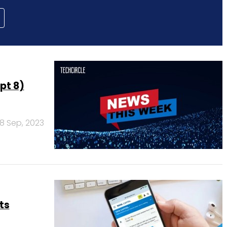
pt 8)
8 Sep, 2023
ts