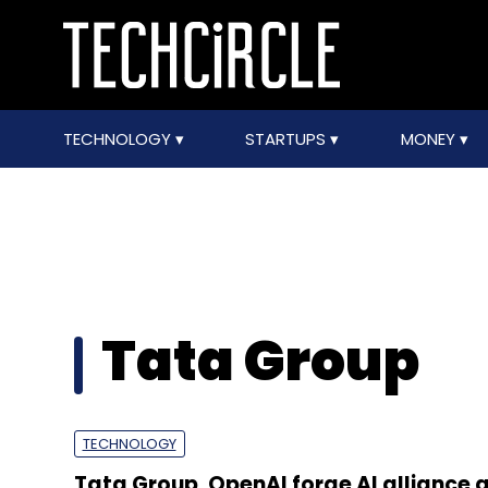
TECHNOLOGY
STARTUPS
MONEY
Tata Group
TECHNOLOGY
Tata Group, OpenAI forge AI alliance 