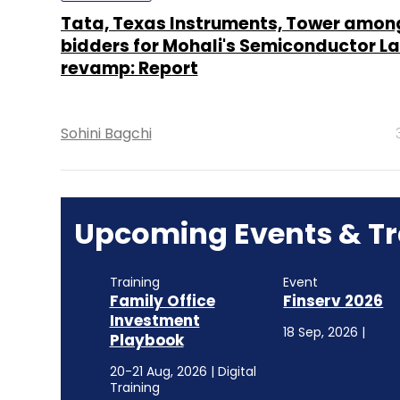
Tata, Texas Instruments, Tower amon
bidders for Mohali's Semiconductor L
revamp: Report
Sohini Bagchi
Upcoming Events & Tr
Training
Event
Family Office
Finserv 2026
Investment
18 Sep, 2026 |
Playbook
20-21 Aug, 2026 | Digital
Training