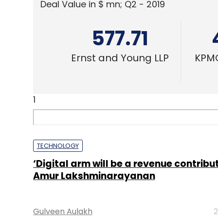
Deal Value in $ mn; Q2 - 2019
577.71
Ernst and Young LLP
KPMG
1
TECHNOLOGY
‘Digital arm will be a revenue contribut
Amur Lakshminarayanan
Gulveen Aulakh
2