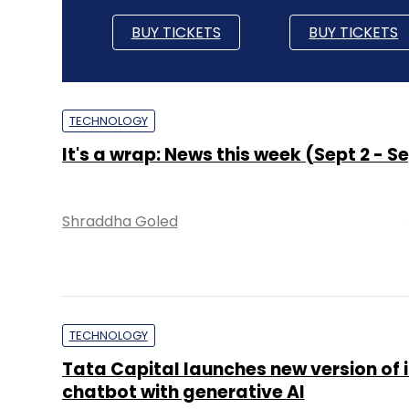
BUY TICKETS
BUY TICKETS
TECHNOLOGY
It's a wrap: News this week (Sept 2 - Se
Shraddha Goled
TECHNOLOGY
Tata Capital launches new version of i
chatbot with generative AI