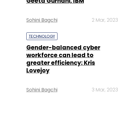
Geeta Gurnani, IBM
Sohini Bagchi
2 Mar, 2023
TECHNOLOGY
Gender-balanced cyber
workforce can lead to
greater efficiency: Kris
Lovejoy
Sohini Bagchi
3 Mar, 2023