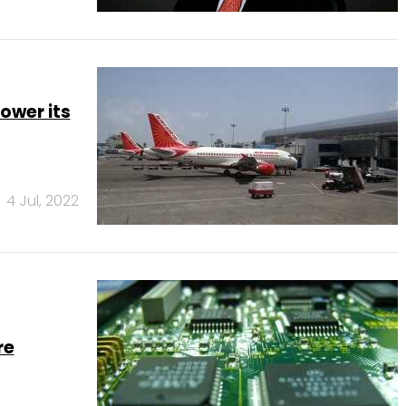
ower its
4 Jul, 2022
re