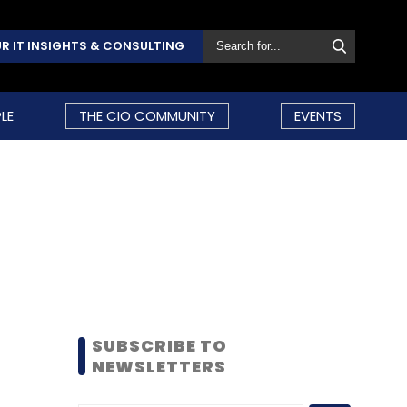
R IT INSIGHTS & CONSULTING
LE
THE CIO COMMUNITY
EVENTS
SUBSCRIBE TO
NEWSLETTERS