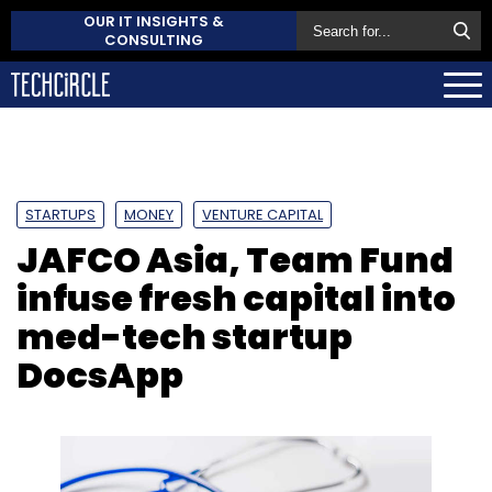
OUR IT INSIGHTS &
CONSULTING
STARTUPS
MONEY
VENTURE CAPITAL
JAFCO Asia, Team Fund
infuse fresh capital into
med-tech startup
DocsApp