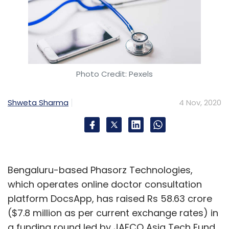
Photo Credit: Pexels
Shweta Sharma
4 Nov, 2020
Bengaluru-based Phasorz Technologies,
which operates online doctor consultation
platform DocsApp, has raised Rs 58.63 crore
($7.8 million as per current exchange rates) in
a funding round led by JAFCO Asia Tech Fund