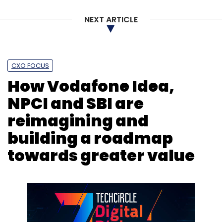
NEXT ARTICLE
CXO FOCUS
How Vodafone Idea,
NPCI and SBI are
reimagining and
building a roadmap
towards greater value