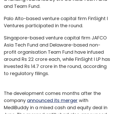
and Team Fund.
Palo Alto-based venture capital firm FinSight I
Ventures participated in the round.
Singapore-based venture capital firm JAFCO
Asia Tech Fund and Delaware-based non-
profit organisation Team Fund have infused
around Rs 22 crore each, while FinSight I LP has
invested Rs 14.7 crore in the round, according
to regulatory filings.
The development comes months after the
company
announced its merger
with
MediBuddy in a mixed cash and equity deal in