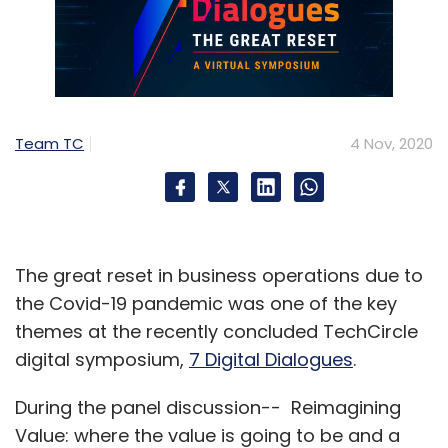
Team TC
4 Nov, 2020
The great reset in business operations due to
the Covid-19 pandemic was one of the key
themes at the recently concluded TechCircle
digital symposium,
7 Digital Dialogues
.
During the panel discussion-- Reimagining
Value: where the value is going to be and a