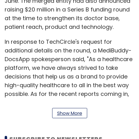
June. The merged entity had also announced
raising $20 million in a Series B funding round
at the time to strengthen its doctor base,
patient reach, product and technology.
In response to TechCircle's request for
additional details on the round, a MediBuddy-
DocsApp spokesperson said, "As a healthcare
platform, we have always strived to take
decisions that help us as a brand to provide
high-quality healthcare to all in the best way
possible. As for the recent reports coming in,
we are currently in the process of finalising
certain things with a few decisions in
Show More
development. We will be the first to announce
anything substantial in the near future.”
SUBSCRIBE TO NEWSLETTERS