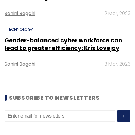
Healthcare Investment.
Sohini Bagchi
2 Mar, 2023
TECHNOLOGY
Gender-balanced cyber workforce can
Leave Your Comment(s)
lead to greater efficiency: Kris Lovejoy
Sign up for Newsletter
Sohini Bagchi
3 Mar, 2023
Select your Newsletter frequency
Daily Newsletter
Weekly Newsletter
Monthly Newsletter
SUBSCRIBE TO NEWSLETTERS
Subscribe