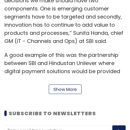
decisions we make should have two
components. One is emerging customer
segments have to be targeted and secondly,
innovation has to continue to add value to
products and processes,” Sunita Handa, chief
GM (IT - Channels and Ops) at SBI said.
A good example of this was the partnership
between SBI and Hindustan Unilever where
digital payment solutions would be provided
for small retailers to the tune of Rs 50,000,
along with other financing options.
Show More
Handa pointed out that small retailers have
the power to avail loans through the SBI’s
SUBSCRIBE TO NEWSLETTERS
Yono mobile application or HUL’s Shikhar
Digital ordering application as opposed to