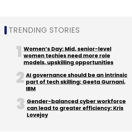
DocsApp
JAFCO Asia Tech Fund And Team Fund LP
FinSight I Ventures
Satish Kannan And D Enbasekar
TRENDING STORIES
Women’s Day: Mid, senior-level
women techies need more role
models, upskilling opportunities
AI governance should be an intrinsic
part of tech skilling: Geeta Gurnani,
IBM
Gender-balanced cyber workforce
can lead to greater efficiency: Kris
Lovejoy