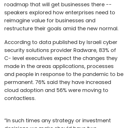
roadmap that will get businesses there --
speakers explored how enterprises need to
reimagine value for businesses and
restructure their goals amid the new normal.
According to data published by Israeli cyber
security solutions provider Radware, 83% of
C- level executives expect the changes they
made in the areas applications, processes
and people in response to the pandemic to be
permanent. 76% said they have increased
cloud adoption and 56% were moving to
contactless.
“In such times any strategy or investment