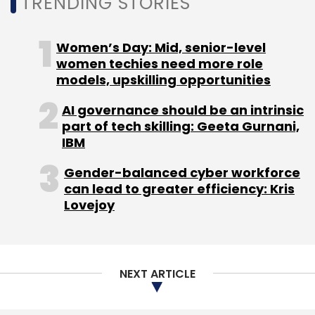
TRENDING STORIES
Adapters
CXO Focus
Women’s Day: Mid, senior-level
women techies need more role
models, upskilling opportunities
AI governance should be an intrinsic
part of tech skilling: Geeta Gurnani,
IBM
Gender-balanced cyber workforce
can lead to greater efficiency: Kris
Lovejoy
NEXT ARTICLE