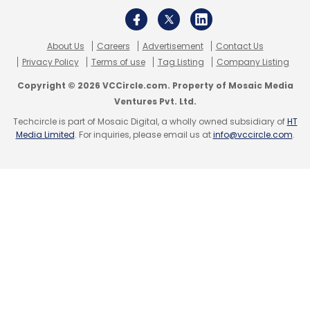
About Us
Careers
Advertisement
Contact Us
Privacy Policy
Terms of use
Tag Listing
Company Listing
Copyright © 2026 VCCircle.com. Property of Mosaic Media
Ventures Pvt. Ltd.
Techcircle is part of Mosaic Digital, a wholly owned subsidiary of
HT
Media Limited
. For inquiries, please email us at
info@vccircle.com
.