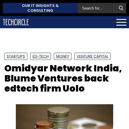
OUR IT INSIGHTS &
CONSULTING
STARTUPS
ED-TECH
MONEY
VENTURE CAPITAL
Omidyar Network India,
Blume Ventures back
edtech firm Uolo