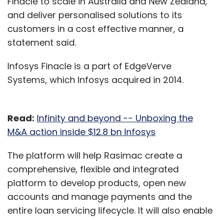
Finacle to scale in Australia and New Zealand,
and deliver personalised solutions to its
customers in a cost effective manner, a
statement said.
Infosys Finacle is a part of EdgeVerve
Systems, which Infosys acquired in 2014.
Read:
Infinity and beyond -- Unboxing the
M&A action inside $12.8 bn Infosys
The platform will help Rasimac create a
comprehensive, flexible and integrated
platform to develop products, open new
accounts and manage payments and the
entire loan servicing lifecycle. It will also enable