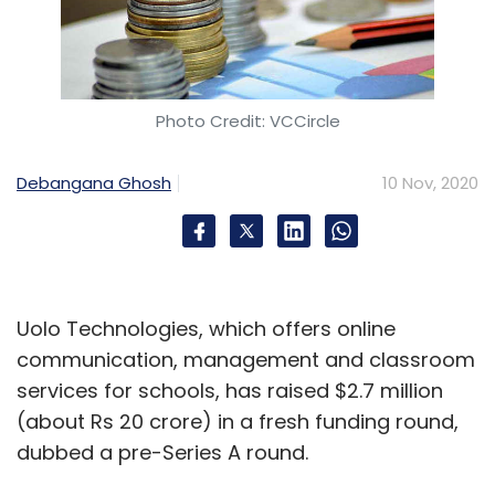
Photo Credit: VCCircle
Debangana Ghosh
10 Nov, 2020
Uolo Technologies, which offers online
communication, management and classroom
services for schools, has raised $2.7 million
(about Rs 20 crore) in a fresh funding round,
dubbed a pre-Series A round.