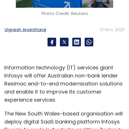
Photo Credit: Reuters
Vignesh Anantharaj
10 Nov, 2020
Information technology (IT) services giant
Infosys will offer Australian non-bank lender
Resimac end-to-end modernisation solutions
and enable it to improve its customer
experience services.
The New South Wales-based organisation will
deploy digital SaaS banking platform Infosys