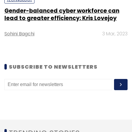
Gender-balanced cyber workforce can
lead to greater efficiency: Kris Lovejoy
Sohini Bagchi
3 Mar, 2023
Leave Your Comment(s)
Sign up for Newsletter
Select your Newsletter frequency
SUBSCRIBE TO NEWSLETTERS
Daily Newsletter
Weekly Newsletter
Monthly Newsletter
Subscribe
Resimac
Infosys Finacle
APIs
SaaS
Integration