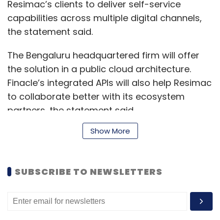
Resimac’s clients to deliver self-service
capabilities across multiple digital channels,
the statement said.
The Bengaluru headquartered firm will offer
the solution in a public cloud architecture.
Finacle’s integrated APIs will also help Resimac
to collaborate better with its ecosystem
partners, the statement said.
Show More
Read:
Infosys raises full year revenue
forecast, to roll out salary hikes
SUBSCRIBE TO NEWSLETTERS
“The Finacle Digital Banking SaaS model will
allow Resimac to achieve the necessary agility
as well as provide enhanced functionality and