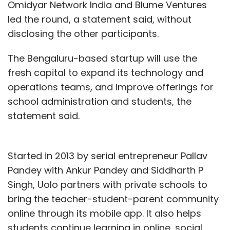
Omidyar Network India and Blume Ventures
led the round, a statement said, without
disclosing the other participants.
The Bengaluru-based startup will use the
fresh capital to expand its technology and
operations teams, and improve offerings for
school administration and students, the
statement said.
Started in 2013 by serial entrepreneur Pallav
Pandey with Ankur Pandey and Siddharth P
Singh, Uolo partners with private schools to
bring the teacher-student-parent community
online through its mobile app. It also helps
students continue learning in online, social