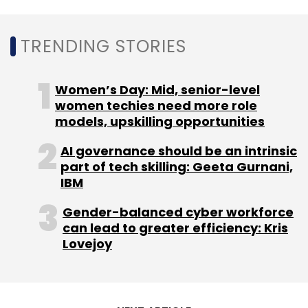
Monthly Newsletter
TRENDING STORIES
Subscribe
Women’s Day: Mid, senior-level
women techies need more role
models, upskilling opportunities
Uolo
Uolo Technologies
Edtech
School
Communications
Pallav Pandey
Ankur Pandey
AI governance should be an intrinsic
Siddharth P Singh
Omidyar Network India
Blume
part of tech skilling: Geeta Gurnani,
Ventures
Funding
Startups
IBM
Gender-balanced cyber workforce
can lead to greater efficiency: Kris
Lovejoy