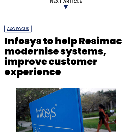
NEXT ARTICLE
CXO FOCUS
Infosys to help Resimac
modernise systems,
improve customer
experience