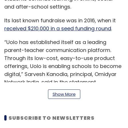
and after-school settings.
Its last known fundraise was in 2016, when it
received $210,000 in a seed funding round
.
“Uolo has established itself as a leading
parent-teacher communication platform.
Through its low-cost, easy-to-use product
offerings, Uolo is enabling schools to become
digital,” Sarvesh Kanodia, principal, Omidyar
Network India, said in the statement.
Show More
Read:
Reboot: Vedantu co-founder Saurabh
Saxena wants to take education off the
SUBSCRIBE TO NEWSLETTERS
conveyor belt with Uable