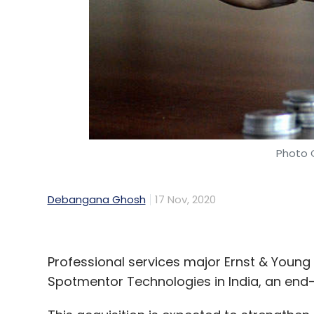
Photo C
Debangana Ghosh
17 Nov, 2020
Professional services major Ernst & Young
Spotmentor Technologies in India, an end-t