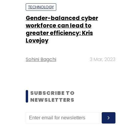
TECHNOLOGY
Gender-balanced cyber
workforce can lead to
greater efficiency: Kris
Lovejoy
Sohini Bagchi
3 Mar, 2023
SUBSCRIBE TO
NEWSLETTERS