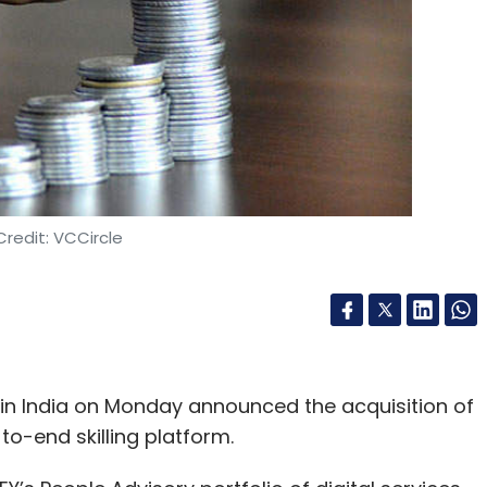
redit: VCCircle
 in India on Monday announced the acquisition of
o-end skilling platform.