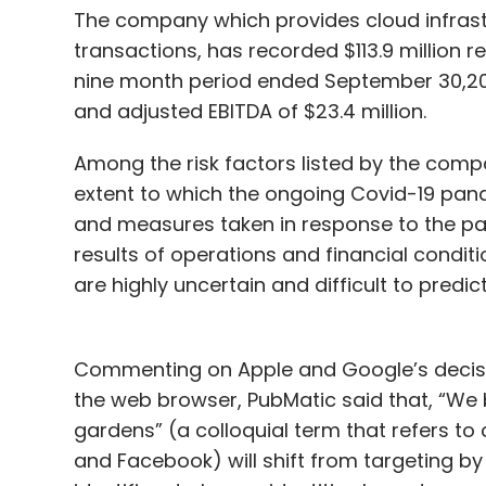
The company which provides cloud infrastr
transactions, has recorded $113.9 million 
nine month period ended September 30,2020
and adjusted EBITDA of $23.4 million.
Among the risk factors listed by the compa
extent to which the ongoing Covid-19 pan
and measures taken in response to the pa
results of operations and financial condit
are highly uncertain and difficult to predict
Commenting on Apple and Google’s decision
the web browser, PubMatic said that, “We b
gardens” (a colloquial term that refers to
and Facebook) will shift from targeting by