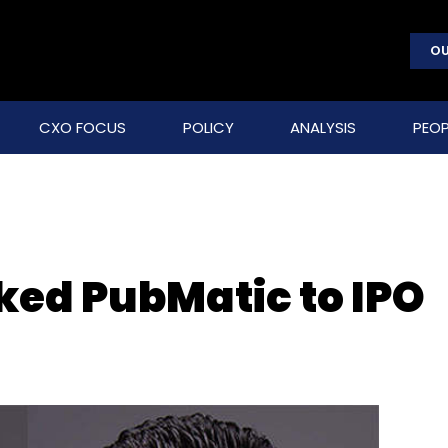
OU
CXO FOCUS
POLICY
ANALYSIS
PEOP
ed PubMatic to IPO