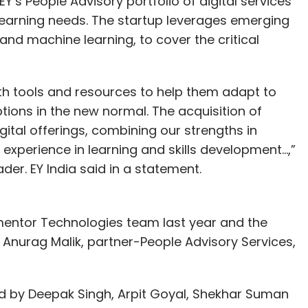
Y’s People Advisory portfolio of digital services
d learning needs. The startup leverages emerging
 and machine learning, to cover the critical
with tools and resources to help them adapt to
ions in the new normal. The acquisition of
ital offerings, combining our strengths in
experience in learning and skills development…,”
er. EY India said in a statement.
entor Technologies team last year and the
o Anurag Malik, partner-People Advisory Services,
by Deepak Singh, Arpit Goyal, Shekhar Suman