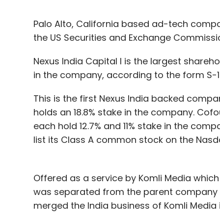
Palo Alto, California based ad-tech compan
the US Securities and Exchange Commissi
Nexus India Capital I is the largest share
in the company, according to the form S-1 
This is the first Nexus India backed compa
holds an 18.8% stake in the company. Cof
each hold 12.7% and 11% stake in the compa
list its Class A common stock on the Nas
Offered as a service by Komli Media which
was separated from the parent company 
merged the India business of Komli Media i