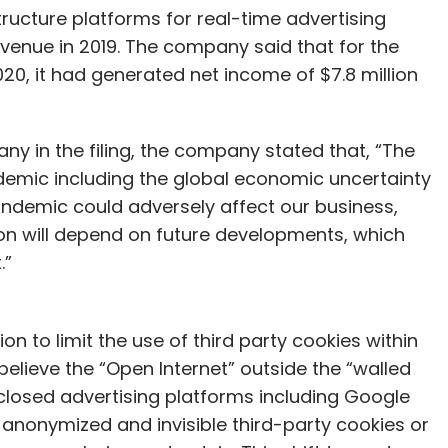
ucture platforms for real-time advertising
revenue in 2019. The company said that for the
, it had generated net income of $7.8 million
ny in the filing, the company stated that, “The
demic including the global economic uncertainty
ndemic could adversely affect our business,
ion will depend on future developments, which
.”
 to limit the use of third party cookies within
elieve the “Open Internet” outside the “walled
 closed advertising platforms including Google
 anonymized and invisible third-party cookies or