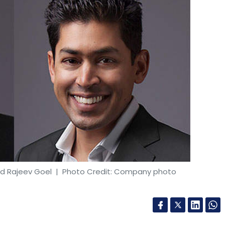
nd Rajeev Goel
| Photo Credit: Company photo