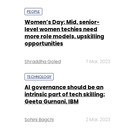
PEOPLE
Women’s Day: Mid, senior-
level women techies need
more role models, upskilling
opportunities
Shraddha Goled
7 Mar, 2023
TECHNOLOGY
AI governance should be an
intrinsic part of tech skilling:
Geeta Gurnani, IBM
Sohini Bagchi
2 Mar, 2023