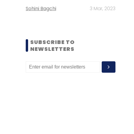
Sohini Bagchi
3 Mar, 2023
SUBSCRIBE TO
NEWSLETTERS