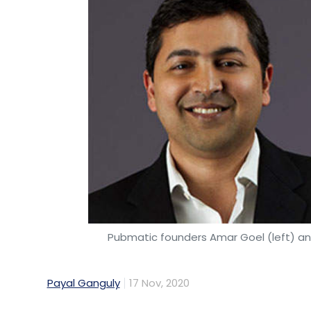
Pubmatic founders Amar Goel (left) a
Payal Ganguly
17 Nov, 2020