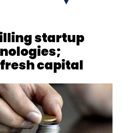
lling startup
ures
nologies;
fresh capital