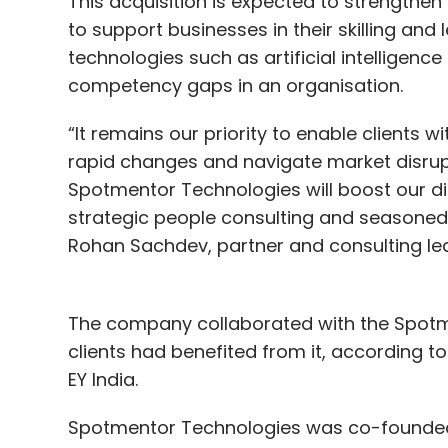
This acquisition is expected to strengthen E
to support businesses in their skilling an
technologies such as artificial intelligence
competency gaps in an organisation.
“It remains our priority to enable clients 
rapid changes and navigate market disrupt
Spotmentor Technologies will boost our dig
strategic people consulting and seasoned 
Rohan Sachdev, partner and consulting lead
The company collaborated with the Spotm
clients had benefited from it, according t
EY India.
Spotmentor Technologies was co-founded 