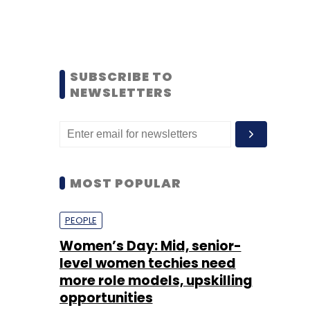
SUBSCRIBE TO
NEWSLETTERS
MOST POPULAR
PEOPLE
Women’s Day: Mid, senior-
level women techies need
more role models, upskilling
opportunities