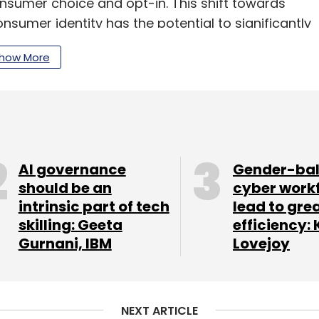
onsumer choice and opt-in. This shift towards
nsumer identity has the potential to significantly
isher revenue.”
how More
Google DV360 on the demand side. PubMatic
mpressions daily, each in a fraction of a second
AI governance
Gender-ba
should be an
cyber work
our Comment(s)
intrinsic part of tech
lead to gre
skilling: Geeta
efficiency: 
Gurnani, IBM
Lovejoy
nthly Newsletter
NEXT ARTICLE
Subscribe