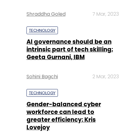
Shraddha Goled
7 Mar, 2023
TECHNOLOGY
AI governance should be an
intrinsic part of tech skilling:
Geeta Gurnani, IBM
Sohini Bagchi
2 Mar, 2023
TECHNOLOGY
Gender-balanced cyber
workforce can lead to
greater efficiency: Kris
Lovejoy