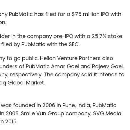
y PubMatic has filed for a $75 million IPO with
on.
holder in the company pre-IPO with a 25.7% stake
filed by PubMatic with the SEC.
ny to go public. Helion Venture Partners also
ounders of PubMatic Amar Goel and Rajeev Goel,
ny, respectively. The company said it intends to
daq Global Market.
 was founded in 2006 in Pune, India, PubMatic
in 2008. Smile Vun Group company, SVG Media
n 2015.