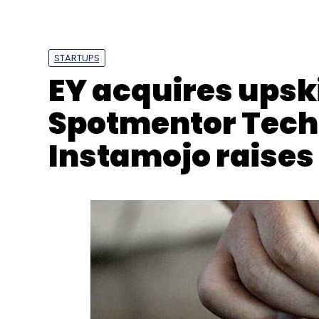
STARTUPS
EY acquires upski
PubMatic
Komli Media
Nexus India
Helion Vent
Spotmentor Tech
Instamojo raises 