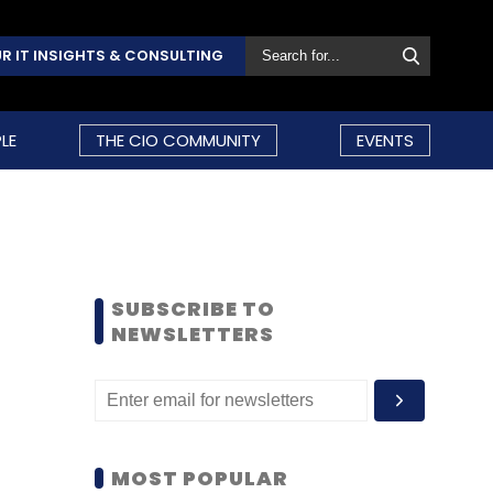
R IT INSIGHTS & CONSULTING
LE
THE CIO COMMUNITY
EVENTS
SUBSCRIBE TO
NEWSLETTERS
MOST POPULAR