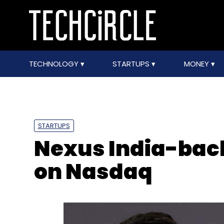
TECHNOLOGY
STARTUPS
MONEY
STARTUPS
Nexus India-back
on Nasdaq