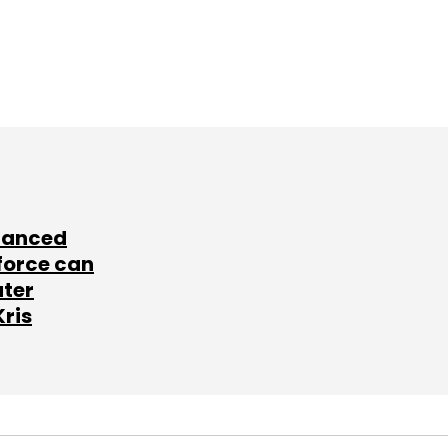
lanced
force can
ater
Kris