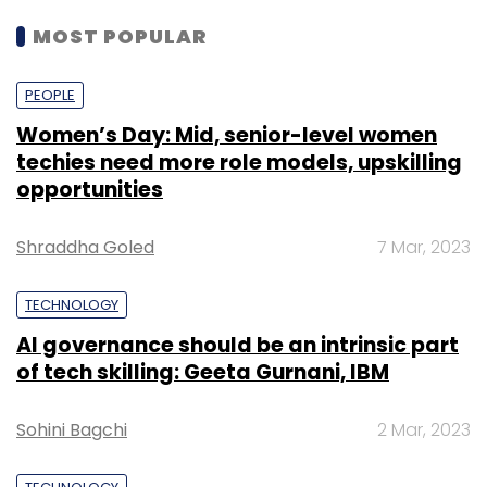
MOST POPULAR
PEOPLE
Women’s Day: Mid, senior-level women
techies need more role models, upskilling
opportunities
Shraddha Goled
7 Mar, 2023
TECHNOLOGY
AI governance should be an intrinsic part
of tech skilling: Geeta Gurnani, IBM
Sohini Bagchi
2 Mar, 2023