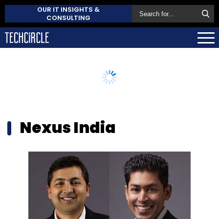
OUR IT INSIGHTS &
CONSULTING
Nexus India