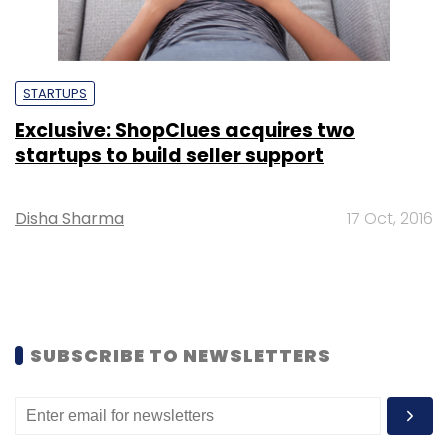
STARTUPS
Exclusive: ShopClues acquires two
startups to build seller support
Disha Sharma
17 Oct, 2016
SUBSCRIBE TO NEWSLETTERS