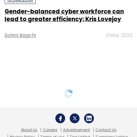
TECHNOLOGY
Gender-balanced cyber workforce can
lead to greater efficiency: Kris Lovejoy
Sohini Bagchi
3 Mar, 2023
About Us
Careers
Advertisement
Contact Us
Privacy Policy
Terms of use
Tag Listing
Company Listing