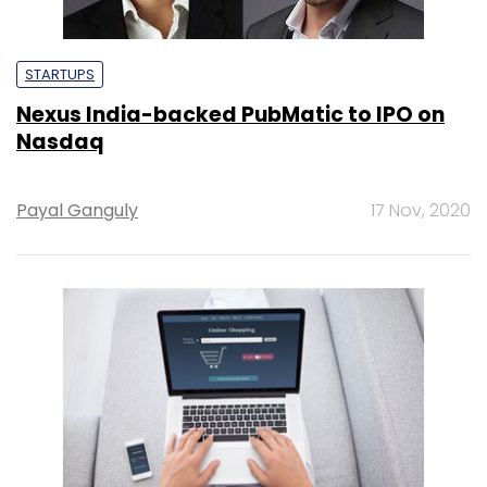
STARTUPS
Nexus India-backed PubMatic to IPO on
Nasdaq
Payal Ganguly
17 Nov, 2020