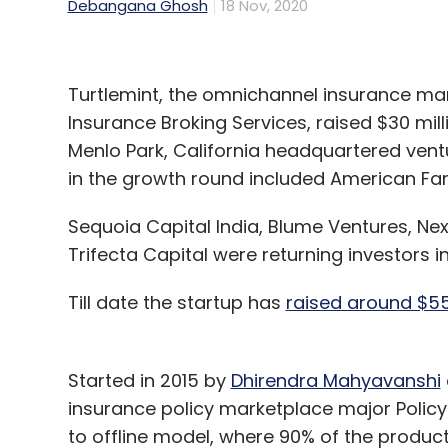
Debangana Ghosh
18 Nov, 2020
Turtlemint, the omnichannel insurance m
Insurance Broking Services, raised $30 mill
Menlo Park, California headquartered vent
in the growth round included American Fa
Sequoia Capital India, Blume Ventures, Ne
Trifecta Capital were returning investors i
Till date the startup has
raised around $55
Started in 2015 by
Dhirendra Mahyavanshi
insurance policy marketplace major Policy
to offline model, where 90% of the products