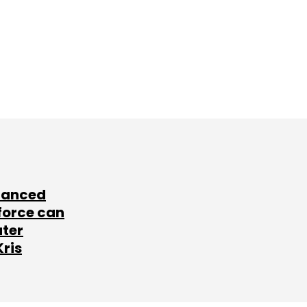
lanced
force can
ater
Kris