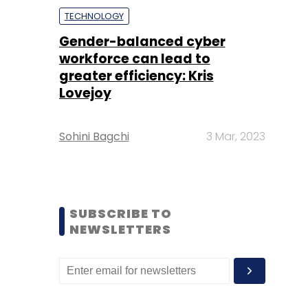
TECHNOLOGY
Gender-balanced cyber
workforce can lead to
greater efficiency: Kris
Lovejoy
Sohini Bagchi
3 Mar, 2023
SUBSCRIBE TO
NEWSLETTERS