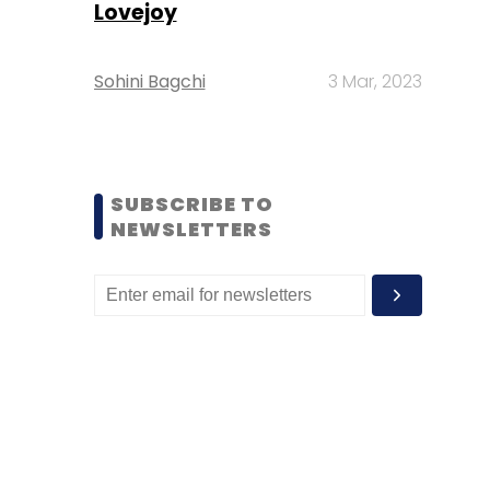
Lovejoy
Sohini Bagchi
3 Mar, 2023
SUBSCRIBE TO
NEWSLETTERS