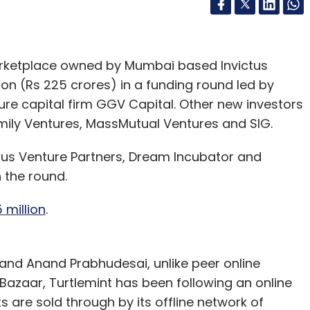
arketplace owned by Mumbai based Invictus
ion (Rs 225 crores) in a funding round led by
ure capital firm GGV Capital. Other new investors
mily Ventures, MassMutual Ventures and SIG.
xus Venture Partners, Dream Incubator and
n the round.
 million
.
and Anand Prabhudesai, unlike peer online
Bazaar, Turtlemint has been following an online
 are sold through by its offline network of