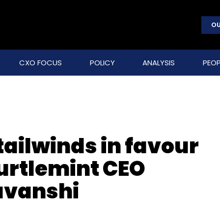
OU
CXO FOCUS
POLICY
ANALYSIS
PEOP
 tailwinds in favour
Turtlemint CEO
avanshi