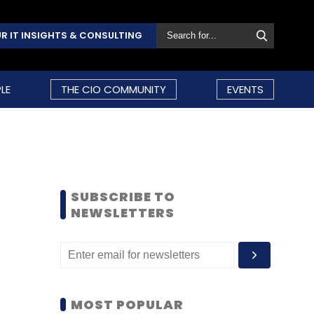
R IT INSIGHTS & CONSULTING
LE
THE CIO COMMUNITY
EVENTS
SUBSCRIBE TO
NEWSLETTERS
MOST POPULAR