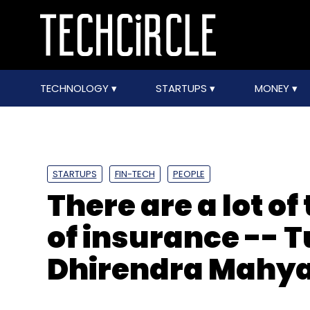
TECHNOLOGY
STARTUPS
MONEY
STARTUPS
FIN-TECH
PEOPLE
There are a lot of
of insurance -- 
Dhirendra Mahy