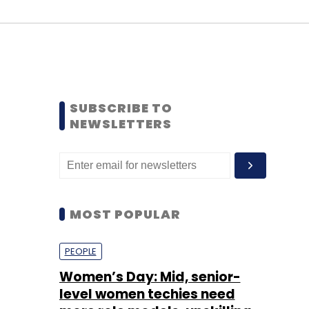
SUBSCRIBE TO
NEWSLETTERS
MOST POPULAR
PEOPLE
Women’s Day: Mid, senior-
level women techies need