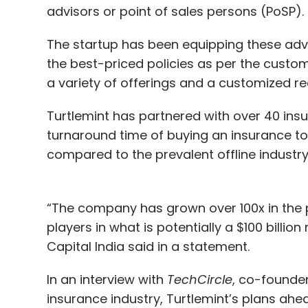
advisors or point of sales persons (PoSP).
The startup has been equipping these adviso
the best-priced policies as per the custo
a variety of offerings and a customized 
Turtlemint has partnered with over 40 insu
turnaround time of buying an insurance to
compared to the prevalent offline industry
“The company has grown over 100x in the pa
players in what is potentially a $100 billion
Capital India said in a statement.
In an interview with
TechCircle
, co-founde
insurance industry, Turtlemint’s plans ah