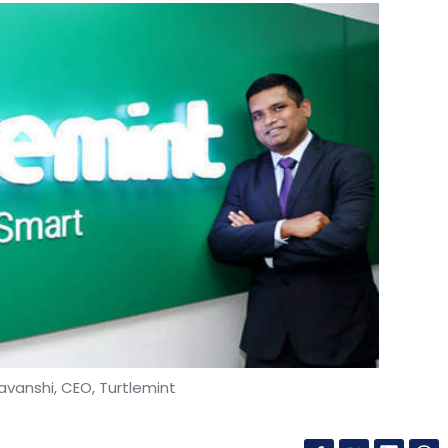
vanshi, CEO, Turtlemint