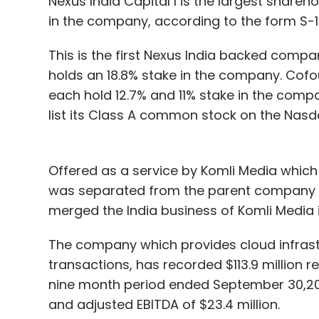
Nexus India Capital I is the largest share
hospitals.
in the company, according to the form S-1 
We had enabled video KYC by then so the
This is the first Nexus India backed compa
over video calls. Further so many people lo
holds an 18.8% stake in the company. Cof
at home had also joined as PoSPs. They jus
each hold 12.7% and 11% stake in the compa
working. Most of them started by selling to
list its Class A common stock on the Nas
In fact, there was a 2.5X boost in bu
compared to offline onboarding of cu
conducted.
Offered as a service by Komli Media which
was separated from the parent company 
On the customer’s side, for the first time
merged the India business of Komli Media i
coverage and not as an investment option
And non-payment rates had reduced due to
The company which provides cloud infrastr
became more cautious about paying their
transactions, has recorded $113.9 million 
nine month period ended September 30,2020
This is a great time for the insurance busin
and adjusted EBITDA of $23.4 million.
it is up to us on how we strategize to utili