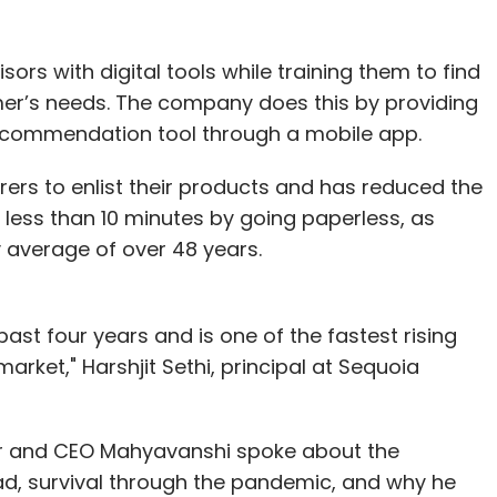
rs with digital tools while training them to find
mer’s needs. The company does this by providing
recommendation tool through a mobile app.
rers to enlist their products and has reduced the
 less than 10 minutes by going paperless, as
 average of over 48 years.
st four years and is one of the fastest rising
 market," Harshjit Sethi, principal at Sequoia
r and CEO Mahyavanshi spoke about the
ead, survival through the pandemic, and why he