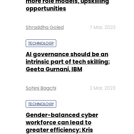
more role models, upskilling
opportunities
Shraddha Goled
7 Mar, 2023
TECHNOLOGY
AI governance should be an
intrinsic part of tech skilling:
Geeta Gurnani, IBM
Sohini Bagchi
2 Mar, 2023
TECHNOLOGY
Gender-balanced cyber
workforce can lead to
greater efficiency: Kris