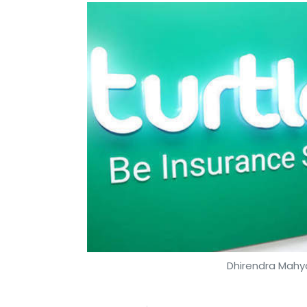
Dhirendra Mahya