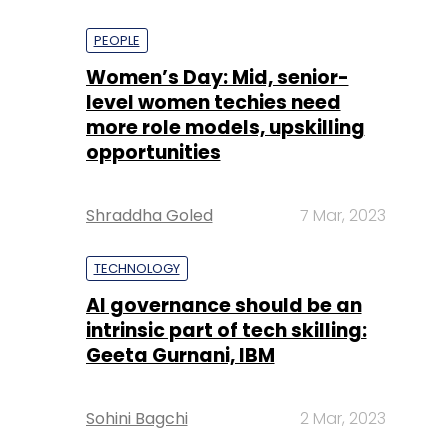
PEOPLE
Women’s Day: Mid, senior-
level women techies need
more role models, upskilling
opportunities
Shraddha Goled
7 Mar, 2023
TECHNOLOGY
AI governance should be an
intrinsic part of tech skilling:
Geeta Gurnani, IBM
Sohini Bagchi
2 Mar, 2023