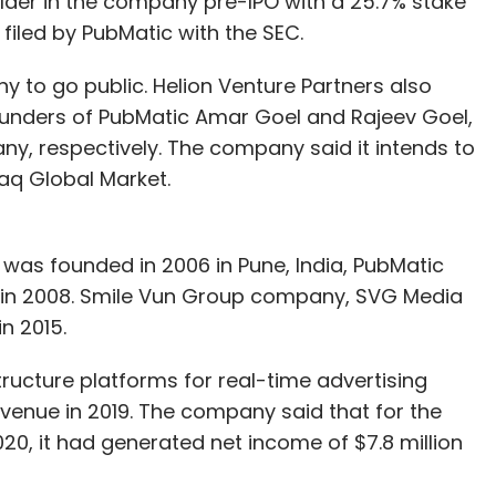
holder in the company pre-IPO with a 25.7% stake
filed by PubMatic with the SEC.
 advisors could interact and onboard customers
ny to go public. Helion Venture Partners also
oking for ways to earn and make a living sitting
ounders of PubMatic Amar Goel and Rajeev Goel,
t had to get trained on the app and start
ny, respectively. The company said it intends to
 their friends and families.
daq Global Market.
siness conducted through digital mediums as
stomers, according to an internal study we
 was founded in 2006 in Pune, India, PubMatic
in 2008. Smile Vun Group company, SVG Media
 I saw them considering insurance as a protection
n 2015.
. The demand for term insurance had surged.
 high sensitivity of the issue. Customers
ucture platforms for real-time advertising
 premiums on time.
revenue in 2019. The company said that for the
, it had generated net income of $7.8 million
esses. There are a lot of tailwinds in favour. Now
se this opportunity. Nevertheless, we are expecting