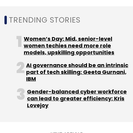
TRENDING STORIES
Women’s Day: Mid, senior-level
women techies need more role
Leave Your Comment(s)
models, upskilling opportunities
AI governance should be an intrinsic
Sign up for Newsletter
part of tech skilling: Geeta Gurnani,
IBM
Select your Newsletter frequency
Daily Newsletter
Weekly Newsletter
Gender-balanced cyber workforce
Monthly Newsletter
can lead to greater efficiency: Kris
Lovejoy
Subscribe