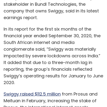
stakeholder in Bundl Technologies, the
company that owns Swiggy, said in its latest
earnings report.
In its report for the first six months of the
financial year ended September 30, 2020, the
South African internet and media
conglomerate said, “Swiggy was materially
impacted by severe lockdowns across India.”
It added that due to a three-month lag in
reporting, the group’s financials reflected
Swiggy’s operating results for January to June
2020.
Swiggy raised $112.5 million
from Prosus and
Meituan in February, increasing the stake of