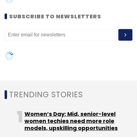
Women’s Day: Mid, senior-level
women techies need more role
models, upskilling opportunities
ICICI Bank
Visa
Visa In A Box
API
Fintech
Technology
Digital Payments
CXO Focus
AI governance should be an intrinsic
part of tech skilling: Geeta Gurnani,
IBM
Gender-balanced cyber workforce
can lead to greater efficiency: Kris
Lovejoy
NEXT ARTICLE