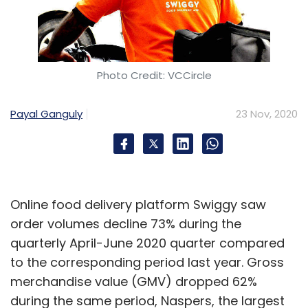
Photo Credit: VCCircle
Payal Ganguly
23 Nov, 2020
Online food delivery platform Swiggy saw
order volumes decline 73% during the
quarterly April-June 2020 quarter compared
to the corresponding period last year. Gross
merchandise value (GMV) dropped 62%
during the same period, Naspers, the largest