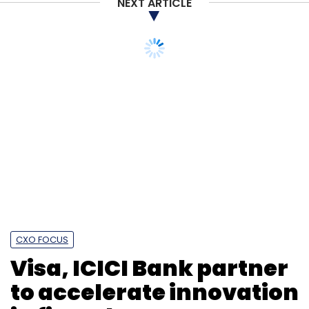
NEXT ARTICLE
Swiggy
Zomato
Naspers
PayU
Paysense
Foodtech
CXO FOCUS
Visa, ICICI Bank partner
to accelerate innovation
in fintech ecosystem