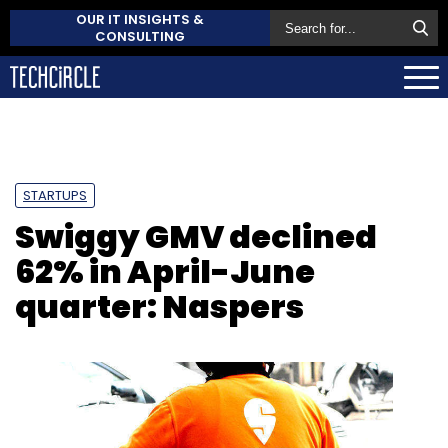
OUR IT INSIGHTS &
CONSULTING
STARTUPS
Swiggy GMV declined
62% in April-June
quarter: Naspers