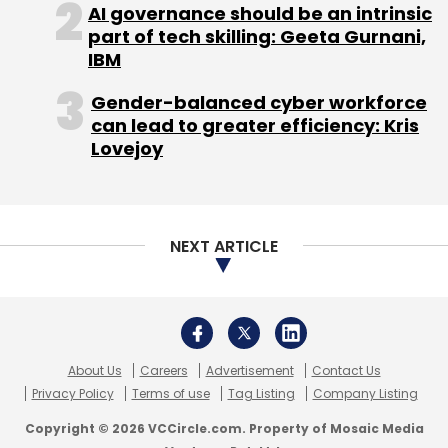
About Us
Careers
Advertisement
Contact Us
Privacy Policy
Terms of use
Tag Listing
Company Listing
Copyright © 2026 VCCircle.com. Property of Mosaic Media
Ventures Pvt. Ltd.
Techcircle is part of Mosaic Digital, a wholly owned subsidiary of
HT
Media Limited
. For inquiries, please email us at
info@vccircle.com
.