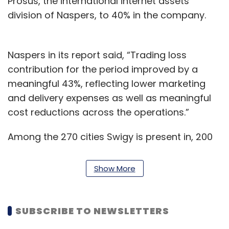
Prosus, the international internet assets
division of Naspers, to 40% in the company.
Naspers in its report said, “Trading loss
contribution for the period improved by a
meaningful 43%, reflecting lower marketing
and delivery expenses as well as meaningful
cost reductions across the operations.”
Among the 270 cities Swigy is present in, 200
cities have seen a 90% recovery to pre-Covid
levels on a GMV basis while 70 cities had
Show More
recorded 100% recovery as of October 2020,
according to the Naspers and Prosus earnings
call presentation.
SUBSCRIBE TO NEWSLETTERS