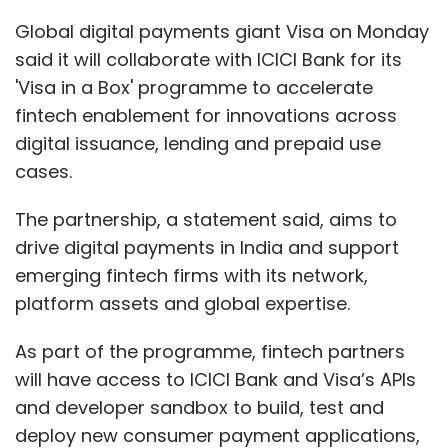
platform assets and global expertise.
As part of the programme, fintech partners
will have access to ICICI Bank and Visa’s APIs
and developer sandbox to build, test and
deploy new consumer payment applications,
a statement said.
Visa in a Box, the statement said, will offer
customers access to a suite of modular
capabilities and solutions, such as digital KYC,
loyalty solutions and payment gateway
facilities, built by Visa and its ecosystem.
“As India becomes one of the epicenters for