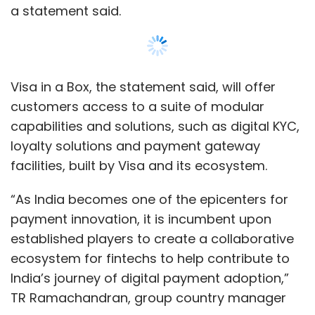
payment innovation, it is incumbent upon
established players to create a collaborative
ecosystem for fintechs to help contribute to
India’s journey of digital payment adoption,”
TR Ramachandran, group country manager
for India and South Asia at Visa, said.
Read:
How cloud native solutions can help
banks sustain and grow
Show More
The first partner bank under the programme,
SUBSCRIBE TO NEWSLETTERS
ICICI has also released co-branded prepaid
cards with three undisclosed fintechs,
including a neo bank and ones operating in
the areas of business banking and business
expense management.
MOST POPULAR