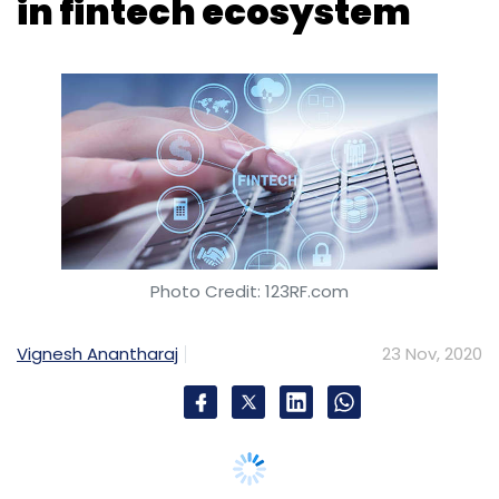
Photo Credit: 123RF.com
Vignesh Anantharaj
23 Nov, 2020
Global digital payments giant Visa on Monday
said it will collaborate with ICICI Bank for its
'Visa in a Box' programme to accelerate
fintech enablement for innovations across
digital issuance, lending and prepaid use
cases.
The partnership, a statement said, aims to
drive digital payments in India and support
emerging fintech firms with its network,