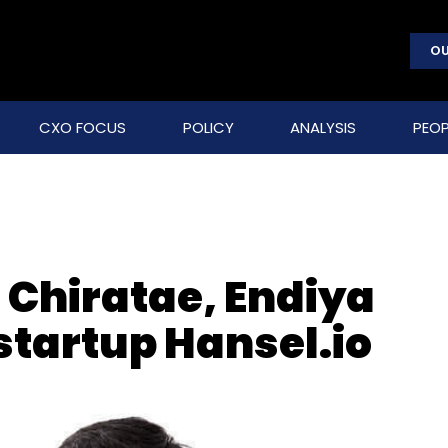
OU
CXO FOCUS
POLICY
ANALYSIS
PEOP
 Chiratae, Endiya
tartup Hansel.io