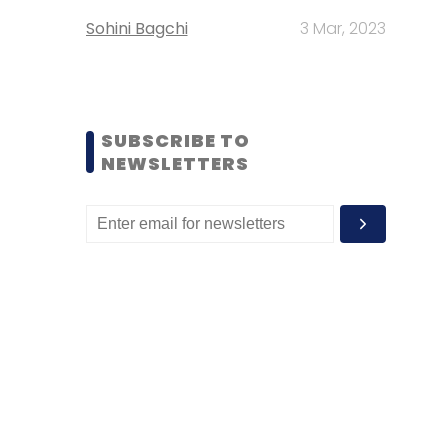
Sohini Bagchi
3 Mar, 2023
SUBSCRIBE TO
NEWSLETTERS