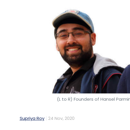
(L to R) Founders of Hansel Parm
Supriya Roy
24 Nov, 2020