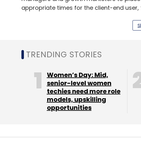
appropriate times for the client-end user, 
adoption and engagement on app and we
S
“With our expertise in the mobile app dev
reach in the industry built over decades wi
TRENDING STORIES
nascent no-code movement better. The c
the end-to-end experience of your users, w
Women’s Day: Mid,
Hansel also operates a suite of low-code
senior-level women
techies need more role
A/B (also known as split testing) experimen
models, upskilling
across sectors in India and Southeast Asi
opportunities
“As nearly 90% of mobile internet usage is
released every month, it is essential for 
continuous enhancement of their in-app us