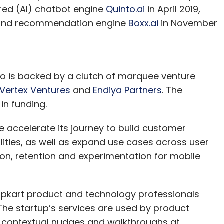
ered (AI) chatbot engine
Quinto.ai
in April 2019,
n and recommendation engine
Boxx.ai
in November
o is backed by a clutch of marquee venture
Vertex Ventures
and
Endiya Partners
. The
in funding.
e accelerate its journey to build customer
ties, as well as expand use cases across user
on, retention and experimentation for mobile
lipkart product and technology professionals
e startup’s services are used by product
contextual nudges and walkthroughs at