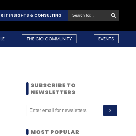
R IT INSIGHTS & CONSULTING
LE
THE CIO COMMUNITY
EVENTS
SUBSCRIBE TO
NEWSLETTERS
MOST POPULAR