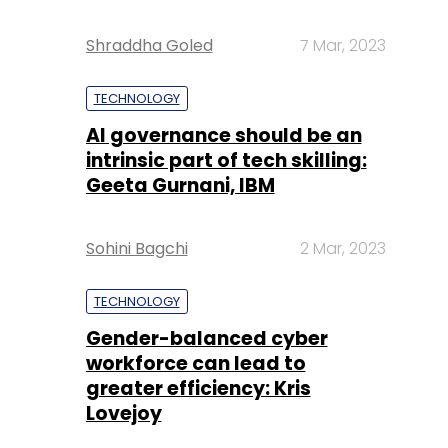
Shraddha Goled
7 Mar, 2023
TECHNOLOGY
AI governance should be an
intrinsic part of tech skilling:
Geeta Gurnani, IBM
Sohini Bagchi
2 Mar, 2023
TECHNOLOGY
Gender-balanced cyber
workforce can lead to
greater efficiency: Kris
Lovejoy