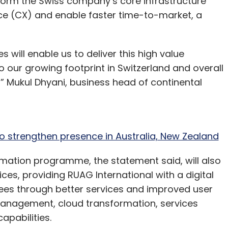
form the Swiss company’s core infrastructure
Vertex Ventures
Endiya Partners
Varun Ramamurthy
ps
Acquisition
Marketing
Automation
Technology
e (CX) and enable faster time-to-market, a
ill enable us to deliver this high value
o our growing footprint in Switzerland and overall
,” Mukul Dhyani, business head of continental
o strengthen presence in Australia, New Zealand
mation programme, the statement said, will also
ces, providing RUAG International with a digital
yees through better services and improved user
 management, cloud transformation, services
pabilities.