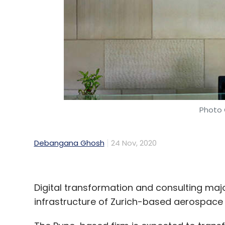
eight countries in North America, Southeas
Mumbai-based investment banking firm Equir
Leave Y
Sign up for Newsletter
Photo 
Select your Newsletter frequency
Daily Newsletter
Weekly Newsletter
Mo
Debangana Ghosh
24 Nov, 2020
Digital transformation and consulting majo
infrastructure of Zurich-based aerospace 