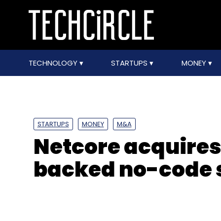
TECHNOLOGY
STARTUPS
MONEY
STARTUPS
MONEY
M&A
Netcore acquires
backed no-code s