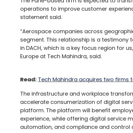
The Pune-based firm is expected to trans
Netcore Solutions
Hansel.io
Chiratae Ventures
Parminder Singh
Kalpit Jain
Rajesh Jain
Startu
operations to improve customer experienc
Real Time
No Code
statement said.
“Aerospace companies across geographies w
segment. This relationship is a testimony t
in DACH, which is a key focus region for us
Europe at Tech Mahindra, said.
Read:
Tech Mahindra acquires two firms t
The infrastructure and workplace transfor
accelerate consumerization of digital servi
platform. The platform will benefit emplo
experience, while offering digital service
automation, and compliance and control ca