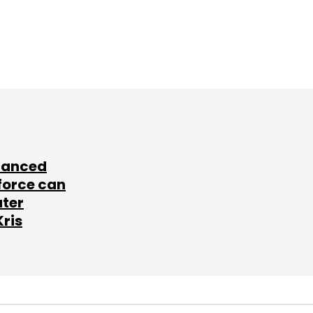
lanced
force can
ater
Kris