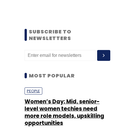
SUBSCRIBE TO
NEWSLETTERS
MOST POPULAR
PEOPLE
Women’s Day: Mid, senior-
level women techies need
more role models, upskilling
opportunities