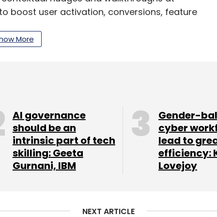
to boost user activation, conversions, feature
b.
how More
elopment space, and Netcore’s expertise and
ll surely help our young team navigate the still
ombined offering can now be used to manage
ithin and outside the product,” Singh said.
AI governance
Gender-ba
 offerings, including feature management and
should be an
cyber work
intrinsic part of tech
lead to gre
tation for mobile apps. Its clients, spread
skilling: Geeta
efficiency: 
a, include Paytm, redBus, MPL and Tokopedia.
Gurnani, IBM
Lovejoy
 within apps and over 1,00,000 new apps (are)
product and growth marketers to focus on
er experience,” Jain said.
NEXT ARTICLE