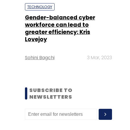
TECHNOLOGY
Gender-balanced cyber
workforce can lead to
greater efficiency: Kris
Lovejoy
Sohini Bagchi
3 Mar, 2023
SUBSCRIBE TO
NEWSLETTERS