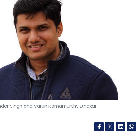
inder Singh and Varun Ramamurthy Dinakar