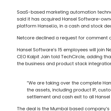
SaaS-based marketing automation techno
said it has acquired Hansel Software-own
platform Hansel.io, in a cash and stock dea
Netcore declined a request for comment o
Hansel Software’s 15 employees will join Ne
CEO Kalpit Jain told TechCircle, adding tha
the business and product stack integratio
“We are taking over the complete Hans
the assets, including product IP, cus
settlement and cash exit to all Hansel 
The deal is the Mumbai based company’s th