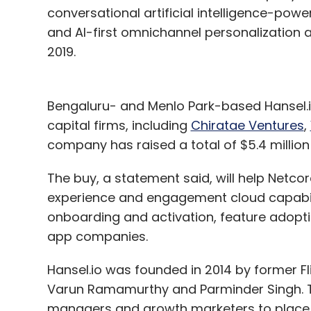
conversational artificial intelligence-pow
and AI-first omnichannel personalizatio
2019.
Bengaluru- and Menlo Park-based Hansel.i
capital firms, including
Chiratae Ventures
,
company has raised a total of $5.4 million 
The buy, a statement said, will help Netcor
experience and engagement cloud capabili
onboarding and activation, feature adopti
app companies.
Hansel.io was founded in 2014 by former F
Varun Ramamurthy and Parminder Singh. Th
managers and growth marketers to place 