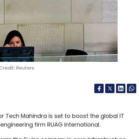
t Asia, and the Middle East and Africa regions.
us Digital is the financial advisor to Netcore.
our Comment(s)
Credit: Reuters
nthly Newsletter
Subscribe
r Tech Mahindra is set to boost the global IT
engineering firm RUAG International.