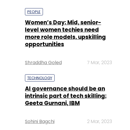
PEOPLE
Women’s Day: Mid, senior-
level women techies need
more role models, upskilling
opportunities
Shraddha Goled
7 Mar, 2023
TECHNOLOGY
AI governance should be an
intrinsic part of tech skilling:
Geeta Gurnani, IBM
Sohini Bagchi
2 Mar, 2023