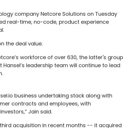
logy company Netcore Solutions on Tuesday
ed real-time, no-code, product experience
l.
n the deal value.
tcore’s workforce of over 630, the latter's group
t Hansel’s leadership team will continue to lead
n.
el.io business undertaking stack along with
tomer contracts and employees, with
investors,” Jain said.
ird acquisition in recent months -- it acquired