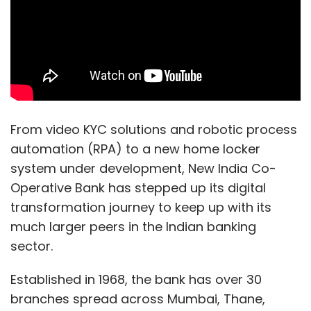
From video KYC solutions and robotic process
automation (RPA) to a new home locker
system under development, New India Co-
Operative Bank has stepped up its digital
transformation journey to keep up with its
much larger peers in the Indian banking
sector.
Established in 1968, the bank has over 30
branches spread across Mumbai, Thane,