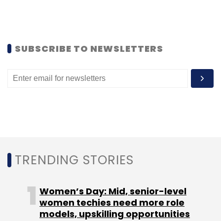
Dixit said, with deployments such as a security
operations centre(SOC), web application
firewall and virtual desktop integration,
through various partnerships.
SUBSCRIBE TO NEWSLETTERS
Leave Your Comment(s)
Sign up for Newsletter
TRENDING STORIES
Select your Newsletter frequency
Daily Newsletter
Weekly Newsletter
Monthly Newsletter
Women’s Day: Mid, senior-level
women techies need more role
models, upskilling opportunities
Subscribe