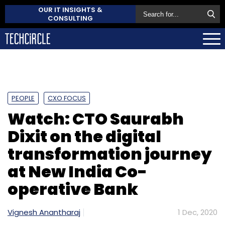
OUR IT INSIGHTS &
CONSULTING
PEOPLE
CXO FOCUS
Watch: CTO Saurabh
Dixit on the digital
transformation journey
at New India Co-
operative Bank
Vignesh Anantharaj
1 Dec, 2020