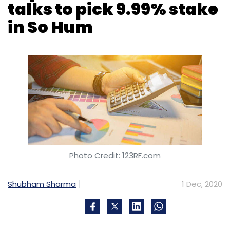
talks to pick 9.99% stake
in So Hum
Photo Credit: 123RF.com
Shubham Sharma
1 Dec, 2020