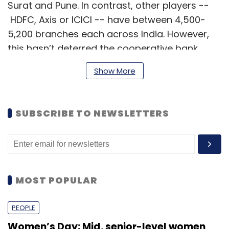
Surat and Pune. In contrast, other players --
HDFC, Axis or ICICI -- have between 4,500-
5,200 branches each across India. However,
this hasn’t deterred the cooperative bank
from investing in new technologies.
Show More
The bank recently launched a video KYC
SUBSCRIBE TO NEWSLETTERS
solution through Mumbai based company
Kwik.ID for all its customers. A robotic process
automation solution has also passed proof of
concept stage.
MOST POPULAR
In an interview with
TechCircle
, CTO of New
India Co-Operative Bank Saurabh Dixit
PEOPLE
unpacked digital transformation initiatives at
Women’s Day: Mid, senior-level women
the bank, especially the unique challenges