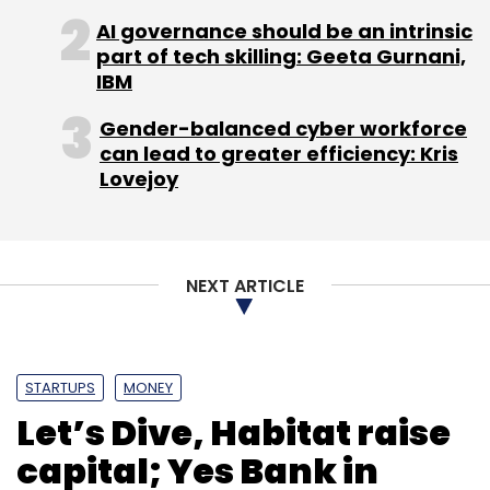
AI governance should be an intrinsic
part of tech skilling: Geeta Gurnani,
IBM
Saurabh Dixit
New India Co-Operative Bank
RPA
Gender-balanced cyber workforce
Blockchain
Home-Lockers
Videos
can lead to greater efficiency: Kris
Lovejoy
NEXT ARTICLE
STARTUPS
MONEY
Let’s Dive, Habitat raise
capital; Yes Bank in