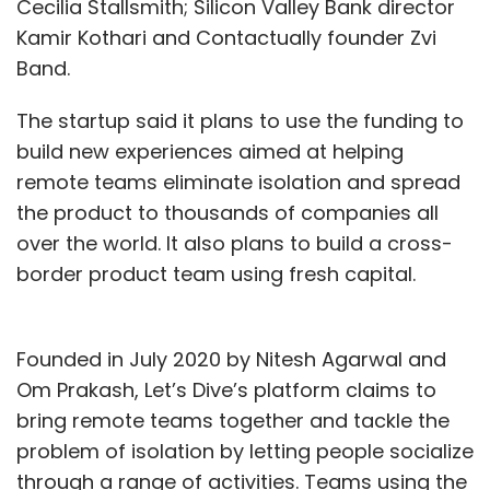
Cecilia Stallsmith; Silicon Valley Bank director
Kamir Kothari and Contactually founder Zvi
Band.
The startup said it plans to use the funding to
build new experiences aimed at helping
remote teams eliminate isolation and spread
the product to thousands of companies all
over the world. It also plans to build a cross-
border product team using fresh capital.
Founded in July 2020 by Nitesh Agarwal and
Om Prakash, Let’s Dive’s platform claims to
bring remote teams together and tackle the
problem of isolation by letting people socialize
through a range of activities. Teams using the