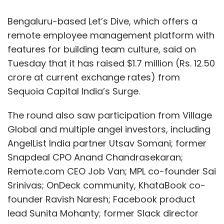
Bengaluru-based Let’s Dive, which offers a
remote employee management platform with
features for building team culture, said on
Tuesday that it has raised $1.7 million (Rs. 12.50
crore at current exchange rates) from
Sequoia Capital India’s Surge.
The round also saw participation from Village
Global and multiple angel investors, including
AngelList India partner Utsav Somani; former
Snapdeal CPO Anand Chandrasekaran;
Remote.com CEO Job Van; MPL co-founder Sai
Srinivas; OnDeck community, KhataBook co-
founder Ravish Naresh; Facebook product
lead Sunita Mohanty; former Slack director