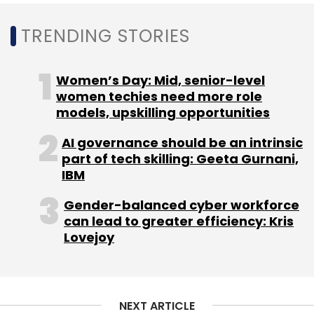
Venture Debt
Alteria Capital
Vindo Murali
InnoVen
Capital
TRENDING STORIES
Funding
Startups
Women’s Day: Mid, senior-level
women techies need more role
models, upskilling opportunities
AI governance should be an intrinsic
part of tech skilling: Geeta Gurnani,
IBM
Gender-balanced cyber workforce
can lead to greater efficiency: Kris
Lovejoy
NEXT ARTICLE