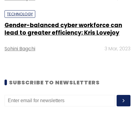
TECHNOLOGY
Gender-balanced cyber workforce can
lead to greater efficiency: Kris Lovejoy
Leave Your Comment(s)
Sohini Bagchi
3 Mar, 2023
Sign up for Newsletter
Select your Newsletter frequency
SUBSCRIBE TO NEWSLETTERS
Daily Newsletter
Weekly Newsletter
Monthly Newsletter
Subscribe