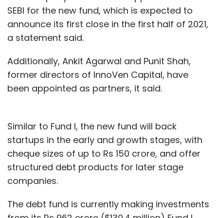
SEBI for the new fund, which is expected to
announce its first close in the first half of 2021,
a statement said.
Additionally, Ankit Agarwal and Punit Shah,
former directors of InnoVen Capital, have
been appointed as partners, it said.
Similar to Fund I, the new fund will back
startups in the early and growth stages, with
cheque sizes of up to Rs 150 crore, and offer
structured debt products for later stage
companies.
The debt fund is currently making investments
from its Rs 962 crore ($130.4 million) Fund I