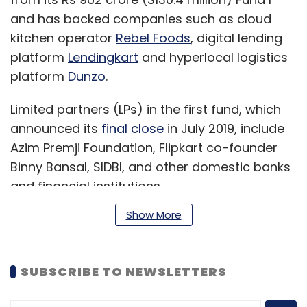
and has backed companies such as cloud
kitchen operator
Rebel Foods
, digital lending
platform
Lendingkart
and hyperlocal logistics
platform
Dunzo
.
Limited partners (LPs) in the first fund, which
announced its
final close
in July 2019, include
Azim Premji Foundation, Flipkart co-founder
Binny Bansal, SIDBI, and other domestic banks
and financial institutions.
Show More
“There is a growing appreciation for the
venture debt asset class among Indian LPs
SUBSCRIBE TO NEWSLETTERS
who have seen strong performance despite
Covid-19. This is a dislocated asset class with