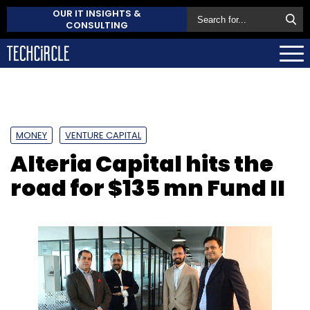
OUR IT INSIGHTS &
CONSULTING
MONEY
VENTURE CAPITAL
Alteria Capital hits the
road for $135 mn Fund II