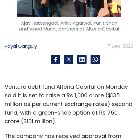
Ajay Hattangadi, Ankit Agarwal, Punit Shah
and Vinod Murali, partners at Alteria Capital
Payal Ganguly
7 Dec, 2020
Venture debt fund Alteria Capital on Monday
said it is set to raise a Rs 1,000 crore ($135
million as per current exchange rates) second
fund, with a green-shoe option of Rs 750
crore ($101 million).
The company has received approval from