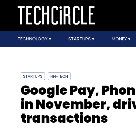
TECHNOLOGY
STARTUPS
MONEY
STARTUPS
FIN-TECH
Google Pay, Phon
in November, driv
transactions