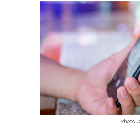
Photo C