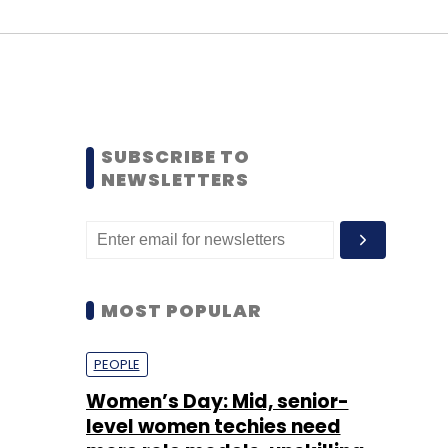
SUBSCRIBE TO
NEWSLETTERS
MOST POPULAR
PEOPLE
Women’s Day: Mid, senior-
level women techies need