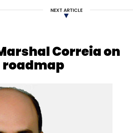
NEXT ARTICLE
nthly Newsletter
Subscribe
 Marshal Correia on
g roadmap
ments Interface
NPCI
BHIM