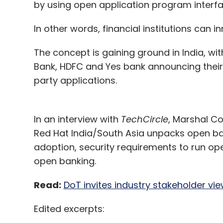
by using open application program interfa
In other words, financial institutions can
The concept is gaining ground in India, wi
Bank, HDFC and Yes bank announcing their 
party applications.
In an interview with
TechCircle
, Marshal Co
Red Hat India/South Asia unpacks open ban
adoption, security requirements to run op
open banking.
Read:
DoT invites industry stakeholder vi
Edited excerpts: