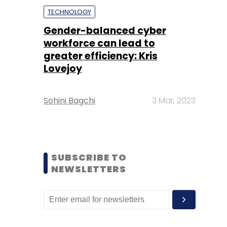
TECHNOLOGY
Gender-balanced cyber
workforce can lead to
greater efficiency: Kris
Lovejoy
Sohini Bagchi
3 Mar, 2023
SUBSCRIBE TO
NEWSLETTERS