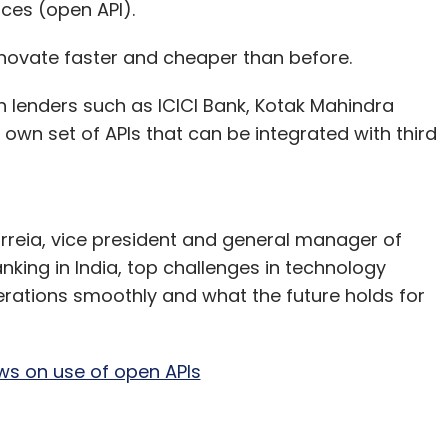
ces (open API).
 innovate faster and cheaper than before.
th lenders such as ICICI Bank, Kotak Mahindra
own set of APIs that can be integrated with third
rreia, vice president and general manager of
king in India, top challenges in technology
erations smoothly and what the future holds for
ews on use of open APIs