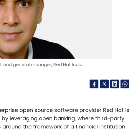
nt and general manager, Red Hat India
erprise open source software provider Red Hat is
by leveraging open banking, where third-party
 around the framework of a financial institution