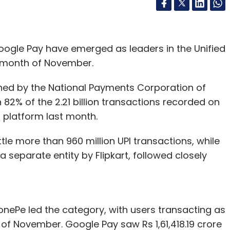
ogle Pay have emerged as leaders in the Unified
e month of November.
shed by the National Payments Corporation of
 82% of the 2.21 billion transactions recorded on
platform last month.
le more than 960 million UPI transactions, while
a separate entity by Flipkart, followed closely
onePe led the category, with users transacting as
of November. Google Pay saw Rs 1,61,418.19 crore