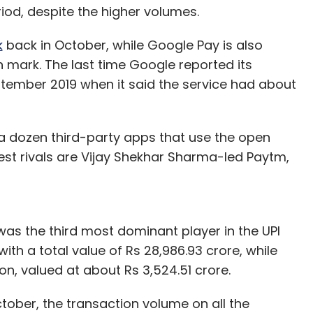
iod, despite the higher volumes.
k
back in October, while Google Pay is also
 mark. The last time Google reported its
tember 2019 when it said the service had about
 dozen third-party apps that use the open
est rivals are Vijay Shekhar Sharma-led Paytm,
was the third most dominant player in the UPI
ith a total value of Rs 28,986.93 crore, while
n, valued at about Rs 3,524.51 crore.
tober, the transaction volume on all the