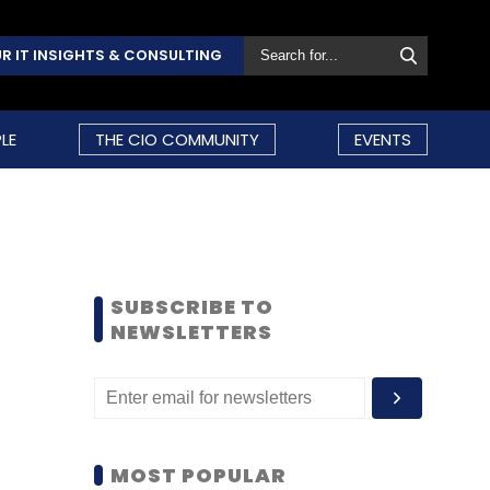
R IT INSIGHTS & CONSULTING
LE
THE CIO COMMUNITY
EVENTS
SUBSCRIBE TO
NEWSLETTERS
MOST POPULAR