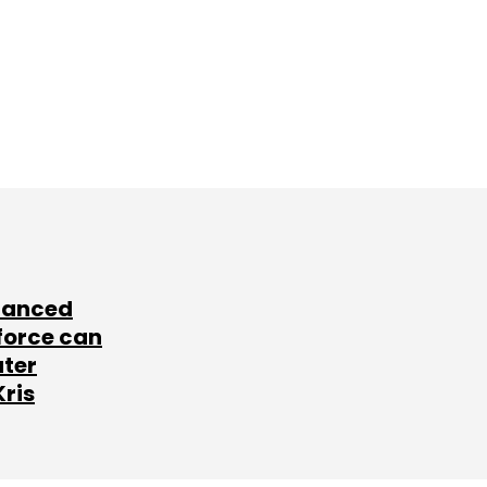
lanced
force can
ater
Kris