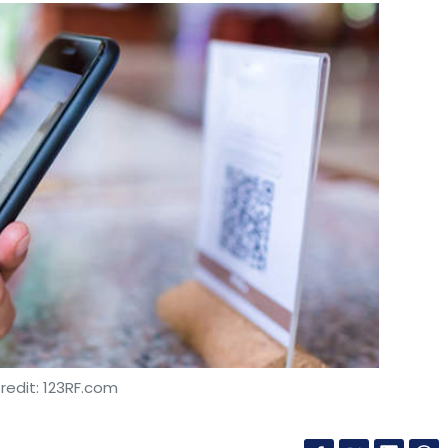
redit: 123RF.com