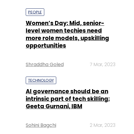
PEOPLE
Women’s Day: Mid, senior-
level women techies need
more role models, upskilling
opportunities
Shraddha Goled
7 Mar, 2023
TECHNOLOGY
AI governance should be an
intrinsic part of tech skilling:
Geeta Gurnani, IBM
Sohini Bagchi
2 Mar, 2023