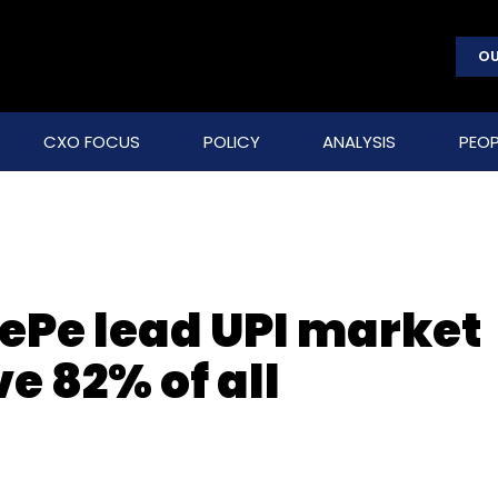
OU
CXO FOCUS
POLICY
ANALYSIS
PEOP
ePe lead UPI market
e 82% of all