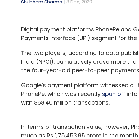
Shubham Sharma
8 Dec, 2020
Digital payment platforms PhonePe and Go
Payments Interface (UPI) segment for th
The two players, according to data publi
India (NPCI), cumulatively drove more than
the four-year-old peer-to-peer payments 
Google’s payment platform witnessed a litt
PhonePe, which was recently
spun off
into 
with 868.40 million transactions.
In terms of transaction value, however, Ph
much as Rs 1,75,453.85 crore in the month 