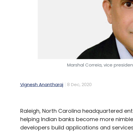
Marshal Correia, vice preside
Vignesh Anantharaj
8 Dec, 2020
Raleigh, North Carolina headquartered ent
helping Indian banks become more nimble 
developers build applications and services