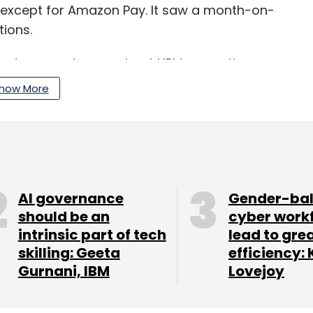
 except for Amazon Pay. It saw a month-on-
tions.
and person-to-merchant UPI transactions comes
pt online payment modes due to the Covid-19
how More
 of smartphones.
ices and cashback schemes on transactions also
AI governance
Gender-ba
should be an
cyber work
intrinsic part of tech
lead to gre
our Comment(s)
skilling: Geeta
efficiency: 
Gurnani, IBM
Lovejoy