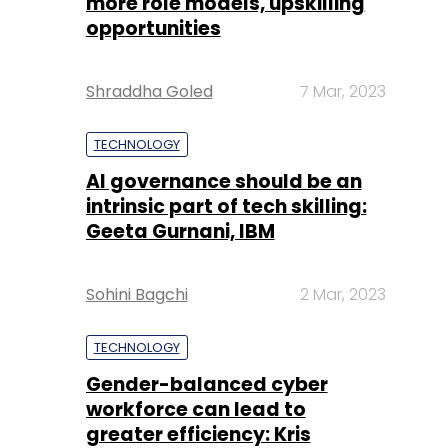
more role models, upskilling
opportunities
Shraddha Goled
7 Mar, 2023
TECHNOLOGY
AI governance should be an
intrinsic part of tech skilling:
Geeta Gurnani, IBM
Sohini Bagchi
2 Mar, 2023
TECHNOLOGY
Gender-balanced cyber
workforce can lead to
greater efficiency: Kris