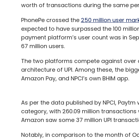
worth of transactions during the same per
PhonePe crossed the
250 million user mar
expected to have surpassed the 100 million
payment platform’s user count was in Sep
67 million users.
The two platforms compete against over a
architecture of UPI. Among these, the bigg
Amazon Pay, and NPCI’s own BHIM app.
As per the data published by NPCI, Paytm 
category, with 260.09 million transactions w
Amazon saw some 37 million UPI transactio
Notably, in comparison to the month of Oc