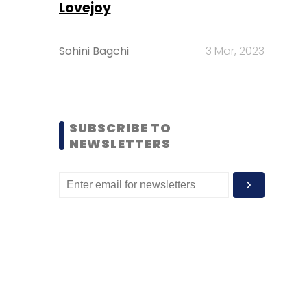
Lovejoy
Sohini Bagchi
3 Mar, 2023
SUBSCRIBE TO
NEWSLETTERS