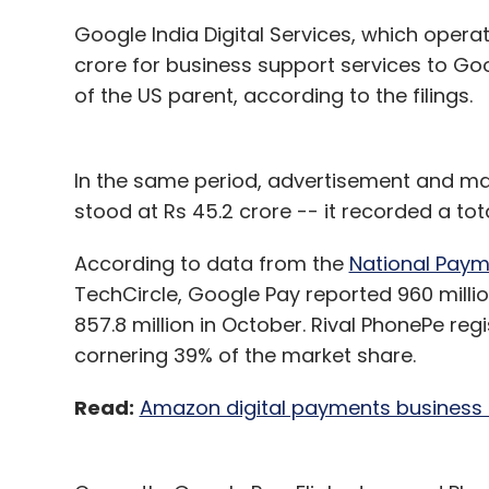
Google India Digital Services, which oper
crore for business support services to Go
of the US parent, according to the filings.
In the same period, advertisement and m
stood at Rs 45.2 crore -- it recorded a tot
According to data from the
National Paym
TechCircle, Google Pay reported 960 milli
857.8 million in October. Rival PhonePe reg
cornering 39% of the market share.
Read:
Amazon digital payments business i