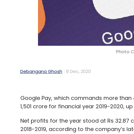
Photo C
Debangana Ghosh
8 Dec, 2020
Google Pay, which commands more than 40
1,501 crore for financial year 2019-2020, u
Net profits for the year stood at Rs 32.87 
2018-2019, according to the company’s lates