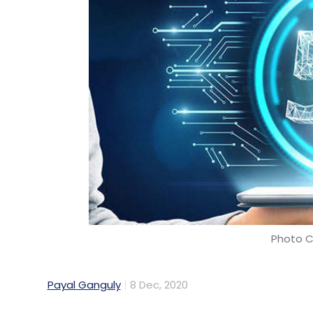
Photo C
Payal Ganguly
8 Dec, 2020