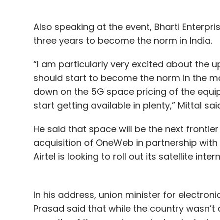
Also speaking at the event, Bharti Enterpri
three years to become the norm in India.
“I am particularly very excited about the 
should start to become the norm in the m
down on the 5G space pricing of the equ
start getting available in plenty,” Mittal sa
He said that space will be the next frontie
acquisition of OneWeb in partnership with
Airtel is looking to roll out its satellite inte
In his address, union minister for electro
Prasad said that while the country wasn’t 