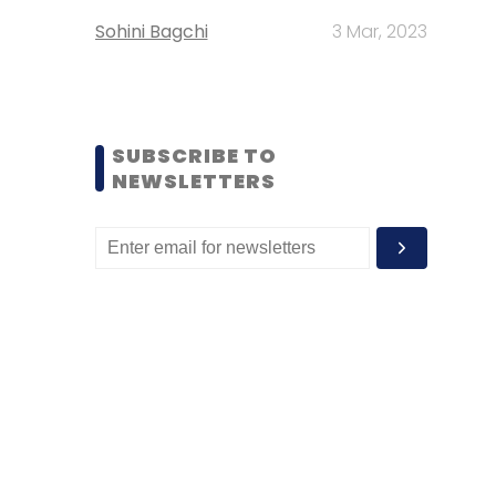
Sohini Bagchi
3 Mar, 2023
SUBSCRIBE TO
NEWSLETTERS