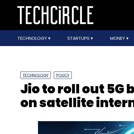
TECHNOLOGY
STARTUPS
MONEY
TECHNOLOGY
POLICY
Jio to roll out 5G 
on satellite inter