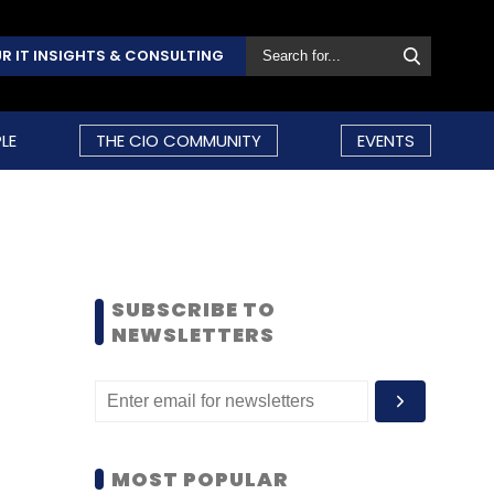
R IT INSIGHTS & CONSULTING
LE
THE CIO COMMUNITY
EVENTS
SUBSCRIBE TO
NEWSLETTERS
MOST POPULAR