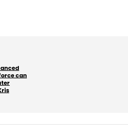
lanced
force can
ater
Kris