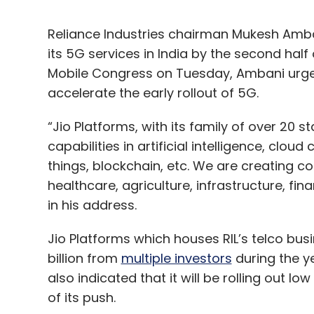
Reliance Industries chairman Mukesh Amban
its 5G services in India by the second half o
Mobile Congress on Tuesday, Ambani urge
accelerate the early rollout of 5G.
“Jio Platforms, with its family of over 20 s
capabilities in artificial intelligence, clou
things, blockchain, etc. We are creating 
healthcare, agriculture, infrastructure, f
in his address.
Jio Platforms which houses RIL’s telco busi
billion from
multiple investors
during the ye
also indicated that it will be rolling out low
of its push.