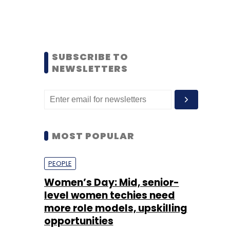
SUBSCRIBE TO
NEWSLETTERS
MOST POPULAR
PEOPLE
Women’s Day: Mid, senior-
level women techies need
more role models, upskilling
opportunities