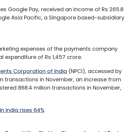
ates Google Pay, received an income of Rs 265.8
ogle Asia Pacific, a Singapore based-subsidiary
arketing expenses of the payments company
al expenditure of Rs 1,457 crore.
ents Corporation of India
(NPCI), accessed by
on transactions in November, an increase from
istered 868.4 million transactions in November,
n India rises 64%