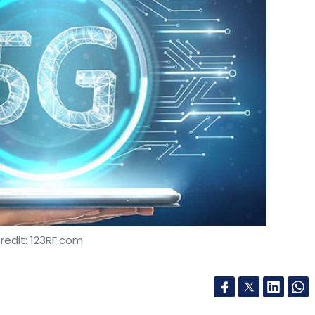
redit: 123RF.com