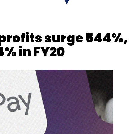
nthly Newsletter
 profits surge 544%,
Subscribe
4% in FY20
es
FDI
5G