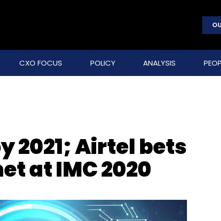
OU
CXO FOCUS
POLICY
ANALYSIS
PEOP
by 2021; Airtel bets
net at IMC 2020