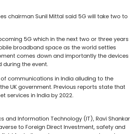
ses chairman Sunil Mittal said 5G will take two to
upcoming 5G which in the next two or three years
obile broadband space as the world settles
ipment comes down and importantly the devices
id during the event.
r of communications in India alluding to the
 the UK government. Previous reports state that
rnet services in India by 2022.
nics and Information Technology (IT), Ravi Shankar
averse to Foreign Direct Investment, safety and