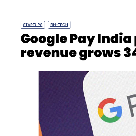
Sign up for Newsletter
Select your Newsletter frequency
Daily Newsletter
Weekly Newsletter
Mo
STARTUPS
FIN-TECH
Google Pay India
revenue grows 3
RIL
Mukesh Ambani
Sunil Mittal
Bharti Enterpris