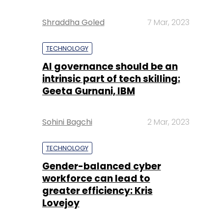
Shraddha Goled
7 Mar, 2023
TECHNOLOGY
AI governance should be an
intrinsic part of tech skilling:
Geeta Gurnani, IBM
Sohini Bagchi
2 Mar, 2023
TECHNOLOGY
Gender-balanced cyber
workforce can lead to
greater efficiency: Kris
Lovejoy