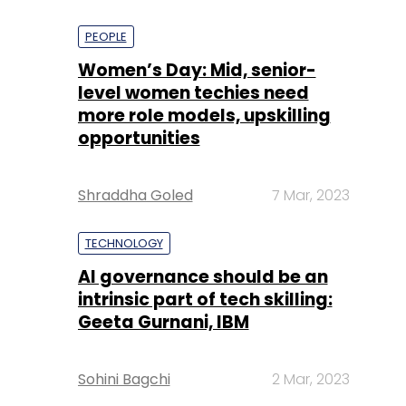
PEOPLE
Women’s Day: Mid, senior-
level women techies need
more role models, upskilling
opportunities
Shraddha Goled
7 Mar, 2023
TECHNOLOGY
AI governance should be an
intrinsic part of tech skilling:
Geeta Gurnani, IBM
Sohini Bagchi
2 Mar, 2023