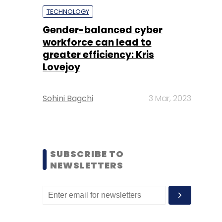
TECHNOLOGY
Gender-balanced cyber
workforce can lead to
greater efficiency: Kris
Lovejoy
Sohini Bagchi
3 Mar, 2023
SUBSCRIBE TO
NEWSLETTERS