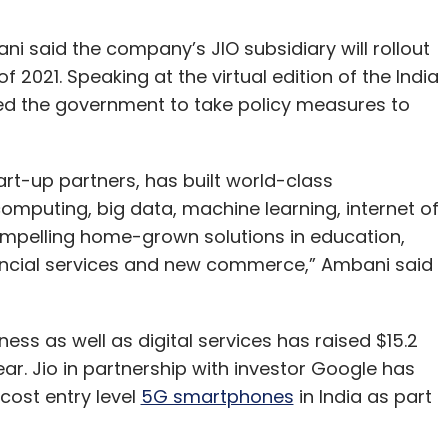
i said the company’s JIO subsidiary will rollout
f 2021. Speaking at the virtual edition of the India
d the government to take policy measures to
tart-up partners, has built world-class
d computing, big data, machine learning, internet of
compelling home-grown solutions in education,
inancial services and new commerce,” Ambani said
ness as well as digital services has raised $15.2
ar. Jio in partnership with investor Google has
 cost entry level
5G smartphones
in India as part