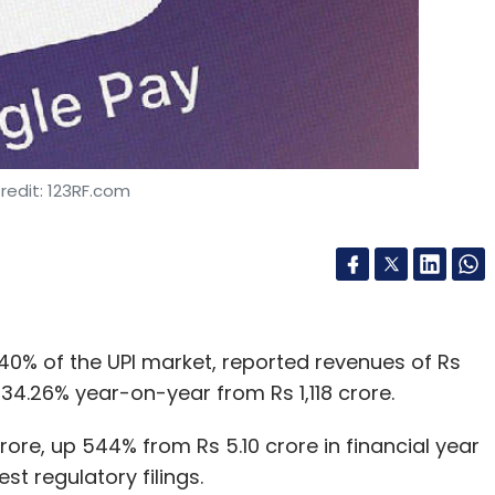
redit: 123RF.com
% of the UPI market, reported revenues of Rs
p 34.26% year-on-year from Rs 1,118 crore.
crore, up 544% from Rs 5.10 crore in financial year
t regulatory filings.