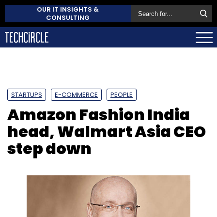
OUR IT INSIGHTS &
CONSULTING
STARTUPS
E-COMMERCE
PEOPLE
Amazon Fashion India
head, Walmart Asia CEO
step down