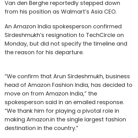
Van den Berghe reportedly stepped down
from his position as Walmart’s Asia CEO.
An Amazon India spokesperson confirmed
Sirdeshmukh’s resignation to TechCircle on
Monday, but did not specify the timeline and
the reason for his departure.
“We confirm that Arun Sirdeshmukh, business
head of Amazon Fashion India, has decided to
move on from Amazon India,” the
spokesperson said in an emailed response.
“We thank him for playing a pivotal role in
making Amazon.in the single largest fashion
destination in the country.”