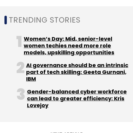
quarter, led by strong growth at Flipkart.
Amazon, on the other hand, drove 37% overall
TRENDING STORIES
revenue growth to $96.14 billion for the third
quarter.
Women’s Day: Mid, senior-level
women techies need more role
models, upskilling opportunities
AI governance should be an intrinsic
part of tech skilling: Geeta Gurnani,
Leave Your Comment(s)
IBM
Gender-balanced cyber workforce
Sign up for Newsletter
can lead to greater efficiency: Kris
Lovejoy
Select your Newsletter frequency
Daily Newsletter
Weekly Newsletter
Monthly Newsletter