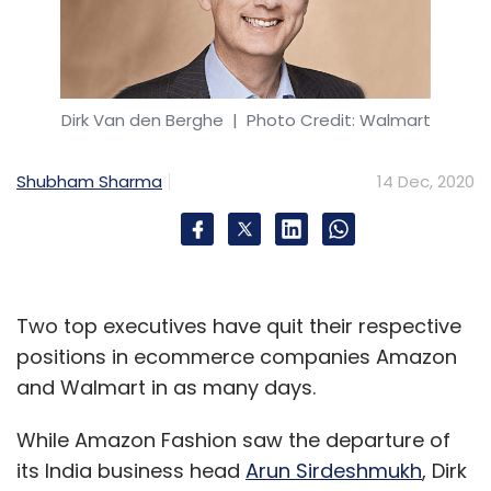
Dirk Van den Berghe
| Photo Credit: Walmart
Shubham Sharma
14 Dec, 2020
Two top executives have quit their respective
positions in ecommerce companies Amazon
and Walmart in as many days.
While Amazon Fashion saw the departure of
its India business head
Arun Sirdeshmukh
, Dirk