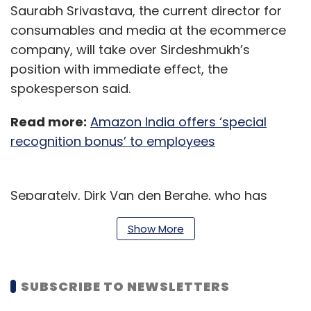
Saurabh Srivastava, the current director for
consumables and media at the ecommerce
company, will take over Sirdeshmukh’s
position with immediate effect, the
spokesperson said.
Read more:
Amazon India offers ‘special
recognition bonus’ to employees
Separately, Dirk Van den Berghe, who has
been a part of the US multinational retail
Show More
corporation Walmart since 2014, is set to retire
in March 2021,
The Economic Times
reported,
citing multiple people familiar with the matter
SUBSCRIBE TO NEWSLETTERS
and a company spokesperson.