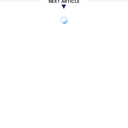
NEXT ARTICLE
Subscribe
Walmart
Amazon
Saurabh Srivastava
Arun
Sirdeshmukh
Dirk Van Den Berghe
Walmart Asia
Amazon Fashion India
Amazon India
STARTUPS
Uber Eats deploys tech
team from India to