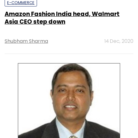
E-COMMERCE
Amazon Fashion India head, Walmart
Asia CEO step down
Shubham Sharma
14 Dec, 2020