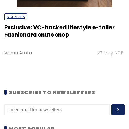
STARTUPS
Exclusive: VC-backed lifestyle e-tailer
Fashionara shuts shop
Varun Arora
27 May, 2016
SUBSCRIBE TO NEWSLETTERS
MOST POPULAR