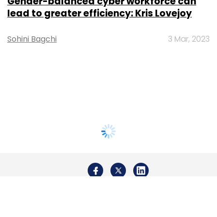
Gender-balanced cyber workforce can
lead to greater efficiency: Kris Lovejoy
Sohini Bagchi
3 Mar, 2023
About Us
Careers
Advertisement
Contact Us
Privacy Policy
Terms of use
Tag Listing
Company Listing
Copyright © 2026 VCCircle.com. Property of Mosaic Media