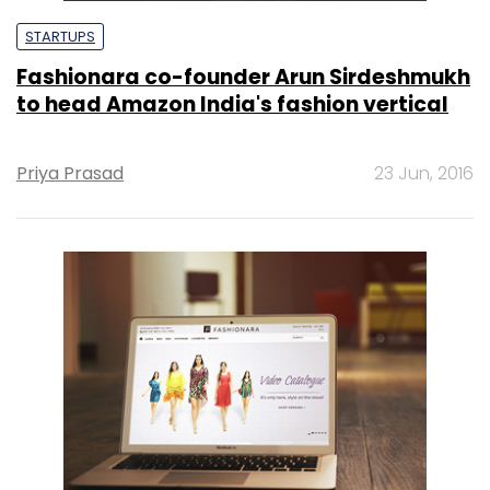
STARTUPS
Fashionara co-founder Arun Sirdeshmukh
to head Amazon India's fashion vertical
Priya Prasad
23 Jun, 2016