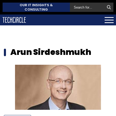
OUR IT INSIGHTS &
CONSULTING
Arun Sirdeshmukh