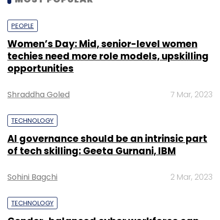
PEOPLE
Women’s Day: Mid, senior-level women
techies need more role models, upskilling
opportunities
Shraddha Goled
7 Mar, 2023
TECHNOLOGY
AI governance should be an intrinsic part
of tech skilling: Geeta Gurnani, IBM
Sohini Bagchi
2 Mar, 2023
TECHNOLOGY