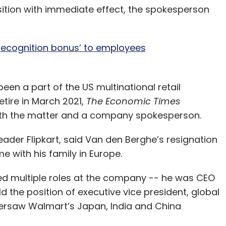
ition with immediate effect, the spokesperson
 recognition bonus’ to employees
een a part of the US multinational retail
etire in March 2021,
The Economic Times
 with the matter and a company spokesperson.
der Flipkart, said Van den Berghe’s resignation
e with his family in Europe.
led multiple roles at the company -- he was CEO
the position of executive vice president, global
versaw Walmart’s Japan, India and China