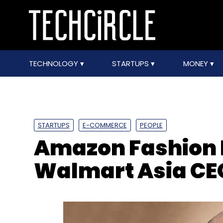
TECHNOLOGY
STARTUPS
MONEY
STARTUPS
E-COMMERCE
PEOPLE
Amazon Fashion 
Walmart Asia CE