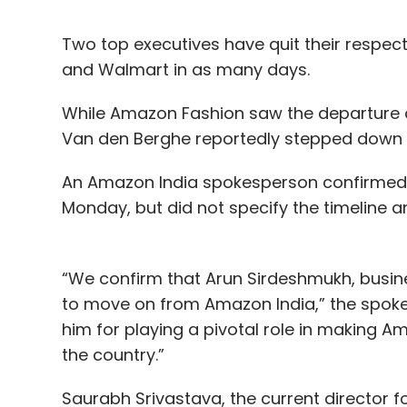
Two top executives have quit their resp
and Walmart in as many days.
While Amazon Fashion saw the departure o
Van den Berghe reportedly stepped down f
An Amazon India spokesperson confirmed 
Monday, but did not specify the timeline a
“We confirm that Arun Sirdeshmukh, busin
to move on from Amazon India,” the spoke
him for playing a pivotal role in making Am
the country.”
Saurabh Srivastava, the current directo