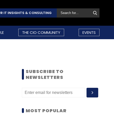
R IT INSIGHTS & CONSULTING
LE
THE CIO COMMUNITY
EVENTS
SUBSCRIBE TO
NEWSLETTERS
MOST POPULAR