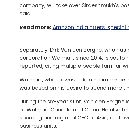
company, will take over Sirdeshmukh’s pos
said.
Read more:
Amazon India offers ‘special
Separately, Dirk Van den Berghe, who has b
corporation Walmart since 2014, is set to r
reported, citing multiple people familiar
Walmart, which owns Indian ecommerce lea
was based on his desire to spend more tim
During the six-year stint, Van den Berghe 
of Walmart Canada and China. He also held 
sourcing and regional CEO of Asia, and o
business units.