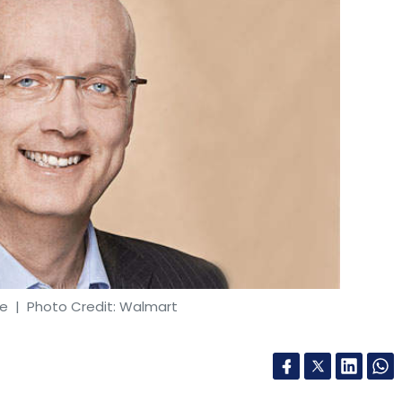
he
| Photo Credit: Walmart