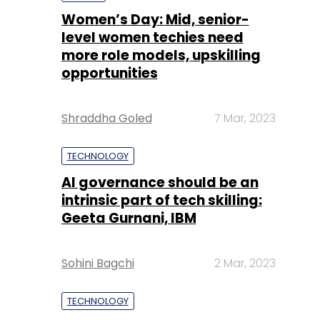
Shraddha Goled
7 Mar, 2023
TECHNOLOGY
AI governance should be an
intrinsic part of tech skilling:
Geeta Gurnani, IBM
Sohini Bagchi
2 Mar, 2023
TECHNOLOGY
Gender-balanced cyber
workforce can lead to
greater efficiency: Kris
Lovejoy