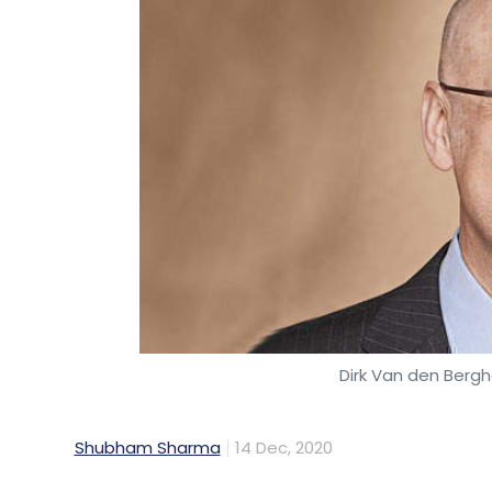
Dirk Van den Berg
Shubham Sharma
14 Dec, 2020