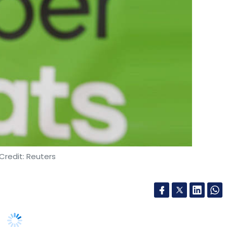
Credit: Reuters
 Uber Eats is powering the company’s
ets of Japan and Belgium.