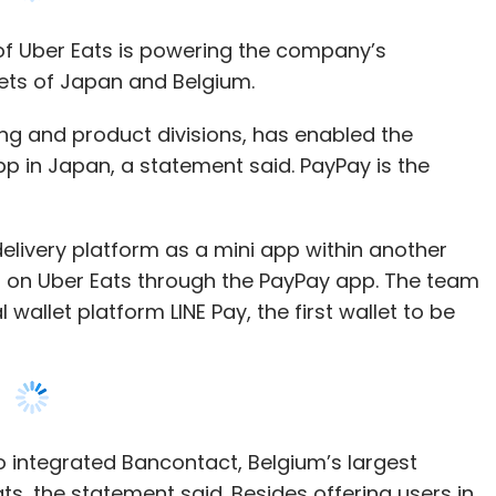
ng and product divisions, has enabled the
pp in Japan, a statement said. PayPay is the
.
delivery platform as a mini app within another
s on Uber Eats through the PayPay app. The team
 wallet platform LINE Pay, the first wallet to be
o integrated Bancontact, Belgium’s largest
ts, the statement said. Besides offering users in
tion also makes the platform available to users
 forefront of crucial digital payment
re excited to be able to offer eaters in Japan