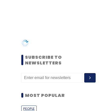
SUBSCRIBE TO
NEWSLETTERS
MOST POPULAR
PEOPLE
Women’s Day: Mid, senior-
level women techies need
more role models, upskilling
opportunities