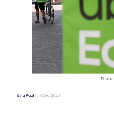
Photo 
Binu Paul
14 Dec, 2020
The Hyderabad-based engineering team of
technology innovations in key global mark