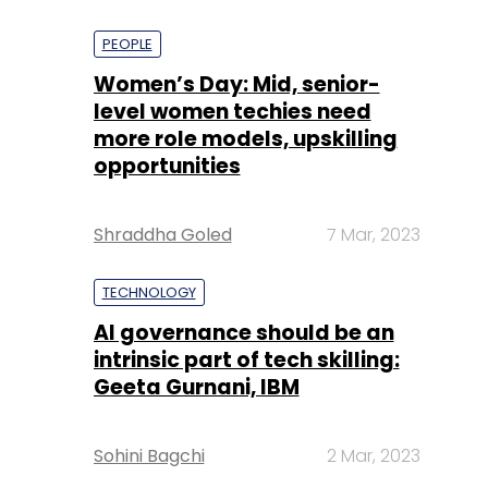
PEOPLE
Women’s Day: Mid, senior-
level women techies need
more role models, upskilling
opportunities
Shraddha Goled
7 Mar, 2023
TECHNOLOGY
AI governance should be an
intrinsic part of tech skilling:
Geeta Gurnani, IBM
Sohini Bagchi
2 Mar, 2023