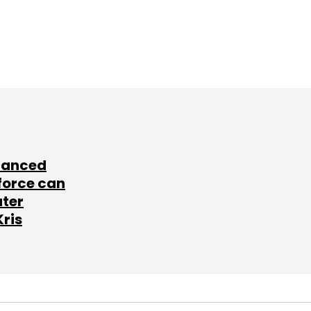
lanced
force can
ater
Kris