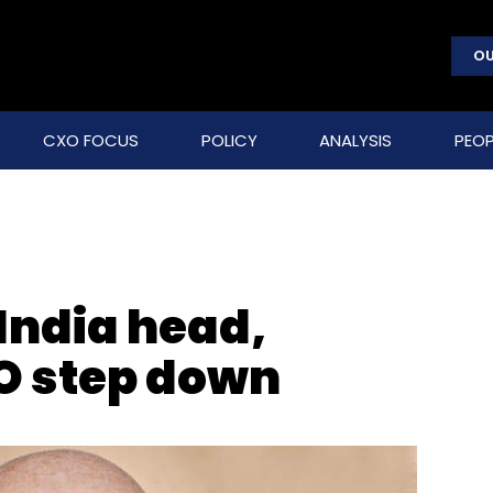
OU
CXO FOCUS
POLICY
ANALYSIS
PEOP
India head,
O step down