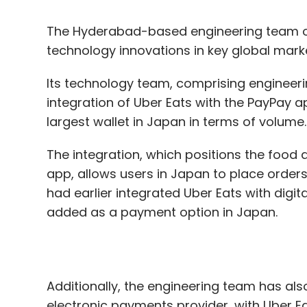
Its technology team, comprising engineeri
integration of Uber Eats with the PayPay a
largest wallet in Japan in terms of volume
The integration, which positions the food 
app, allows users in Japan to place order
had earlier integrated Uber Eats with digital
added as a payment option in Japan.
Additionally, the engineering team has als
electronic payments provider, with Uber Ea
the country a payment option, the integra
with Bancontact debit cards, it said.
“The Eats engineering team has been at the
integrations over the past few months. We’