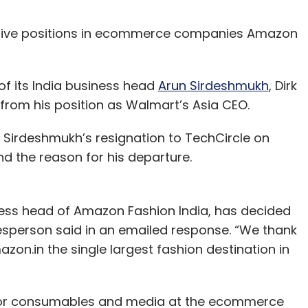
ective positions in ecommerce companies Amazon
f its India business head
Arun Sirdeshmukh
, Dirk
rom his position as Walmart’s Asia CEO.
Sirdeshmukh’s resignation to TechCircle on
nd the reason for his departure.
ess head of Amazon Fashion India, has decided
sperson said in an emailed response. “We thank
azon.in the single largest fashion destination in
r for consumables and media at the ecommerce