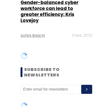
Sohini Bagchi
3 Mar, 2023
SUBSCRIBE TO
NEWSLETTERS