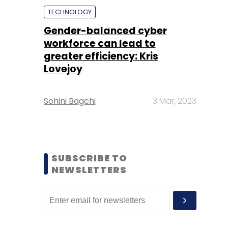
TECHNOLOGY
Gender-balanced cyber
workforce can lead to
greater efficiency: Kris
Lovejoy
Sohini Bagchi
3 Mar, 2023
SUBSCRIBE TO
NEWSLETTERS