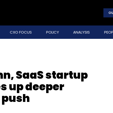
OU
CXO FOCUS
POLICY
ANALYSIS
PEOP
n, SaaS startup
s up deeper
 push