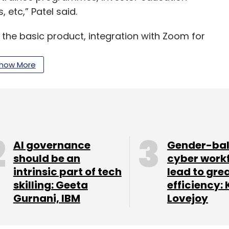
 etc,” Patel said.
 the basic product, integration with Zoom for
as also helped the company make inroads into
e, since the pandemic.
how More
ls to digitize application processing, focused
ode workflow builder has seen great adoption
AI governance
Gender-ba
ding services to delivering best-in-class SaaS
should be an
cyber work
intrinsic part of tech
lead to gre
eptional success across business segments in
skilling: Geeta
efficiency: 
trates the trust that their customers have
Gurnani, IBM
Lovejoy
 partner at Gaja Capital in the statement.
oho, FreshWorks and others in the CRM space.