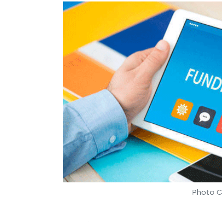
Photo C