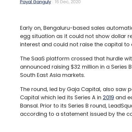
Payal Ganguly
16 Dec, 2020
Early on, Bengaluru-based sales automat
egg situation as it could not show dollar
interest and could not raise the capital t
The SaaS platform crossed that hurdle wit
announced raising $32 million in a Series 
South East Asia markets.
The round, led by Gaja Capital, also saw p
Capital which led its Series A in
2019
and ea
Bansal. Prior to its Series B round, LeadSqu
according to a statement issued by the 