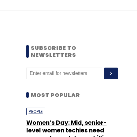
SUBSCRIBE TO
NEWSLETTERS
MOST POPULAR
PEOPLE
Women’s Day: Mid, senior-
level women techies need