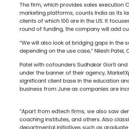
The firm, which provides sales executio
marketing platforms, counts India as its l
clients of which 100 are in the US. It focu
round of funding, the company will add cu
“We will also look at bridging gaps in the 
depending on the use case,” Nilesh Patel, 
Patel with cofounders Sudhakar Gorti and 
under the banner of their agency, Market
significant client base in the education an
business from June as companies are incr
“Apart from edtech firms, we also saw de
coaching institutes, and others. Also class
departmental initiatives such as graduat