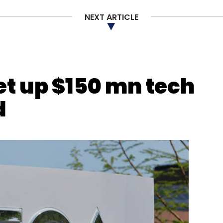
NEXT ARTICLE
our Comment(s)
set up $150 mn tech
d
nthly Newsletter
Subscribe