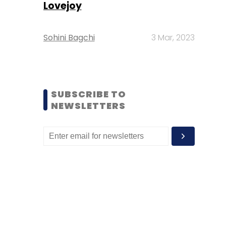
Lovejoy
Sohini Bagchi
3 Mar, 2023
SUBSCRIBE TO
NEWSLETTERS