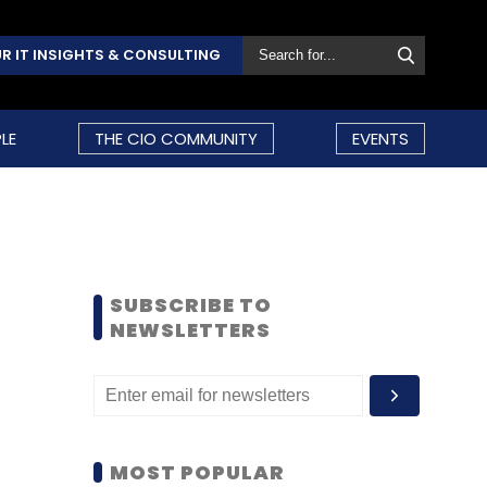
R IT INSIGHTS & CONSULTING
LE
THE CIO COMMUNITY
EVENTS
SUBSCRIBE TO
NEWSLETTERS
MOST POPULAR