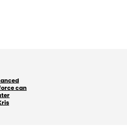
lanced
force can
ater
Kris