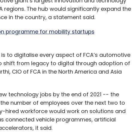
otive giant’s largest innovation and technology
A regions. The hub would significantly expand the
e in the country, a statement said.
ion programme for mobility startups
 is to digitalise every aspect of FCA’s automotive
o shift from legacy to digital through adoption of
i, CIO of FCA in the North America and Asia
ew technology jobs by the end of 2021 -- the
the number of employees over the next two to
hly-hired workforce would work on solutions and
s connected vehicle programmes, artificial
ccelerators, it said.