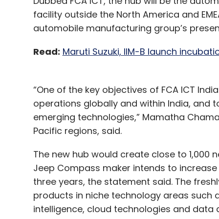
Dubbed FCA ICT, the hub will be the autom
facility outside the North America and EME
automobile manufacturing group’s presenc
Read:
Maruti Suzuki, IIM-B launch incubat
“One of the key objectives of FCA ICT India
operations globally and within India, and t
emerging technologies,” Mamatha Chamarth
Pacific regions, said.
The new hub would create close to 1,000 n
Jeep Compass maker intends to increase 
three years, the statement said. The fres
products in niche technology areas such a
intelligence, cloud technologies and data a