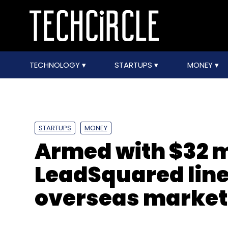
TECHNOLOGY
STARTUPS
MONEY
STARTUPS
MONEY
Armed with $32 m
LeadSquared line
overseas market