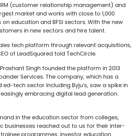
n CRM (customer relationship management) and
argest market and works with close to 1,000
ses on education and BFSI sectors. With the new
stomers in new sectors and hire talent.
sales tech platform through relevant acquisitions,
CEO of LeadSquared told TechCircle.
Prashant Singh founded the platform in 2013
Xpander Services. The company, which has a
d ed-tech sector including Byju’s, saw a spike in
easingly embracing digital lead generation.
mand in the education sector from colleges,
ic businesses reached out to us for their inter-
e trainee programmes, investor education