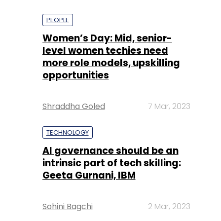
PEOPLE
Women’s Day: Mid, senior-
level women techies need
more role models, upskilling
opportunities
Shraddha Goled
7 Mar, 2023
TECHNOLOGY
AI governance should be an
intrinsic part of tech skilling:
Geeta Gurnani, IBM
Sohini Bagchi
2 Mar, 2023