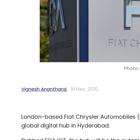
Photo 
Vignesh Anantharaj
16 Dec, 2020
London-based Fiat Chrysler Automobiles (FCA
global digital hub in Hyderabad.