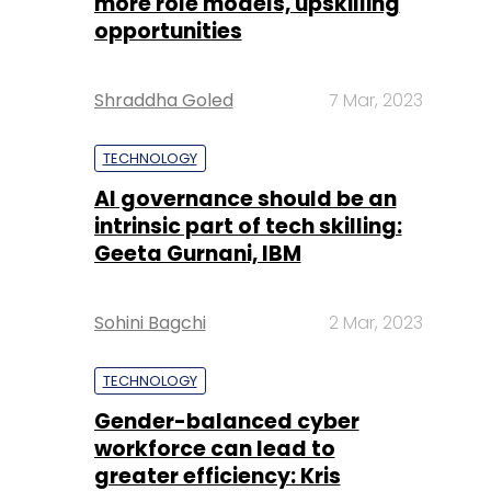
more role models, upskilling
opportunities
Shraddha Goled
7 Mar, 2023
TECHNOLOGY
AI governance should be an
intrinsic part of tech skilling:
Geeta Gurnani, IBM
Sohini Bagchi
2 Mar, 2023
TECHNOLOGY
Gender-balanced cyber
workforce can lead to
greater efficiency: Kris