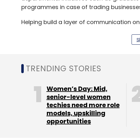
programmes in case of trading businesses,
Helping build a layer of communication on
recording of audit and similar services h
offline-focused businesses like real estat
S
The company has also added a suite of too
on edtech and BFSI segments and its no-c
TRENDING STORIES
with customers, said the statement.
Women’s Day: Mid,
“Indian IT industry has matured from provi
senior-level women
techies need more role
products to the world. LeadSquared’s exc
models, upskilling
India and consistent global growth demons
opportunities
placed in them,” said Gopal Jain, managing
LeadSquared competes with the likes of Z