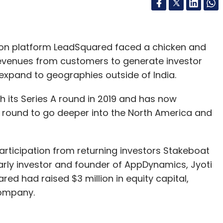
ion platform LeadSquared faced a chicken and
 revenues from customers to generate investor
o expand to geographies outside of India.
h its Series A round in 2019 and has now
B round to go deeper into the North America and
articipation from returning investors Stakeboat
rly investor and founder of AppDynamics, Jyoti
ared had raised $3 million in equity capital,
company.