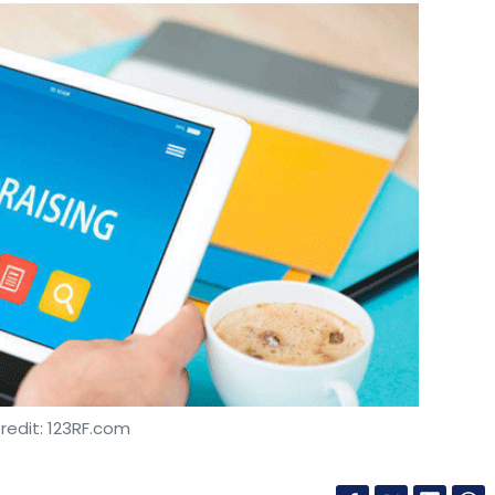
redit: 123RF.com