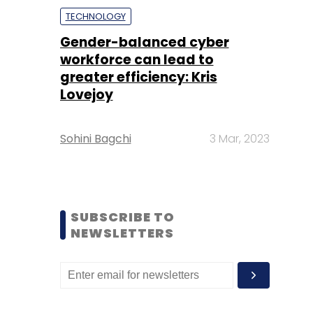
TECHNOLOGY
Gender-balanced cyber
workforce can lead to
greater efficiency: Kris
Lovejoy
Sohini Bagchi
3 Mar, 2023
SUBSCRIBE TO
NEWSLETTERS