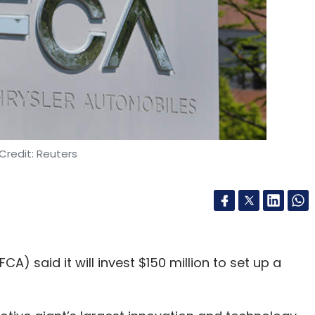
Credit: Reuters
) said it will invest $150 million to set up a