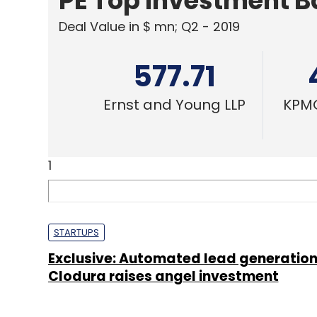
PE Top Investment 
Deal Value in $ mn; Q2 - 2019
577.71
Ernst and Young LLP
KPMG
1
STARTUPS
Exclusive: Automated lead generation
Clodura raises angel investment