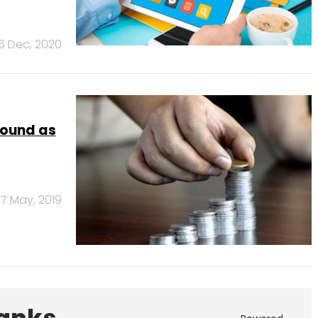
16 Dec, 2020
round as
17 May, 2019