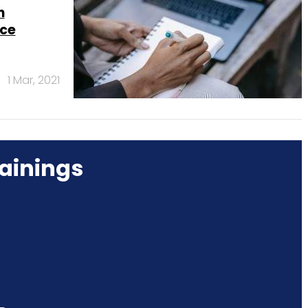
h
nce
1 Mar, 2021
ainings