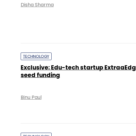
Disha Sharma
TECHNOLOGY
Exclusive: Edu-tech startup ExtraaEdg
seed funding
Binu Paul