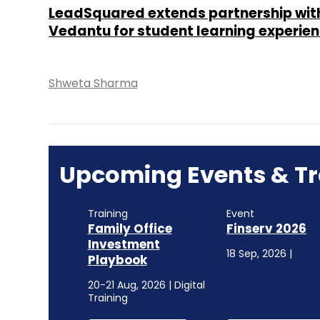
LeadSquared extends partnership wit
Vedantu for student learning experie
Shweta Sharma
Upcoming Events & Tr
Training
Event
Family Office
Finserv 2026
Investment
18 Sep, 2026 |
Playbook
20-21 Aug, 2026 | Digital
Training