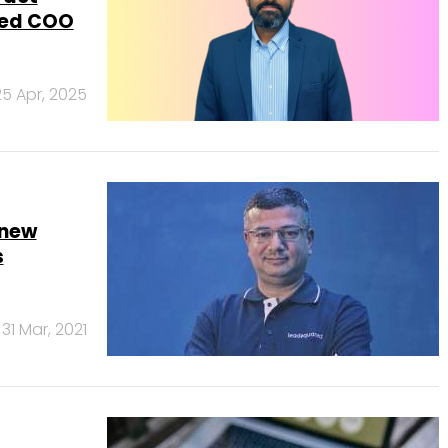
red COO
25 Apr, 2025
 new
s
31 Mar, 2021