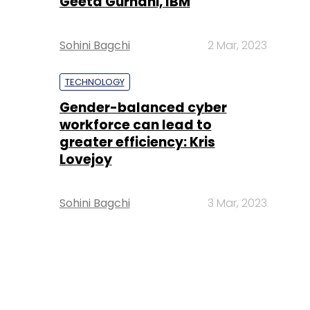
Geeta Gurnani, IBM
Sohini Bagchi
2 Mar, 2023
TECHNOLOGY
Gender-balanced cyber
workforce can lead to
greater efficiency: Kris
Lovejoy
Sohini Bagchi
3 Mar, 2023