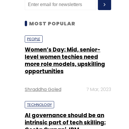
MOST POPULAR
PEOPLE
Women’s Day: Mid, senior-
level women techies need
more role models, upskilling
opportunities
Shraddha Goled
7 Mar, 2023
TECHNOLOGY
AI governance should be an
intrinsic part of tech skilling: