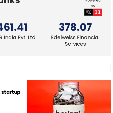
Banks
Powered
by
461.41
378.07
 India Pvt. Ltd.
Edelweiss Financial
Services
 startup