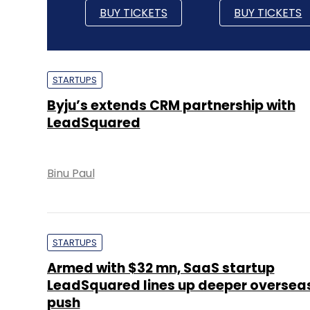
BUY TICKETS
BUY TICKETS
STARTUPS
Byju’s extends CRM partnership with
LeadSquared
Binu Paul
STARTUPS
Armed with $32 mn, SaaS startup
LeadSquared lines up deeper oversea
push