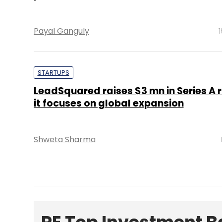
Payal Ganguly
STARTUPS
LeadSquared raises $3 mn in Series A 
it focuses on global expansion
Shweta Sharma