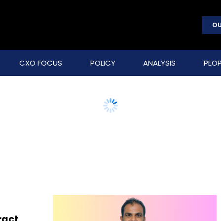
OU
CXO FOCUS
POLICY
ANALYSIS
PEOP
ract