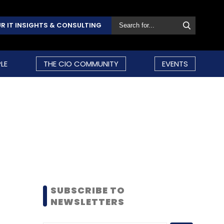
R IT INSIGHTS & CONSULTING
LE
THE CIO COMMUNITY
EVENTS
SUBSCRIBE TO
NEWSLETTERS