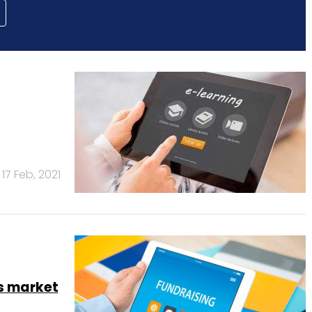
17 Feb, 2021
s market