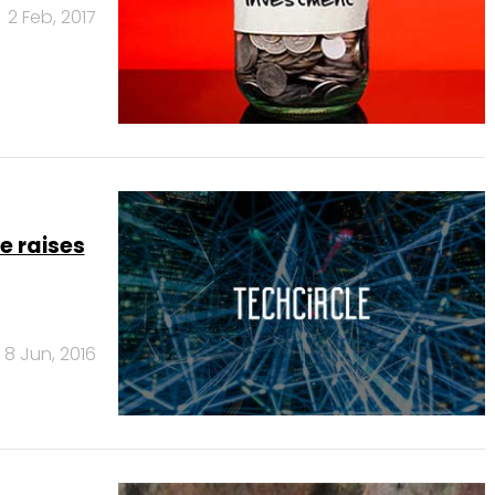
2 Feb, 2017
e raises
8 Jun, 2016