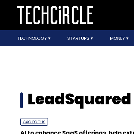
TECHNOLOGY
STARTUPS
MONEY
LeadSquared
CXO FOCUS
AI to enhance SaaS offerings, help ext