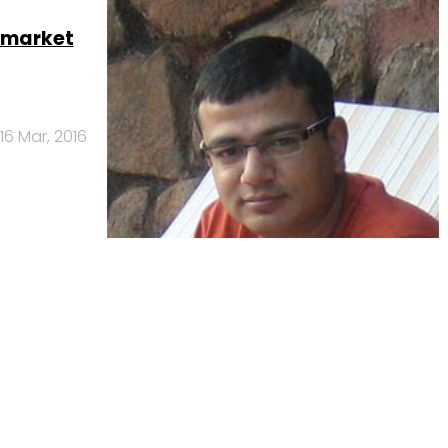
 market
16 Mar, 2016