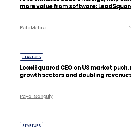
more value from software: LeadSqua
Pahi Mehra
STARTUPS
LeadSquared CEO on US market push,
growth sectors and doubling revenue
Payal Ganguly
STARTUPS