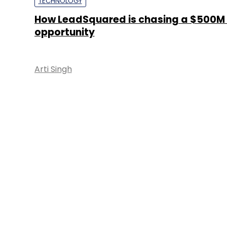
TECHNOLOGY
How LeadSquared is chasing a $500M
opportunity
Arti Singh