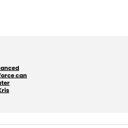
lanced
force can
ater
Kris