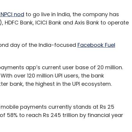
 NPCI nod
to go live in India, the company has
I), HDFC Bank, ICICI Bank and Axis Bank to operate
nd day of the India-focused
Facebook Fuel
ayments app’s current user base of 20 million.
ith over 120 million UPI users, the bank
r bank, the highest in the UPI ecosystem.
 mobile payments currently stands at Rs 25
of 58% to reach Rs 245 trillion by financial year