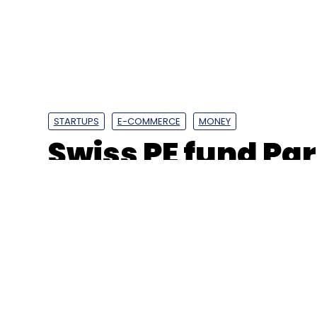
STARTUPS
E-COMMERCE
MONEY
Swiss PE fund Par
invest $250 mn i