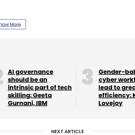
our Comment(s)
how More
nthly Newsletter
AI governance
Gender-ba
Subscribe
should be an
cyber work
intrinsic part of tech
lead to gre
skilling: Geeta
efficiency: 
Gurnani, IBM
Lovejoy
 Bank
UPI
NPCI
Digital Payments
Payment Apps
NEXT ARTICLE