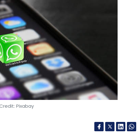
Credit: Pixabay