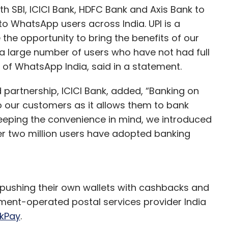
th SBI, ICICI Bank, HDFC Bank and Axis Bank to
to WhatsApp users across India. UPI is a
 the opportunity to bring the benefits of our
 a large number of users who have not had full
 of WhatsApp India, said in a statement.
d partnership, ICICI Bank, added, “Banking on
our customers as it allows them to bank
eeping the convenience in mind, we introduced
er two million users have adopted banking
pushing their own wallets with cashbacks and
ment-operated postal services provider India
kPay
.