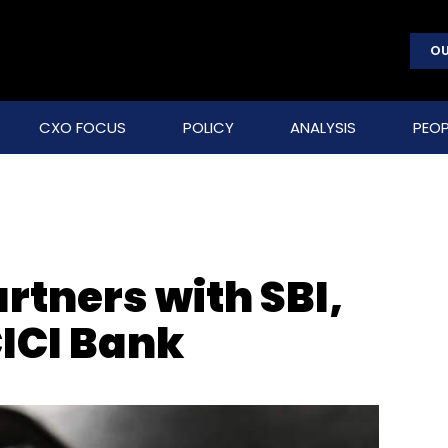
OU
CXO FOCUS
POLICY
ANALYSIS
PEOP
tners with SBI,
CICI Bank