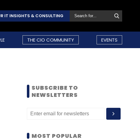
R IT INSIGHTS & CONSULTING
LE
THE CIO COMMUNITY
EVENTS
SUBSCRIBE TO
NEWSLETTERS
MOST POPULAR