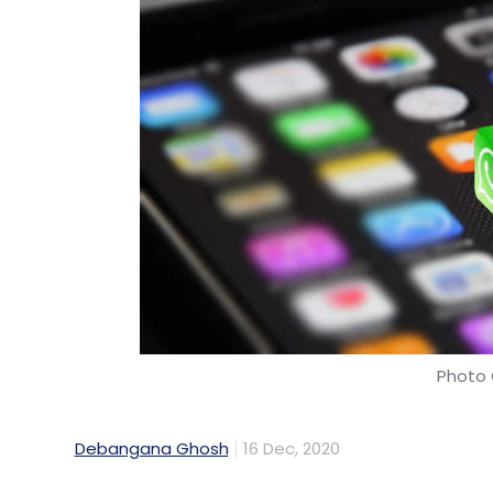
Photo 
Debangana Ghosh
16 Dec, 2020