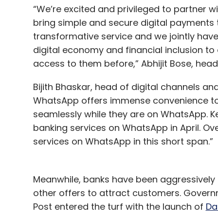
“We’re excited and privileged to partner wi
bring simple and secure digital payments 
transformative service and we jointly have
digital economy and financial inclusion to
access to them before,” Abhijit Bose, head
Bijith Bhaskar, head of digital channels an
WhatsApp offers immense convenience to 
seamlessly while they are on WhatsApp. K
banking services on WhatsApp in April. Ov
services on WhatsApp in this short span.”
Meanwhile, banks have been aggressively 
other offers to attract customers. Govern
Post entered the turf with the launch of
Da