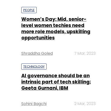
PEOPLE
Women’s Day: Mid, senior-
level women techies need
more role models, upskilling
opportunities
Shraddha Goled
7 Mar, 2023
TECHNOLOGY
AI governance should be an
intrinsic part of tech skilling:
Geeta Gurnani, IBM
Sohini Bagchi
2 Mar, 2023