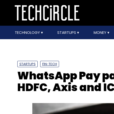
TECHNOLOGY
STARTUPS
MONEY
STARTUPS
FIN-TECH
WhatsApp Pay par
HDFC, Axis and I