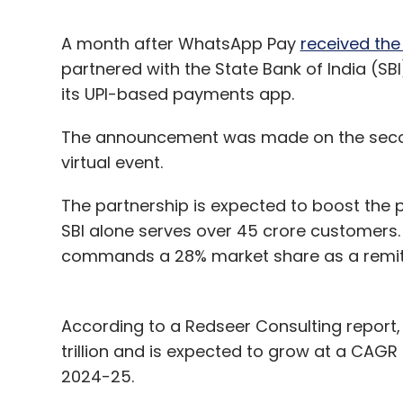
A month after WhatsApp Pay
received the
partnered with the State Bank of India (SB
its UPI-based payments app.
The announcement was made on the seco
virtual event.
The partnership is expected to boost the p
SBI alone serves over 45 crore customers. W
commands a 28% market share as a remitte
According to a Redseer Consulting report,
trillion and is expected to grow at a CAGR 
2024-25.