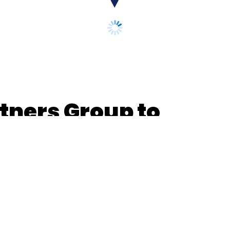
tners Group to
n Ecom Express