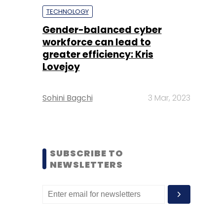
TECHNOLOGY
Gender-balanced cyber
workforce can lead to
greater efficiency: Kris
Lovejoy
Sohini Bagchi
3 Mar, 2023
SUBSCRIBE TO
NEWSLETTERS