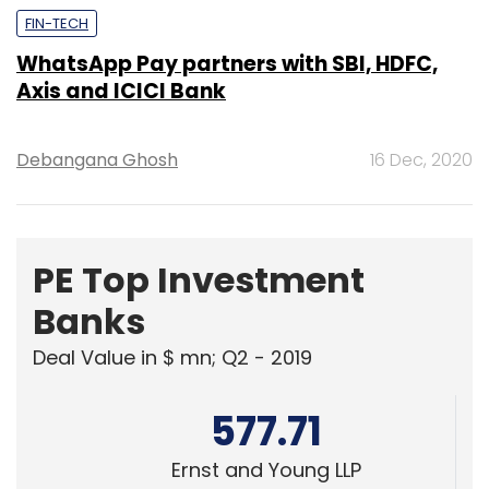
Debangana Ghosh
16 Dec, 2020
PE Top Investment
Banks
Deal Value in $ mn; Q2 - 2019
577.71
Ernst and Young LLP
461.41
KPMG India Pvt. Ltd.