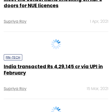
Supriya Roy
1 Apr, 2021
FIN-TECH
India transacted Rs 4,29,145 cr via UPI in
February
Supriya Roy
15 Mar, 2021
CXO FOCUS