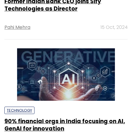
Former Indian Bank CEO joins Sify
Technologies as Director
Pahi Mehra
15 Oct, 2024
TECHNOLOGY
90% financial orgs in India focusing on AI,
GenAI for innovation