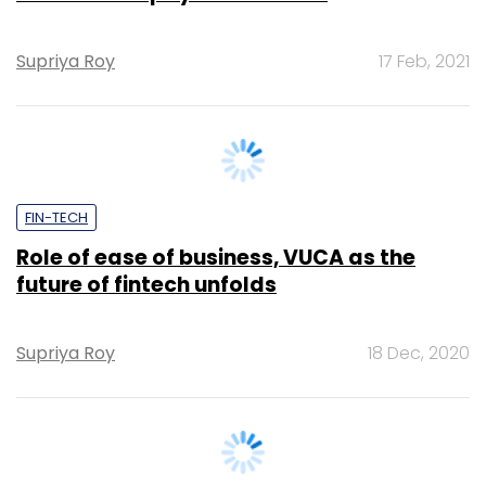
FIN-TECH
Role of ease of business, VUCA as the
future of fintech unfolds
Supriya Roy
18 Dec, 2020
FIN-TECH
WhatsApp Pay partners with SBI, HDFC,
Axis and ICICI Bank