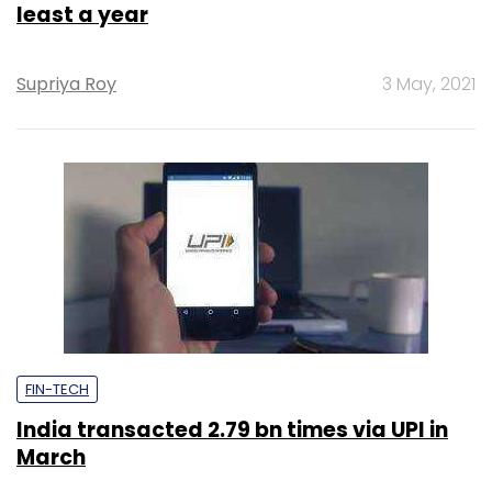
least a year
Supriya Roy
3 May, 2021
FIN-TECH
India transacted 2.79 bn times via UPI in
March