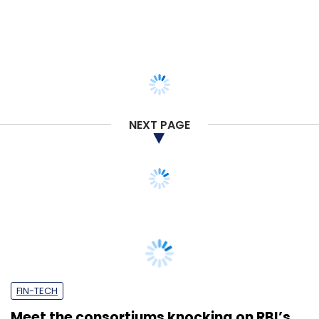
NEXT PAGE
FIN-TECH
Meet the consortiums knocking on RBI’s
doors for NUE licences