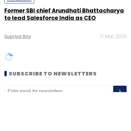
Supriya Roy
17 Mar, 2020
SUBSCRIBE TO NEWSLETTERS
MOST POPULAR
PEOPLE
Women’s Day: Mid, senior-level women
techies need more role models, upskilling
opportunities