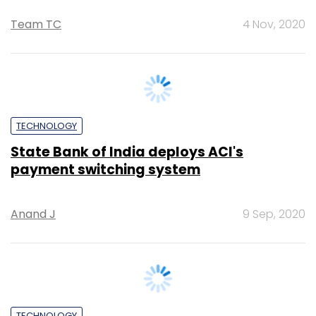
TECHNOLOGY
State Bank of India deploys ACI's
payment switching system
Anand J
9 Sep, 2020
TECHNOLOGY
Former SBI chief Arundhati Bhattacharya
to lead Salesforce India as CEO