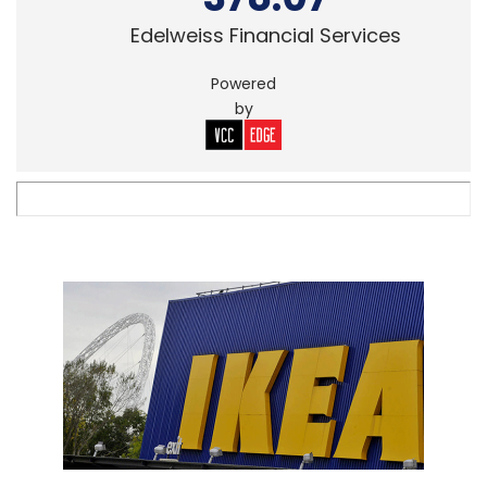
Edelweiss Financial Services
Powered
by