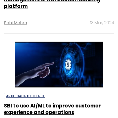
platform
Pahi Mehra
13 Mar, 2024
ARTIFICIAL INTELLIGENCE
SBI to use AI/ML to improve customer
experience and operations