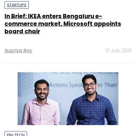
STARTUPS
In Brief: IKEA enters Bengaluru e-
commerce market, Microsoft appoints
board chair
Supriya Roy
17 Jun, 2021
FIN-TECH