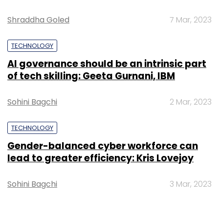
Shraddha Goled
7 Mar, 2023
TECHNOLOGY
AI governance should be an intrinsic part
of tech skilling: Geeta Gurnani, IBM
Sohini Bagchi
2 Mar, 2023
TECHNOLOGY
Gender-balanced cyber workforce can
lead to greater efficiency: Kris Lovejoy
Sohini Bagchi
3 Mar, 2023