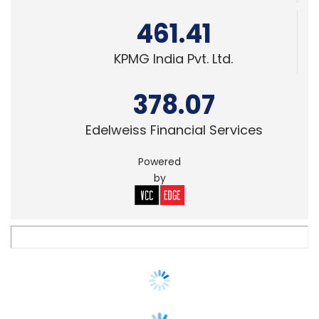
378.07
Edelweiss Financial Services
Powered
by
FIN-TECH