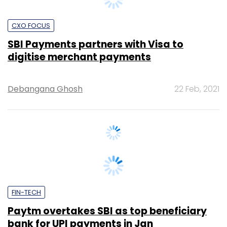
SBI Payments partners with Visa to
digitise merchant payments
Debangana Ghosh
22 Feb, 2021
FIN-TECH
Paytm overtakes SBI as top beneficiary
bank for UPI payments in Jan
Supriya Roy
17 Feb, 2021