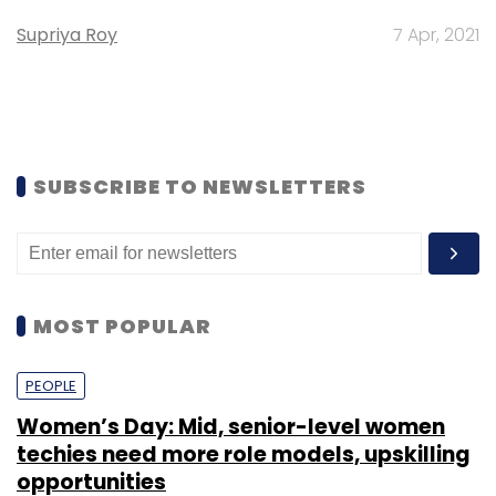
Supriya Roy
7 Apr, 2021
SUBSCRIBE TO NEWSLETTERS
MOST POPULAR
PEOPLE
Women’s Day: Mid, senior-level women
techies need more role models, upskilling
opportunities