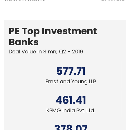
PE Top Investment
Banks
Deal Value in $ mn; Q2 - 2019
577.71
Ernst and Young LLP
461.41
KPMG India Pvt. Ltd.
378.07