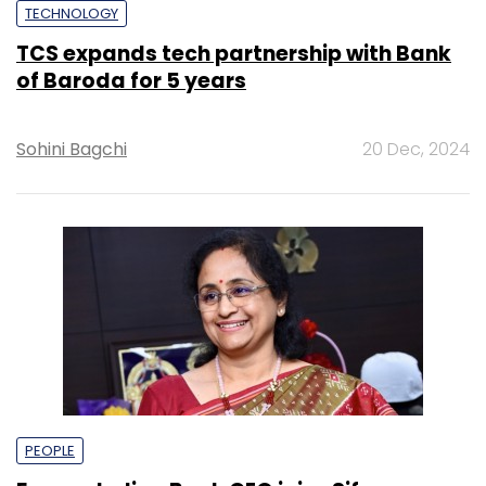
TECHNOLOGY
TCS expands tech partnership with Bank
of Baroda for 5 years
Sohini Bagchi
20 Dec, 2024
PEOPLE