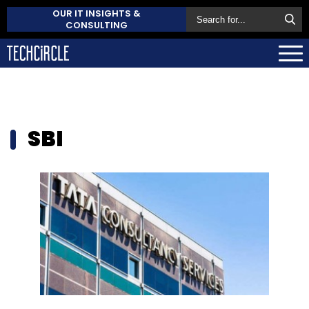
OUR IT INSIGHTS &
CONSULTING
SBI