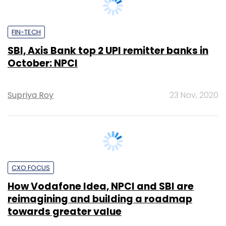
SBI, Axis Bank top 2 UPI remitter banks in
October: NPCI
Supriya Roy
23 Nov, 2020
CXO FOCUS
How Vodafone Idea, NPCI and SBI are
reimagining and building a roadmap
towards greater value
Team TC
4 Nov, 2020