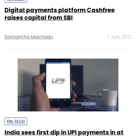
Digital payments platform Cashfree
raises capital from SBI
Samantha Machado
7 Jun, 2021
FIN-TECH
India sees first dip in UPI payments in at