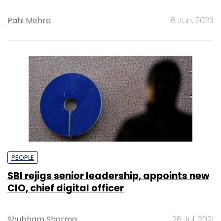
Pahi Mehra
6 Jun, 2023
PEOPLE
SBI rejigs senior leadership, appoints new
CIO, chief digital officer
Shubham Sharma
26 Jul, 2021