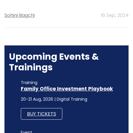
Sohini Bagchi
16 Sep, 2024
Upcoming Events &
Trainings
Training
Family Office Investment Playbook
20-21 Aug, 2026 | Digital Training
BUY TICKETS
Event