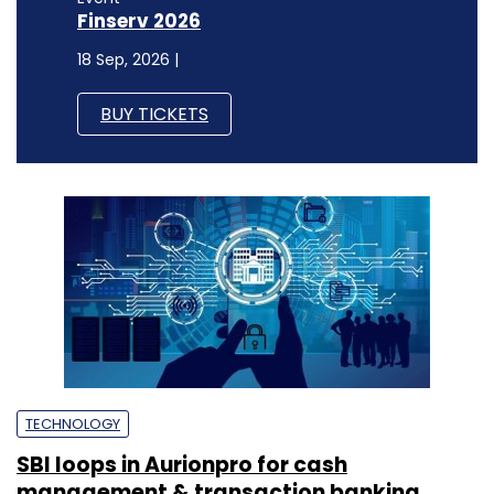
Finserv 2026
18 Sep, 2026 |
BUY TICKETS
TECHNOLOGY
SBI loops in Aurionpro for cash
management & transaction banking