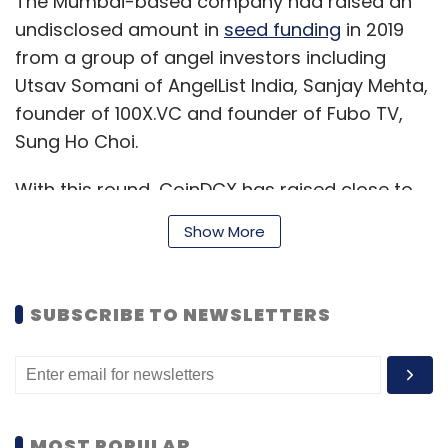
The Mumbai-based company had raised an
undisclosed amount in
seed funding
in 2019
from a group of angel investors including
Utsav Somani of AngelList India, Sanjay Mehta,
founder of 100X.VC and founder of Fubo TV,
Sung Ho Choi.
With this round, CoinDCX has raised close to
$19.4 million till date.
Show More
The funds raised earlier this year as well as
SUBSCRIBE TO NEWSLETTERS
the current round will go into further
development and promotion of its newly
launched bitcoin and crypto investment app
CoinDCX Go, Sumit Gupta, CEO and co-
founder of CoinDCX said. The startup will also
MOST POPULAR