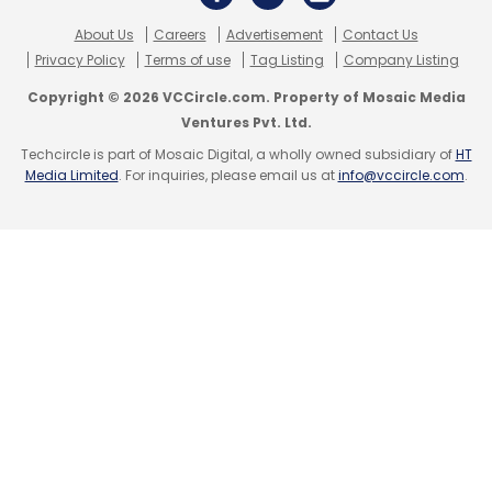
About Us
Careers
Advertisement
Contact Us
Privacy Policy
Terms of use
Tag Listing
Company Listing
Neblio Technologies
Cryptocurrency
CoinDCX
Blockchain
Block.one
DG
Jump Capital
Copyright © 2026 VCCircle.com. Property of Mosaic Media
Uncorrelated Ventures
Mehta Ventures
Alex Pack
Ventures Pvt. Ltd.
Coinbase Ventures
Polychain Capital
Bain
Techcircle is part of Mosaic Digital, a wholly owned subsidiary of
HT
Ventures
BitMEX
Sumit Gupta
Media Limited
. For inquiries, please email us at
info@vccircle.com
.