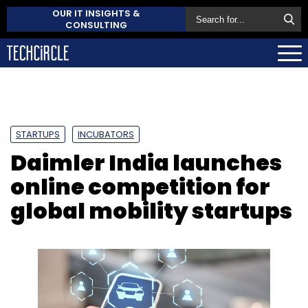
OUR IT INSIGHTS &
CONSULTING
STARTUPS
INCUBATORS
Daimler India launches
online competition for
global mobility startups