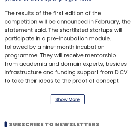
The results of the first edition of the
competition will be announced in February, the
statement said. The shortlisted startups will
participate in a pre-incubation module,
followed by a nine-month incubation
programme. They will receive mentorship
from academia and domain experts, besides
infrastructure and funding support from DICV
to take their ideas to the proof of concept
stage.
Show More
The competition, the statement said, is
supported by the Office of the Principal
Scientific Adviser to the government of India
SUBSCRIBE TO NEWSLETTERS
and the national investment promotion and