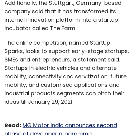
Additionally, the Stuttgart, Germany-based
company said that it has transformed its
internal innovation platform into a startup
incubator called The Farm.
The online competition, named StartUp
Sparks, looks to support early-stage startups,
SMEs and entrepreneurs, a statement said.
Startups in electric vehicles and alternate
mobility, connectivity and servitization, future
mobility, and customised applications and
industrial products segments can pitch their
ideas till January 29, 2021.
Read:
MG Motor India announces second
phase of developer programme