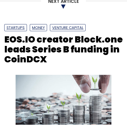
BharatBenz
Mercedes-Benz
Daimler
Startups
NEXT ARTICLE
Incubator
EV
Mobility
STARTUPS
MONEY
VENTURE CAPITAL
EOS.IO creator Block.one
leads Series B funding in
CoinDCX