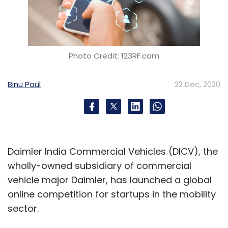
Photo Credit: 123RF.com
Binu Paul
22 Dec, 2020
Daimler India Commercial Vehicles (DICV), the
wholly-owned subsidiary of commercial
vehicle major Daimler, has launched a global
online competition for startups in the mobility
sector.