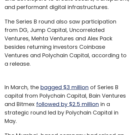
and performant digital infrastructures.
The Series B round also saw participation
from DG, Jump Capital, Uncorrelated
Ventures, Mehta Ventures and Alex Pack
besides returning investors Coinbase
Ventures and Polychain Capital, according to
a release.
In March, the
bagged $3 million
of Series B
capital from Polychain Capital, Bain Ventures
and Bitmex
followed by $2.5 million
in a
strategic round led by Polychain Capital in
May.