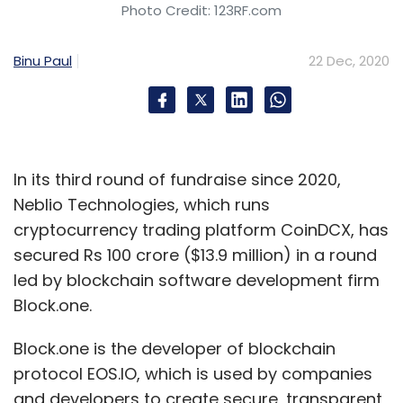
Photo Credit: 123RF.com
Binu Paul
22 Dec, 2020
In its third round of fundraise since 2020,
Neblio Technologies, which runs
cryptocurrency trading platform CoinDCX, has
secured Rs 100 crore ($13.9 million) in a round
led by blockchain software development firm
Block.one.
Block.one is the developer of blockchain
protocol EOS.IO, which is used by companies
and developers to create secure, transparent,