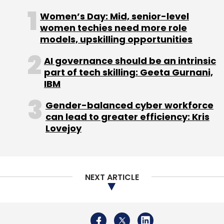
digital asset adoption,” Brendan Blumer, the
Women’s Day: Mid, senior-level
CEO of Block.one, said.
women techies need more role
models, upskilling opportunities
AI governance should be an intrinsic
part of tech skilling: Geeta Gurnani,
IBM
Leave Your Comment(s)
Gender-balanced cyber workforce
can lead to greater efficiency: Kris
Sign up for Newsletter
Lovejoy
Select your Newsletter frequency
Daily Newsletter
Weekly Newsletter
Monthly Newsletter
NEXT ARTICLE
Subscribe