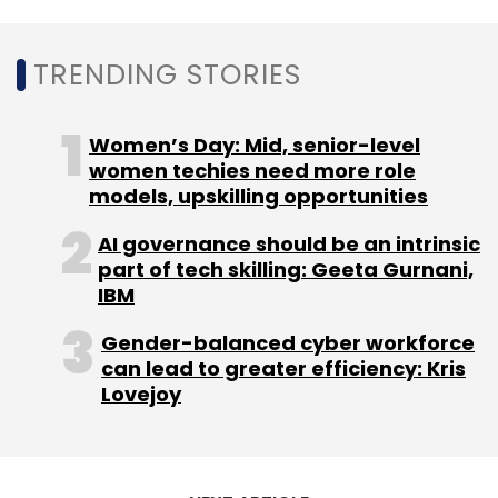
TRENDING STORIES
Women’s Day: Mid, senior-level
Sign up for Newsletter
women techies need more role
models, upskilling opportunities
Select your Newsletter frequency
Daily Newsletter
Weekly Newsletter
AI governance should be an intrinsic
Monthly Newsletter
part of tech skilling: Geeta Gurnani,
IBM
Subscribe
Gender-balanced cyber workforce
can lead to greater efficiency: Kris
Lovejoy
Daimler India
Daimler India Commercial Vehicles
DICV
The Farm
StartUp Sparks
Invest India