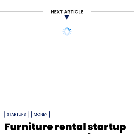
NEXT ARTICLE
STARTUPS
MONEY
Furniture rental startup