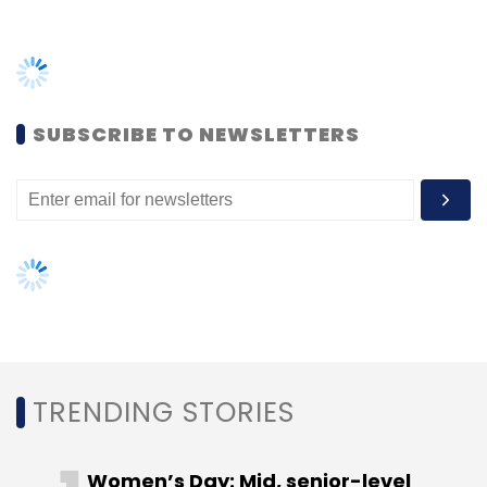
has completed over 45 deals and disbursed
around Rs 450 crore in the past four years.
SUBSCRIBE TO NEWSLETTERS
Blacksoil’s past deals include OYO, Spinny,
Purplle, Zetwerks, Vogo and TVF.
Leave Your Comment(s)
TRENDING STORIES
Sign up for Newsletter
Select your Newsletter frequency
Women’s Day: Mid, senior-level