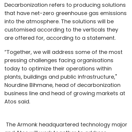
Decarbonization refers to producing solutions
that have net-zero greenhouse gas emissions
into the atmosphere. The solutions will be
customised according to the verticals they
are offered for, according to a statement.
“Together, we will address some of the most
pressing challenges facing organisations
today to optimize their operations within
plants, buildings and public infrastructure,"
Nourdine Bihmane, head of decarbonization
business line and head of growing markets at
Atos said.
The Armonk headquartered technology major