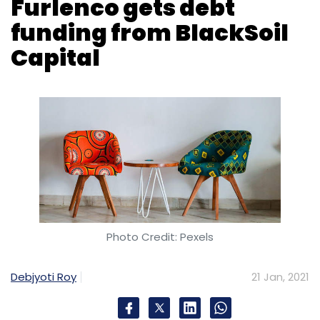
Furlenco gets debt
funding from BlackSoil
Capital
Photo Credit: Pexels
Debjyoti Roy
21 Jan, 2021