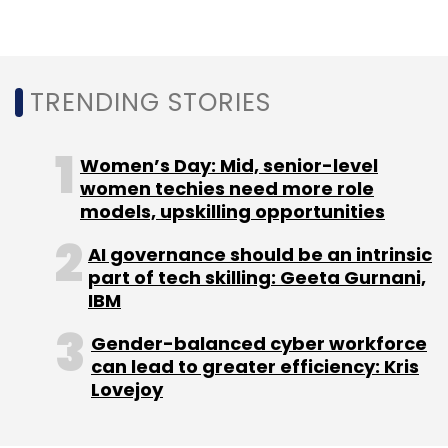
Sign up for Newsletter
Select your Newsletter frequency
Daily Newsletter
Weekly Newsletter
TRENDING STORIES
Monthly Newsletter
Subscribe
Women’s Day: Mid, senior-level
women techies need more role
models, upskilling opportunities
AI governance should be an intrinsic
IBM
Atos
Redhat
IBM Maximo
Bob Lord
part of tech skilling: Geeta Gurnani,
OpenShift
IBM
Gender-balanced cyber workforce
can lead to greater efficiency: Kris
Lovejoy