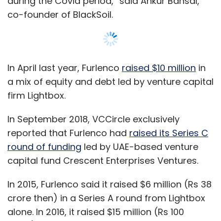
during the Covid period,” said Ankur Bansal,
co-founder of BlackSoil.
In April last year, Furlenco
raised $10 million
in
a mix of equity and debt led by venture capital
firm Lightbox.
In September 2018, VCCircle exclusively
reported that Furlenco had
raised its Series C
round of funding
led by UAE-based venture
capital fund Crescent Enterprises Ventures.
In 2015, Furlenco said it raised $6 million (Rs 38
crore then) in a Series A round from Lightbox
alone. In 2016, it raised $15 million (Rs 100