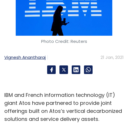
Photo Credit: Reuters
Vignesh Anantharaj
21 Jan, 2021
IBM and French information technology (IT)
giant Atos have partnered to provide joint
offerings built on Atos’s vertical decarbonized
solutions and service delivery assets.