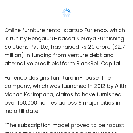
Online furniture rental startup Furlenco, which
is run by Bengaluru-based Kieraya Furnishing
Solutions Pvt. Ltd, has raised Rs 20 crore ($2.7
million) in funding from venture debt and
alternative credit platform BlackSoil Capital.
Furlenco designs furniture in-house. The
company, which was launched in 2012 by Ajith
Mohan Karimpana, claims to have furnished
over 150,000 homes across 8 major cities in
India till date.
“The subscription model proved to be robust