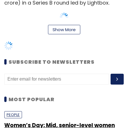
crore) in a Series B round led by Lightbox.
Show More
That year, the company raised $15 million in
debt. Then, in late 2017,
Furlenco raised Rs 7.7
crore
($1.2 million) in debt funding from
Bollywood actor Aamir Khan and four other
SUBSCRIBE TO NEWSLETTERS
persons.
It is one of the furniture rental startups to
have raised money in recent times. For
example, in November 2019, Bengaluru and
MOST POPULAR
San Francisco-based CasaOne
raised $16
million
(Rs 114.96 crore) in a Series B round that
PEOPLE
was led by Accel.
Women’s Day: Mid, senior-level women