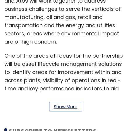
and Atos will work together to address
business challenges to serve the verticals of
manufacturing, oil and gas, retail and
transportation and the energy and utilities
sectors, areas where environmental impact
are of high concern.
One of the areas of focus for the partnership
will be asset lifecycle management solutions
to identify areas for improvement within and
across plants, visibility of operations in real-
time and key performance indicators to aid
with business continuity.
Show More
Additionally, maintenance, repair, and
operations (MRO) optimisation solutions
through IBM’s Maximo will be utilised, which will
SUBSCRIBE TO NEWSLETTERS