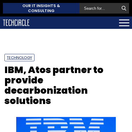
OUR IT INSIGHTS &
CONSULTING
TECHNOLOGY
IBM, Atos partner to
provide
decarbonization
solutions