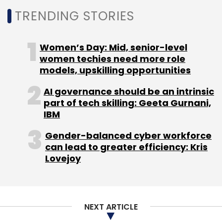
Sign up for Newsletter
TRENDING STORIES
Select your Newsletter frequency
Daily Newsletter
Weekly Newsletter
Women’s Day: Mid, senior-level
Monthly Newsletter
women techies need more role
models, upskilling opportunities
Subscribe
AI governance should be an intrinsic
part of tech skilling: Geeta Gurnani,
IBM
Gender-balanced cyber workforce
Microsoft
Microsoft Azure
Linkedin
Office 365
can lead to greater efficiency: Kris
Dynamics 365
Satya Nadella
Amy Hood
Lovejoy
NEXT ARTICLE