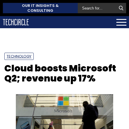
OUR IT INSIGHTS &
CONSULTING
TECHNOLOGY
Cloud boosts Microsoft
Q2; revenue up 17%