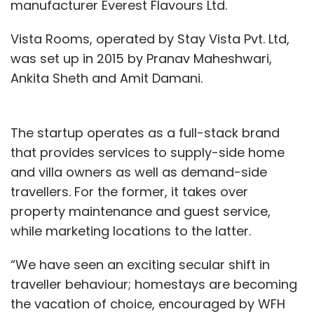
manufacturer Everest Flavours Ltd.
Vista Rooms, operated by Stay Vista Pvt. Ltd,
was set up in 2015 by Pranav Maheshwari,
Ankita Sheth and Amit Damani.
The startup operates as a full-stack brand
that provides services to supply-side home
and villa owners as well as demand-side
travellers. For the former, it takes over
property maintenance and guest service,
while marketing locations to the latter.
“We have seen an exciting secular shift in
traveller behaviour; homestays are becoming
the vacation of choice, encouraged by WFH