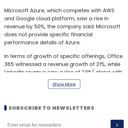
Microsoft Azure, which competes with AWS
and Google cloud platform, saw a rise in
revenue by 50%, the company said. Microsoft
does not provide specific financial
performance details of Azure.
In terms of growth of specific offerings, Office
365 witnessed a revenue growth of 21%, while
Linkedin revenue saw a rise of 23%( along with
a 30% rise in engagement) and Dynamics 365
Show More
saw a healthy 39% increase.
SUBSCRIBE TO NEWSLETTERS
Its gaming wing Xbox’s content and services
revenue also increased by 40%.