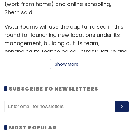
(work from home) and online schooling,”
Sheth said.
Vista Rooms will use the capital raised in this
round for launching new locations under its
management, building out its team,
enhancing its technological infrastructure and
increasing awareness about its brand.
Show More
“The vacation rental segment addresses a
SUBSCRIBE TO NEWSLETTERS
clear pain point for both travellers and
homeowners. This segment is poised for
massive growth and Vista is well-positioned
to capitalize on this with its market
leadership,” said Deepak Shahdadpuri,
MOST POPULAR
managing director, DSG Consumer Partners.