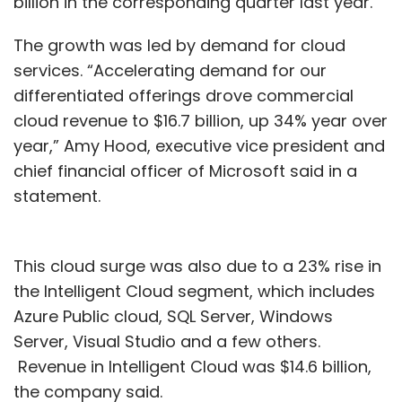
billion in the corresponding quarter last year.
The growth was led by demand for cloud
services. “Accelerating demand for our
differentiated offerings drove commercial
cloud revenue to $16.7 billion, up 34% year over
year,” Amy Hood, executive vice president and
chief financial officer of Microsoft said in a
statement.
This cloud surge was also due to a 23% rise in
the Intelligent Cloud segment, which includes
Azure Public cloud, SQL Server, Windows
Server, Visual Studio and a few others.
Revenue in Intelligent Cloud was $14.6 billion,
the company said.