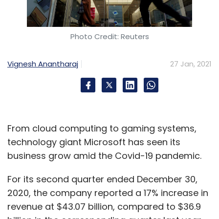
Photo Credit: Reuters
Vignesh Anantharaj
27 Jan, 2021
From cloud computing to gaming systems,
technology giant Microsoft has seen its
business grow amid the Covid-19 pandemic.
For its second quarter ended December 30,
2020, the company reported a 17% increase in
revenue at $43.07 billion, compared to $36.9