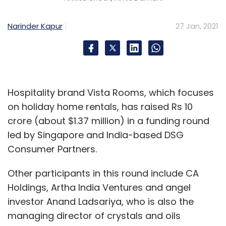
Narinder Kapur
27 Jan, 2021
Hospitality brand Vista Rooms, which focuses
on holiday home rentals, has raised Rs 10
crore (about $1.37 million) in a funding round
led by Singapore and India-based DSG
Consumer Partners.
Other participants in this round include CA
Holdings, Artha India Ventures and angel
investor Anand Ladsariya, who is also the
managing director of crystals and oils