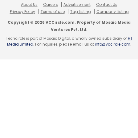
About Us
Careers
Advertisement
Contact Us
Privacy Policy
Terms of use
Tag Listing
Company Listing
Copyright © 2026 VCCircle.com. Property of Mosaic Media
Ventures Pvt. Ltd.
Techcircle is part of Mosaic Digital, a wholly owned subsidiary of
HT
Media Limited
. For inquiries, please email us at
info@vccircle.com
.