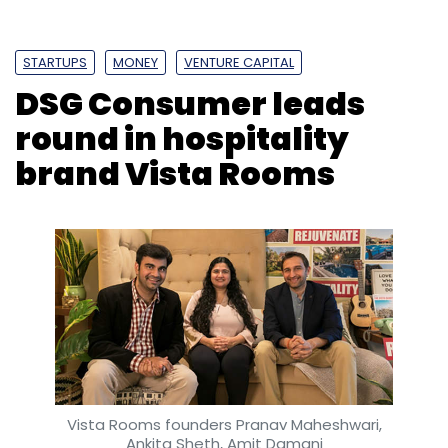
STARTUPS
MONEY
VENTURE CAPITAL
DSG Consumer leads
round in hospitality
brand Vista Rooms
Vista Rooms founders Pranav Maheshwari,
Ankita Sheth, Amit Damani