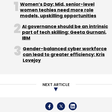
Leave Your Comment(s)
Women’s Day: Mid, senior-level
women techies need more role
models, upskilling opportunities
Sign up for Newsletter
AI governance should be an intrinsic
Select your Newsletter frequency
part of tech skilling: Geeta Gurnani,
Daily Newsletter
Weekly Newsletter
IBM
Monthly Newsletter
Gender-balanced cyber workforce
Subscribe
can lead to greater efficiency: Kris
Lovejoy
Vista Rooms
Stay Vista Pvt. Ltd
DSG Consumer
NEXT ARTICLE
Partners
CA Holdings
Artha India Ventures
Anand
Ladsariya