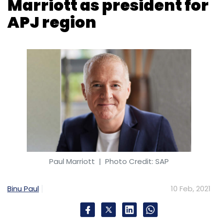
Marriott as president for
APJ region
Paul Marriott
| Photo Credit: SAP
Binu Paul
10 Feb, 2021