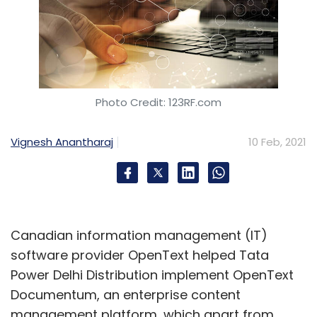
Photo Credit: 123RF.com
Vignesh Anantharaj
10 Feb, 2021
Canadian information management (IT)
software provider OpenText helped Tata
Power Delhi Distribution implement OpenText
Documentum, an enterprise content
management platform, which apart from