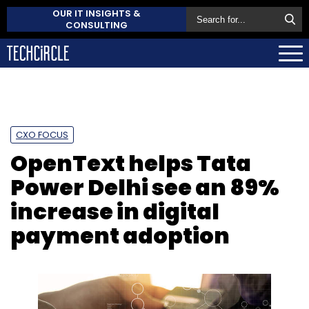
OUR IT INSIGHTS &
CONSULTING
CXO FOCUS
OpenText helps Tata
Power Delhi see an 89%
increase in digital
payment adoption