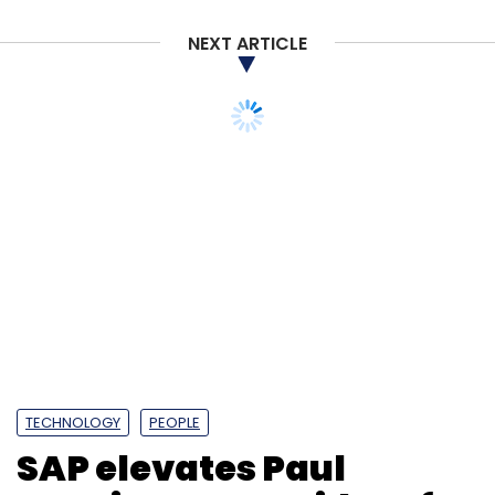
NEXT ARTICLE
TECHNOLOGY
PEOPLE
SAP elevates Paul