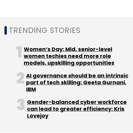
Leave Your Comment(s)
Sign up for Newsletter
TRENDING STORIES
Select your Newsletter frequency
Daily Newsletter
Weekly Newsletter
Women’s Day: Mid, senior-level
Monthly Newsletter
women techies need more role
models, upskilling opportunities
Subscribe
AI governance should be an intrinsic
part of tech skilling: Geeta Gurnani,
IBM
Gender-balanced cyber workforce
OpenText
Tata Power Delhi Distribution
OpenText
can lead to greater efficiency: Kris
Documentum
CXO Focus
Lovejoy