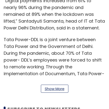
“Digital payments increased from 61% to
nearly 96% during the pandemic and
remained at 89% when the lockdown was
lifted,” Santadyuti Samanta, head of IT at Tata
Power Delhi Distribution, said in a statement.
Tata Power-DDL is a joint venture between
Tata Power and the Government of Delhi.
During the pandemic, about 70% of Tata
power- DDL’s employees were forced to shift
to remote working. Through the
implementation of Documentum, Tata Power-
DDL was able keep critical users connected.
According to OpenText, the solution helped
Show More
prevent disruption of power to hospitals and
essential utilities such as water supply, and
pharmacies and laboratories on the front
SUBSCRIBE TO NEWSLETTERS