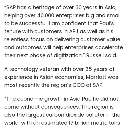
“SAP has a heritage of over 30 years in Asia,
helping over 46,000 enterprises big and small
to be successful. I am confident that Paul’s
tenure with customers in APJ as well as his
relentless focus on delivering customer value
and outcomes will help enterprises accelerate
their next phase of digitization,” Russell said.
A technology veteran with over 25 years of
experience in Asian economies, Marriott was
most recently the region’s COO at SAP.
“The economic growth in Asia Pacific did not
come without consequences. The region is
also the largest carbon dioxide polluter in the
world, with an estimated 17 billion metric tons