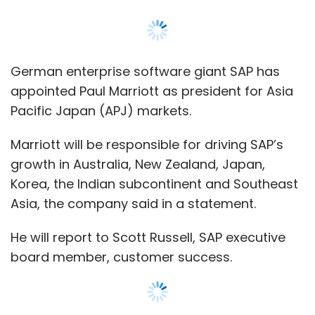
German enterprise software giant SAP has
appointed Paul Marriott as president for Asia
Pacific Japan (APJ) markets.
Marriott will be responsible for driving SAP’s
growth in Australia, New Zealand, Japan,
Korea, the Indian subcontinent and Southeast
Asia, the company said in a statement.
He will report to Scott Russell, SAP executive
board member, customer success.