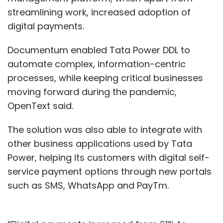
streamlining work, increased adoption of
digital payments.
Documentum enabled Tata Power DDL to
automate complex, information-centric
processes, while keeping critical businesses
moving forward during the pandemic,
OpenText said.
The solution was also able to integrate with
other business applications used by Tata
Power, helping its customers with digital self-
service payment options through new portals
such as SMS, WhatsApp and PayTm.