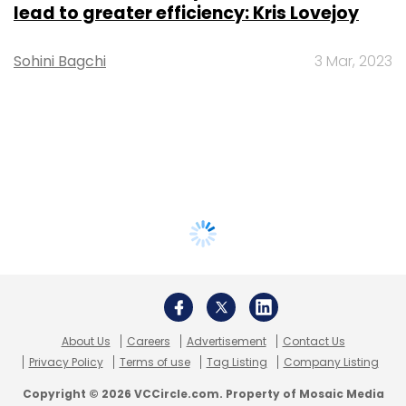
lead to greater efficiency: Kris Lovejoy
Sohini Bagchi
3 Mar, 2023
About Us
Careers
Advertisement
Contact Us
Privacy Policy
Terms of use
Tag Listing
Company Listing
Copyright © 2026 VCCircle.com. Property of Mosaic Media