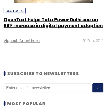
CXO FOCUS
OpenText helps Tata Power Delhi see an
89% increase in digital payment adoption
Vignesh Anantharaj
10 Feb, 2021
SUBSCRIBE TO NEWSLETTERS
MOST POPULAR