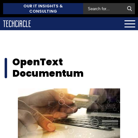
OUR IT INSIGHTS &
CONSULTING
OpenText
Documentum