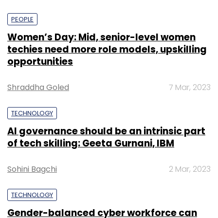
PEOPLE
Women’s Day: Mid, senior-level women
techies need more role models, upskilling
opportunities
Shraddha Goled
7 Mar, 2023
TECHNOLOGY
AI governance should be an intrinsic part
of tech skilling: Geeta Gurnani, IBM
Sohini Bagchi
2 Mar, 2023
TECHNOLOGY
Gender-balanced cyber workforce can