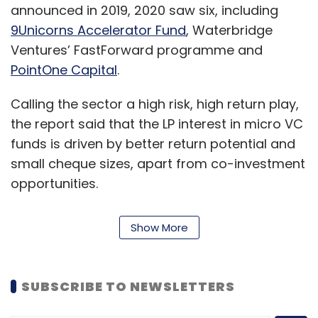
announced in 2019, 2020 saw six, including
9Unicorns Accelerator Fund
, Waterbridge
Ventures’ FastForward programme and
PointOne Capital
.
Calling the sector a high risk, high return play,
the report said that the LP interest in micro VC
funds is driven by better return potential and
small cheque sizes, apart from co-investment
opportunities.
“The micro VC stage of investments with a
Show More
smaller fund size is the highest risk capital
asset class that is supporting India’s next-gen
innovation driven entrepreneurs,” Rajat
SUBSCRIBE TO NEWSLETTERS
Tandon, president of IVCA, said.