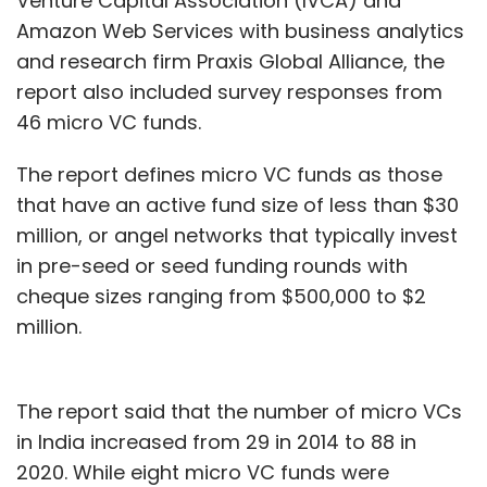
Venture Capital Association (IVCA) and
Amazon Web Services with business analytics
and research firm Praxis Global Alliance, the
report also included survey responses from
46 micro VC funds.
The report defines micro VC funds as those
that have an active fund size of less than $30
million, or angel networks that typically invest
in pre-seed or seed funding rounds with
cheque sizes ranging from $500,000 to $2
million.
The report said that the number of micro VCs
in India increased from 29 in 2014 to 88 in
2020. While eight micro VC funds were