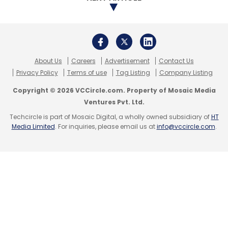
About Us
Careers
Advertisement
Contact Us
Privacy Policy
Terms of use
Tag Listing
Company Listing
Copyright © 2026 VCCircle.com. Property of Mosaic Media
Ventures Pvt. Ltd.
Techcircle is part of Mosaic Digital, a wholly owned subsidiary of
HT
Media Limited
. For inquiries, please email us at
info@vccircle.com
.