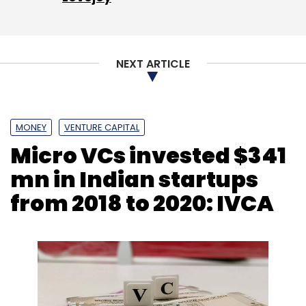
NEXT ARTICLE
Leave Your Comment(s)
Sign up for Newsletter
MONEY
VENTURE CAPITAL
Micro VCs invested $341
Select your Newsletter frequency
Daily Newsletter
Weekly Newsletter
mn in Indian startups
Monthly Newsletter
from 2018 to 2020: IVCA
Subscribe
Quadria Capital
Healthquad
Healthtech
Digital