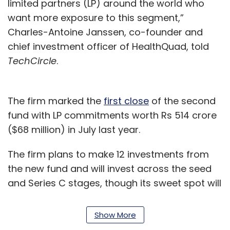
limited partners (LP) around the world who
want more exposure to this segment,”
Charles-Antoine Janssen, co-founder and
chief investment officer of HealthQuad, told
TechCircle
.
The firm marked the
first close
of the second
fund with LP commitments worth Rs 514 crore
($68 million) in July last year.
The firm plans to make 12 investments from
the new fund and will invest across the seed
and Series C stages, though its sweet spot will
be the Series A and B stages. It will focus
primarily on digital health, medtech, and
Show More
ancillary healthcare products.