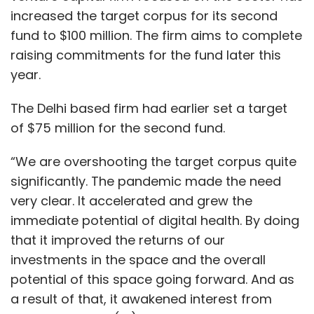
increased the target corpus for its second
fund to $100 million. The firm aims to complete
raising commitments for the fund later this
year.
The Delhi based firm had earlier set a target
of $75 million for the second fund.
“We are overshooting the target corpus quite
significantly. The pandemic made the need
very clear. It accelerated and grew the
immediate potential of digital health. By doing
that it improved the returns of our
investments in the space and the overall
potential of this space going forward. And as
a result of that, it awakened interest from