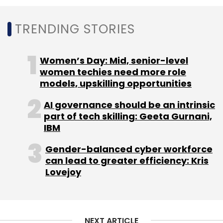
Select your Newsletter frequency
Daily Newsletter
Weekly Newsletter
TRENDING STORIES
Monthly Newsletter
Subscribe
Women’s Day: Mid, senior-level
women techies need more role
models, upskilling opportunities
AI governance should be an intrinsic
Micro VC
IVCA
AWS
SaaS
9UnicornsAccelerator
part of tech skilling: Geeta Gurnani,
Fund
IBM
Gender-balanced cyber workforce
can lead to greater efficiency: Kris
Lovejoy
NEXT ARTICLE