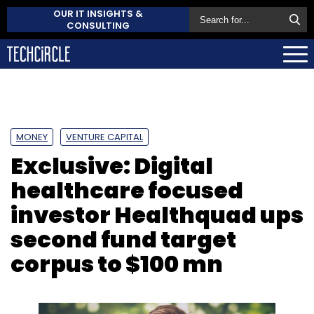
OUR IT INSIGHTS &
CONSULTING
MONEY
VENTURE CAPITAL
Exclusive: Digital
healthcare focused
investor Healthquad ups
second fund target
corpus to $100 mn