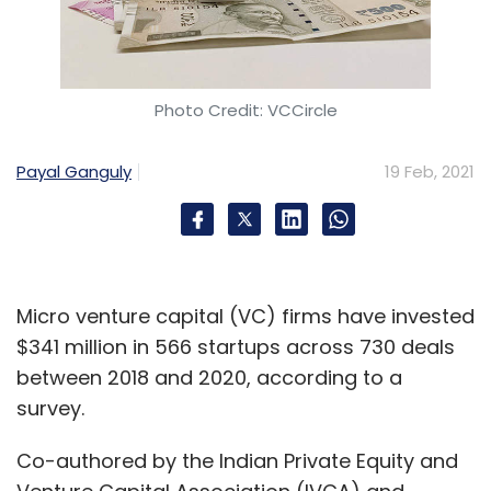
Healthcare
Telemedicine
E-Pharmacy
Charles-
Antoine Janssen
Photo Credit: VCCircle
Payal Ganguly
19 Feb, 2021
Micro venture capital (VC) firms have invested
$341 million in 566 startups across 730 deals
between 2018 and 2020, according to a
survey.
Co-authored by the Indian Private Equity and