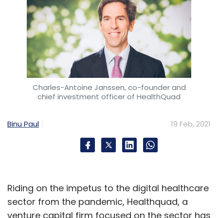
Charles-Antoine Janssen, co-founder and
chief investment officer of HealthQuad
Binu Paul
19 Feb, 2021
Riding on the impetus to the digital healthcare
sector from the pandemic, Healthquad, a
venture capital firm focused on the sector has