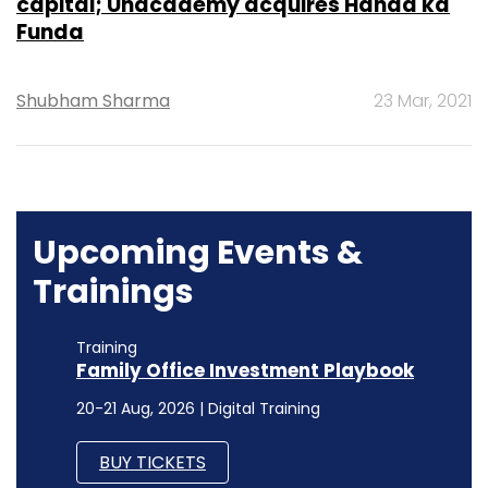
capital; Unacademy acquires Handa ka
Funda
Shubham Sharma
23 Mar, 2021
Upcoming Events &
Trainings
Training
Family Office Investment Playbook
20-21 Aug, 2026 | Digital Training
BUY TICKETS