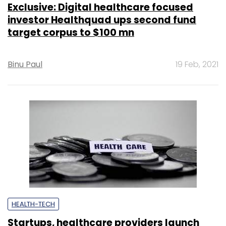
Exclusive: Digital healthcare focused
investor Healthquad ups second fund
target corpus to $100 mn
Binu Paul
19 Feb, 2021
HEALTH-TECH
Startups, healthcare providers launch