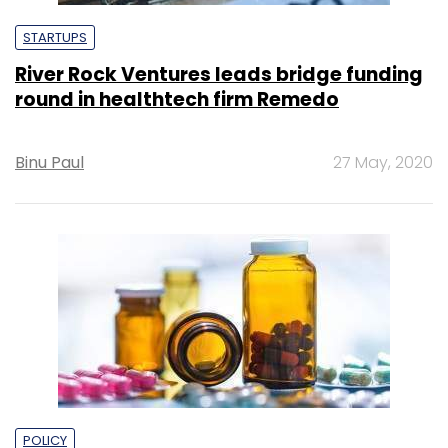
STARTUPS
River Rock Ventures leads bridge funding
round in healthtech firm Remedo
Binu Paul
27 May, 2020
POLICY