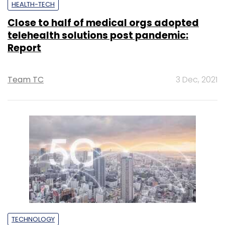
HEALTH-TECH
Close to half of medical orgs adopted
telehealth solutions post pandemic:
Report
Team TC
3 Dec, 2021
TECHNOLOGY