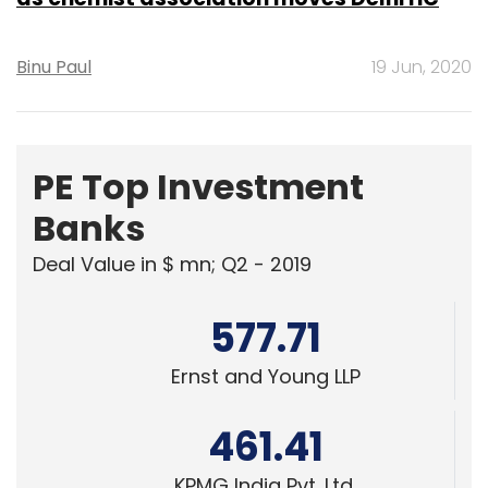
Binu Paul
19 Jun, 2020
PE Top Investment
Banks
Deal Value in $ mn; Q2 - 2019
577.71
Ernst and Young LLP
461.41
KPMG India Pvt. Ltd.