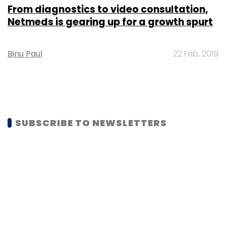
From diagnostics to video consultation,
Netmeds is gearing up for a growth spurt
Binu Paul
22 Feb, 2019
SUBSCRIBE TO NEWSLETTERS
MOST POPULAR
PEOPLE