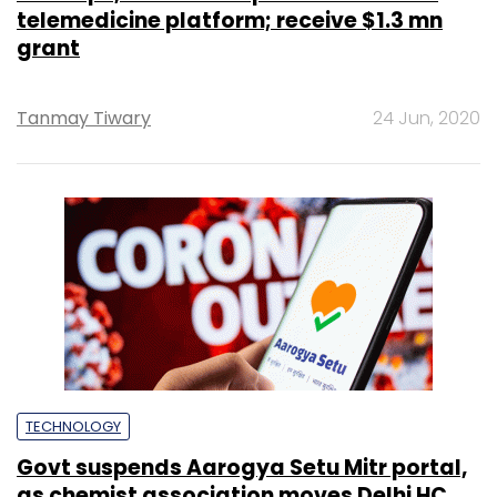
telemedicine platform; receive $1.3 mn
grant
Tanmay Tiwary
24 Jun, 2020
TECHNOLOGY
Govt suspends Aarogya Setu Mitr portal,
as chemist association moves Delhi HC