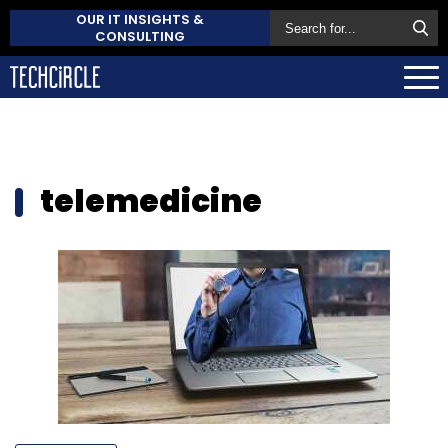
OUR IT INSIGHTS &
CONSULTING
telemedicine