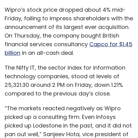
compared to the previous day’s close.
“The markets reacted negatively as Wipro
picked up a consulting firm. Even Infosys
picked up Lodestone in the past, and it did not
pan out well,” Sanjeev Hota, vice president of
research at Sharekhan, said.
It was back in 2012 when Infosys picked up
Swiss consulting firm Lodestone for $350
million, its biggest acquisition till date.
The Bengaluru-based company expects $720
million Capco to become one of its top
revenue contributors in the BFSI vertical