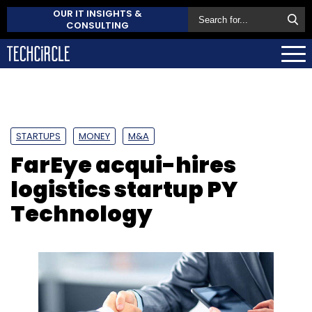
OUR IT INSIGHTS &
CONSULTING
STARTUPS
MONEY
M&A
FarEye acqui-hires
logistics startup PY
Technology