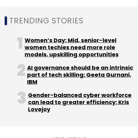
ESOP shares.
TRENDING STORIES
Last year, the company had
raised $37.5
million
in a Series D funding round.
Women’s Day: Mid, senior-level
women techies need more role
models, upskilling opportunities
AI governance should be an intrinsic
part of tech skilling: Geeta Gurnani,
IBM
Leave Your Comment(s)
Gender-balanced cyber workforce
can lead to greater efficiency: Kris
Sign up for Newsletter
Lovejoy
Select your Newsletter frequency
Daily Newsletter
Weekly Newsletter
Monthly Newsletter