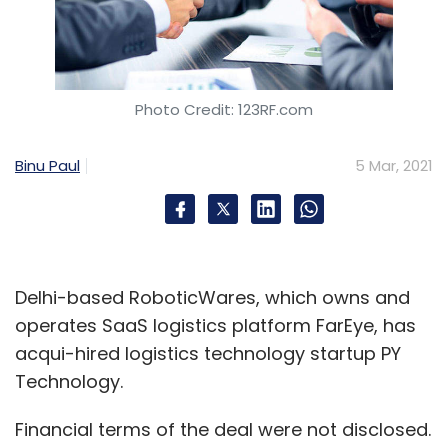
Photo Credit: 123RF.com
Binu Paul
5 Mar, 2021
Delhi-based RoboticWares, which owns and
operates SaaS logistics platform FarEye, has
acqui-hired logistics technology startup PY
Technology.
Financial terms of the deal were not disclosed.