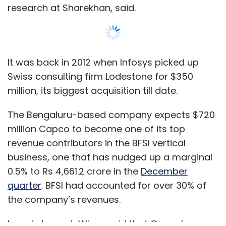
business, one that has nudged up a marginal
0.5% to Rs 4,661.2 crore in the
December
quarter
. BFSI had accounted for over 30% of
the company’s revenues.
In a statement, Wipro said that Capco’s
clients include marquee names in the global
BFSI space with 5,000 employees across 30
locations. However, the company did not
Show More
provide any quantifiable information on how it
will leverage Capco’s clientele and services,
which may have helped raise investor
SUBSCRIBE TO NEWSLETTERS
confidence in its stocks.
“Wipro and Capco share complementary
business models and core guiding values, and
MOST POPULAR