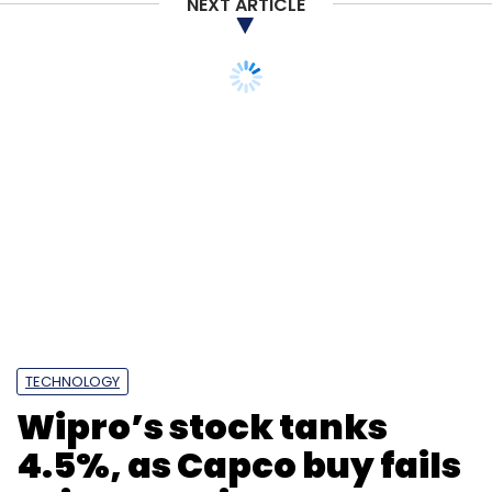
NEXT ARTICLE
Subscribe
TECHNOLOGY
Wipro’s stock tanks
FarEye
PY Technology
RoboticWares
SaaS
4.5%, as Capco buy fails
Logistics
Logitech
Jignesh Vasani
PRTouch
to impress investors
Kushal Nahata