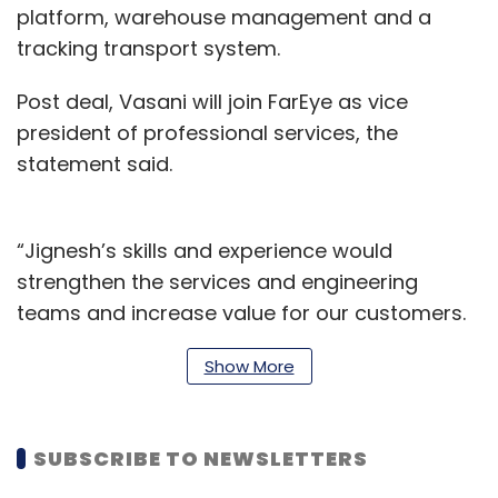
platform, warehouse management and a
tracking transport system.
Post deal, Vasani will join FarEye as vice
president of professional services, the
statement said.
“Jignesh’s skills and experience would
strengthen the services and engineering
teams and increase value for our customers.
Together we are aiming to drive innovation in
Show More
the industry by solving the complex
challenges that cost the supply chain and
logistics industry trillions of dollars globally,”
SUBSCRIBE TO NEWSLETTERS
Kushal Nahata, CEO and co-founder of FarEye,