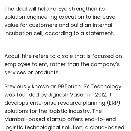
The deal will help FarEye strengthen its
solution engineering execution to increase
value for customers and build an internal
incubation cell, according to a statement.
Acqui-hire refers to a sale that is focused on
employee talent, rather than the company’s
services or products.
Previously known as PRTouch, PY Technology
was founded by Jignesh Vasani in 2012. It
develops enterprise resource planning (ERP)
solutions for the logistic industry. The
Mumbai-based startup offers end-to-end
logistic technological solution, a cloud-based