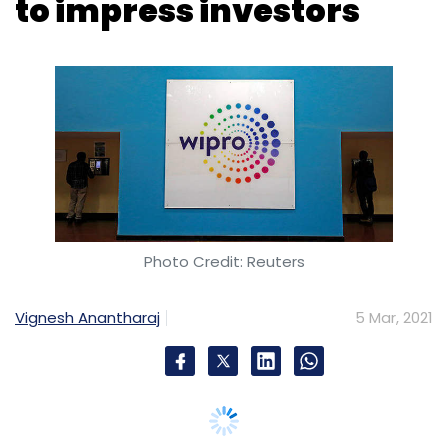
Photo Credit: Reuters
Vignesh Anantharaj
5 Mar, 2021
Wipro’s stock price dropped about 4% mid-
Friday, failing to impress shareholders with the
announcement of its largest ever acquisition.
On Thursday, the company bought British
financial services consultancy
Capco for $1.45
billion
in an all-cash deal.
The Nifty IT, the sector index for information
technology companies, stood at levels of
25,321.30 around 2 PM on Friday, down 1.21%