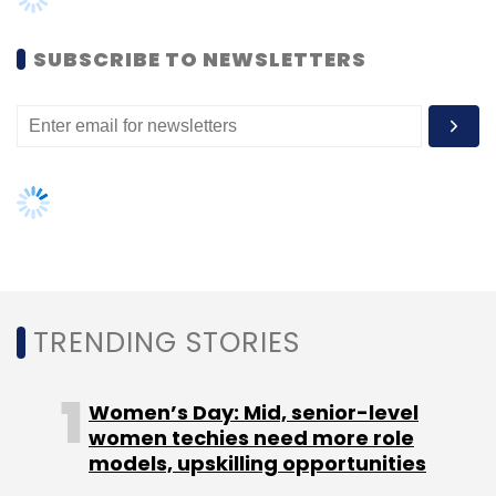
result review in January.
Women’s Day: Mid, senior-level
women techies need more role
models, upskilling opportunities
Capco’s consolidated revenues were at $720
million as per Wipro’s stock filing, while the
AI governance should be an intrinsic
number stood at $693 million in 2019 and $734
part of tech skilling: Geeta Gurnani,
million in calendar year 2018.
IBM
Gender-balanced cyber workforce
In terms of one-year returns, Wipro has been
can lead to greater efficiency: Kris
performing well, returning 84.07%, compared
Lovejoy
to the IT sector return of around 58% and the
Sensex’s gain of 32%, according to Angel
Broking. In comparison, Infosys returned
75.33% and TCS 43.33% in the past 12 months.
NEXT ARTICLE
The company’s quarterly Profit Before
Depreciation Interest and Taxes (PBDIT) has