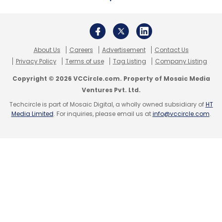
Payments
About Us
Careers
Advertisement
Contact Us
Privacy Policy
Terms of use
Tag Listing
Company Listing
Copyright © 2026 VCCircle.com. Property of Mosaic Media
Ventures Pvt. Ltd.
Techcircle is part of Mosaic Digital, a wholly owned subsidiary of
HT
Media Limited
. For inquiries, please email us at
info@vccircle.com
.