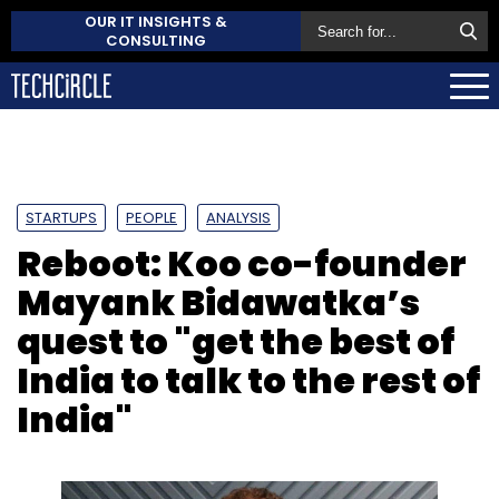
OUR IT INSIGHTS &
CONSULTING
STARTUPS
PEOPLE
ANALYSIS
Reboot: Koo co-founder
Mayank Bidawatka’s
quest to "get the best of
India to talk to the rest of
India"