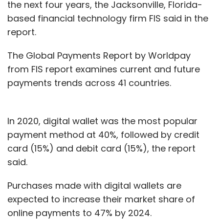
the next four years, the Jacksonville, Florida-
the round.
based financial technology firm FIS said in the
report.
The skills needed to run a social media
platform where the individual or user is not
The Global Payments Report by Worldpay
looking at monetary gains or increase in
from FIS report examines current and future
business needs a different set of skills. Hence
payments trends across 41 countries.
there have been hardly any of the old hands
from redBus or Goodbox who have joined
Bidwatka as part of the venture.
In 2020, digital wallet was the most popular
payment method at 40%, followed by credit
“We took time to understand that a product
card (15%) and debit card (15%), the report
like social media can’t have a hard push on
said.
marketing. Also, there is a soft value
proposition and you have to find people who
Purchases made with digital wallets are
understand how users view content,” he said,
expected to increase their market share of
adding that Koo required them to find a team
online payments to 47% by 2024.