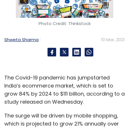
https://t.co/J31oR9hM7Z
pic.twitter.com/jgLATawn1P
— Ravi Shankar Prasad (@rsprasad)
Photo Credit: Thinkstock
March 9, 2021
Shweta Sharma
10 Mar, 2021
A recent tweet by Minister of Electronics and
Information Technology, Ravi Shankar Prasad
Venture capital investors have bought into the
The Covid-19 pandemic has jumpstarted
native languages powered microblogging
India’s ecommerce market, which is set to
platform’s proposition. Koo recently raised $4.1
grow 84% by 2024 to $111 billion, according to a
million in a Series A funding round led by
study released on Wednesday.
3one4 Capital
. The company also said that
Chinese venture capital firm Shunwei Capital,
The surge will be driven by mobile shopping,
which had invested Bombinate Technologies
which is projected to grow 21% annually over
in
2018 while building Vokal
, had exited through