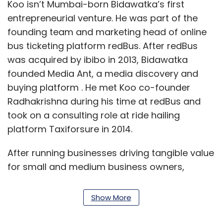
Koo isn’t Mumbai-born Bidawatka’s first
entrepreneurial venture. He was part of the
founding team and marketing head of online
bus ticketing platform redBus. After redBus
was acquired by ibibo in 2013, Bidawatka
founded Media Ant, a media discovery and
buying platform . He met Koo co-founder
Radhakrishna during his time at redBus and
took on a consulting role at ride hailing
platform Taxiforsure in 2014.
After running businesses driving tangible value
for small and medium business owners,
Bidawatka found the challenge of selling
‘recognition’ to individual users a unique
Show More
proposition.