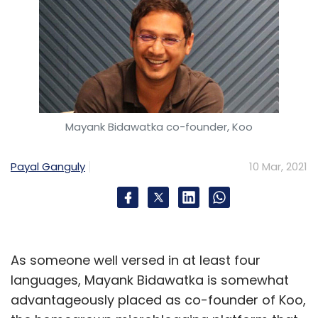
Mayank Bidawatka co-founder, Koo
Payal Ganguly
10 Mar, 2021
As someone well versed in at least four
languages, Mayank Bidawatka is somewhat
advantageously placed as co-founder of Koo,