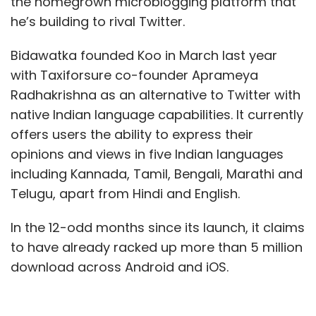
the homegrown microblogging platform that
he’s building to rival Twitter.
Bidawatka founded Koo in March last year
with Taxiforsure co-founder Aprameya
Radhakrishna as an alternative to Twitter with
native Indian language capabilities. It currently
offers users the ability to express their
opinions and views in five Indian languages
including Kannada, Tamil, Bengali, Marathi and
Telugu, apart from Hindi and English.
In the 12-odd months since its launch, it claims
to have already racked up more than 5 million
download across Android and iOS.