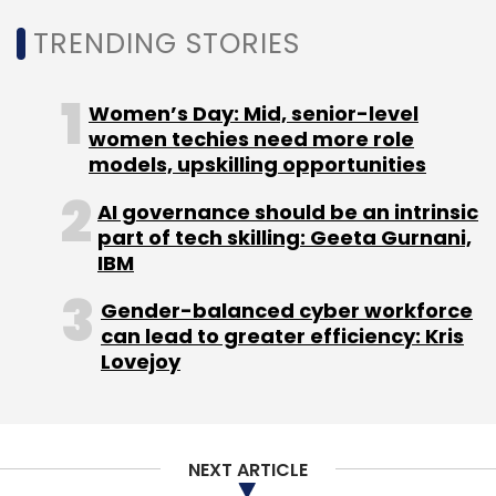
TRENDING STORIES
Women’s Day: Mid, senior-level
Leave Your Comment(s)
women techies need more role
models, upskilling opportunities
Sign up for Newsletter
AI governance should be an intrinsic
part of tech skilling: Geeta Gurnani,
Select your Newsletter frequency
IBM
Daily Newsletter
Weekly Newsletter
Monthly Newsletter
Gender-balanced cyber workforce
can lead to greater efficiency: Kris
Subscribe
Lovejoy
NEXT ARTICLE
Ecommerce
FIS
Phil Pomford
COVID-19
Digital