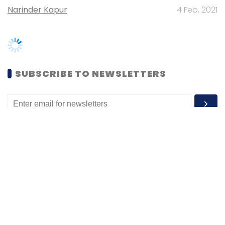
SUBSCRIBE TO NEWSLETTERS
MOST POPULAR
PEOPLE
Women’s Day: Mid, senior-level women
techies need more role models, upskilling
opportunities
Shraddha Goled
7 Mar, 2023
TECHNOLOGY
AI governance should be an intrinsic part