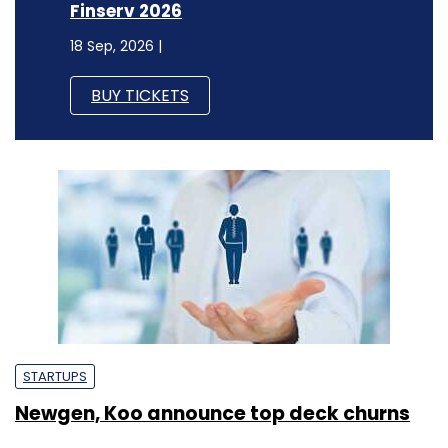
Finserv 2026
18 Sep, 2026 |
BUY TICKETS
STARTUPS
Newgen, Koo announce top deck churns