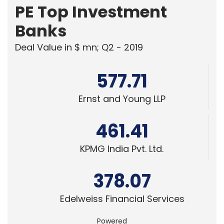
PE Top Investment
Banks
Deal Value in $ mn; Q2 - 2019
577.71
Ernst and Young LLP
461.41
KPMG India Pvt. Ltd.
378.07
Edelweiss Financial Services
Powered