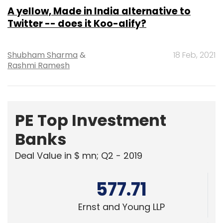
Shubham Sharma
&
18 Feb, 2021
Rashmi Ramesh
PE Top Investment
Banks
Deal Value in $ mn; Q2 - 2019
577.71
Ernst and Young LLP
461.41
KPMG India Pvt. Ltd.