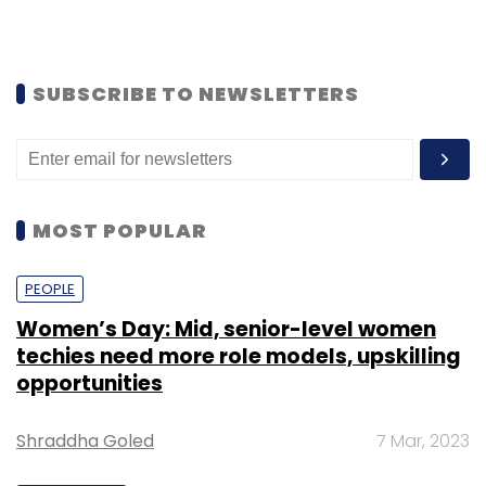
SUBSCRIBE TO NEWSLETTERS
MOST POPULAR
PEOPLE
Women’s Day: Mid, senior-level women
techies need more role models, upskilling
opportunities
Shraddha Goled
7 Mar, 2023