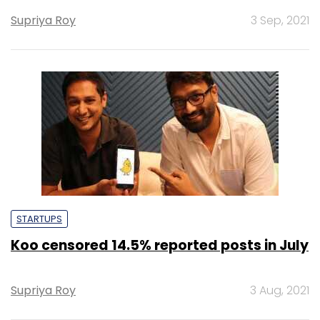
Supriya Roy
3 Sep, 2021
STARTUPS
Koo censored 14.5% reported posts in July
Supriya Roy
3 Aug, 2021