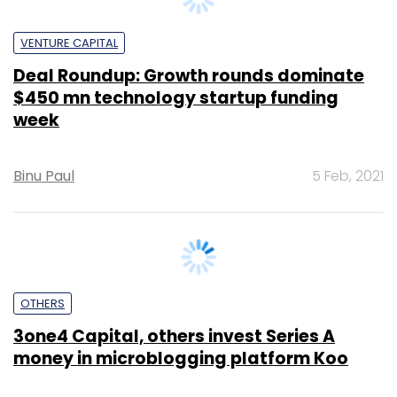
$450 mn technology startup funding
week
Binu Paul
5 Feb, 2021
OTHERS
3one4 Capital, others invest Series A
money in microblogging platform Koo
Narinder Kapur
4 Feb, 2021