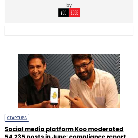
by
STARTUPS
Social media platform Koo moderated
54,235 posts in June: compliance report