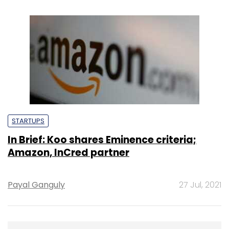
STARTUPS
In Brief: Koo shares Eminence criteria;
Amazon, InCred partner
Payal Ganguly
27 Jul, 2021