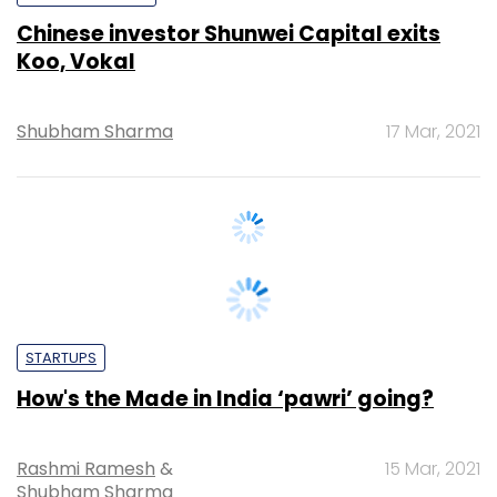
Shubham Sharma
17 Mar, 2021
STARTUPS
How's the Made in India ‘pawri’ going?
Rashmi Ramesh
&
15 Mar, 2021
Shubham Sharma