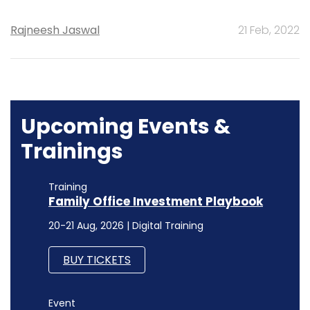
Rajneesh Jaswal
21 Feb, 2022
Upcoming Events &
Trainings
Training
Family Office Investment Playbook
20-21 Aug, 2026 | Digital Training
BUY TICKETS
Event