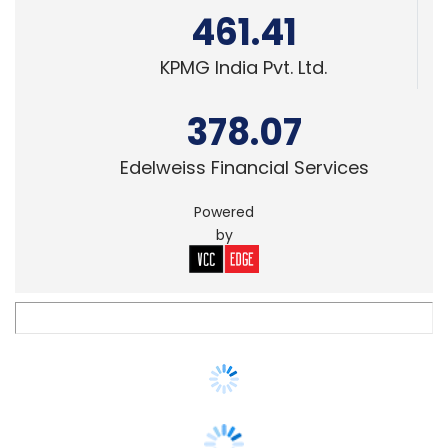
378.07
Edelweiss Financial Services
Powered
by
VENTURE CAPITAL
Deal Roundup: Growth rounds dominate