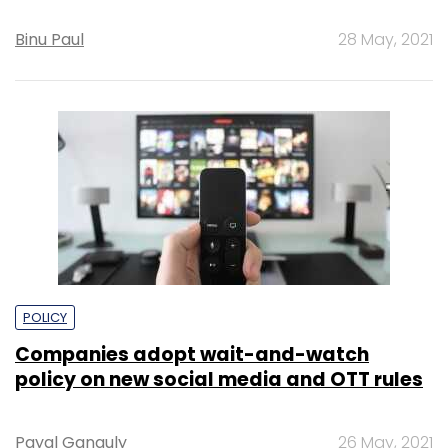
Binu Paul
28 May, 2021
POLICY
Companies adopt wait-and-watch
policy on new social media and OTT rules
Payal Ganguly
26 May, 2021