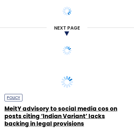
NEXT PAGE
POLICY
MeitY advisory to social media cos on
posts citing ‘Indian Variant’ lacks
backing in legal provisions
Payal Ganguly
24 May, 2021