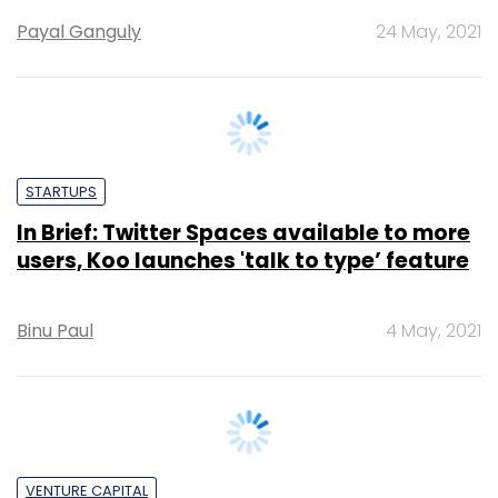
STARTUPS
In Brief: Twitter Spaces available to more
users, Koo launches 'talk to type’ feature
Binu Paul
4 May, 2021
VENTURE CAPITAL
Chinese investor Shunwei Capital exits
Koo, Vokal