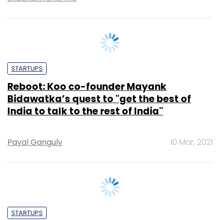
STARTUPS
Reboot: Koo co-founder Mayank
Bidawatka’s quest to "get the best of
India to talk to the rest of India"
Payal Ganguly
10 Mar, 2021
STARTUPS
A yellow, Made in India alternative to
Twitter -- does it Koo-alify?