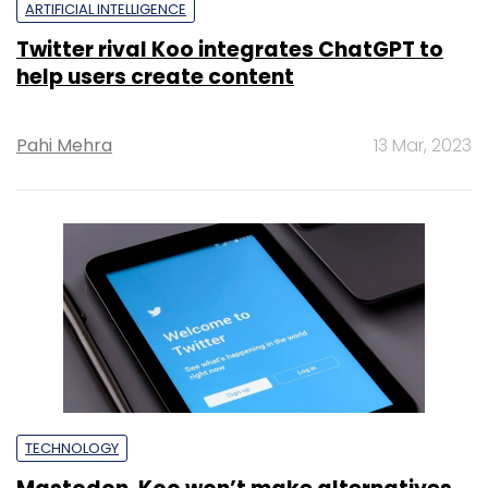
ARTIFICIAL INTELLIGENCE
Twitter rival Koo integrates ChatGPT to
help users create content
Pahi Mehra
13 Mar, 2023
TECHNOLOGY