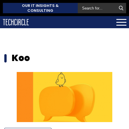
OUR IT INSIGHTS &
CONSULTING
Koo