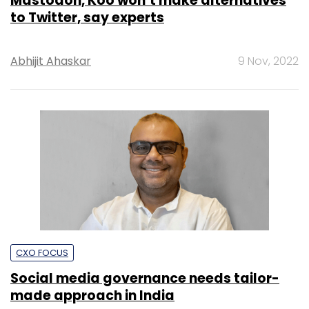
Mastodon, Koo won’t make alternatives
to Twitter, say experts
Abhijit Ahaskar
9 Nov, 2022
CXO FOCUS
Social media governance needs tailor-
made approach in India