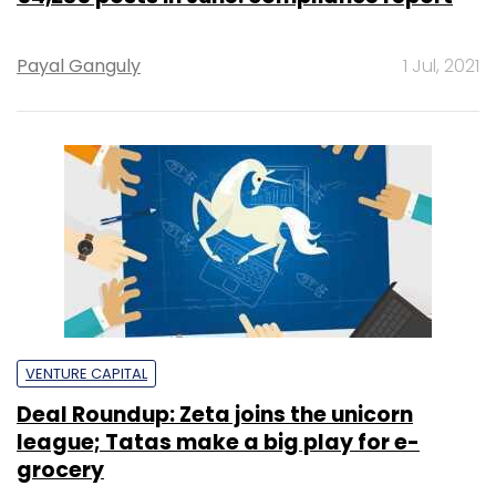
Payal Ganguly
1 Jul, 2021
VENTURE CAPITAL
Deal Roundup: Zeta joins the unicorn
league; Tatas make a big play for e-
grocery