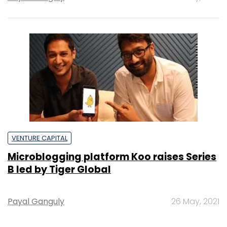
VENTURE CAPITAL
Microblogging platform Koo raises Series
B led by Tiger Global
Payal Ganguly
26 May, 2021