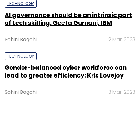
TECHNOLOGY
AI governance should be an intrinsic part
of tech skilling: Geeta Gurnani, IBM
Sohini Bagchi
2 Mar, 2023
TECHNOLOGY
Gender-balanced cyber workforce can
lead to greater efficiency: Kris Lovejoy
Sohini Bagchi
3 Mar, 2023