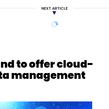
NEXT ARTICLE
and to offer cloud-
ata management