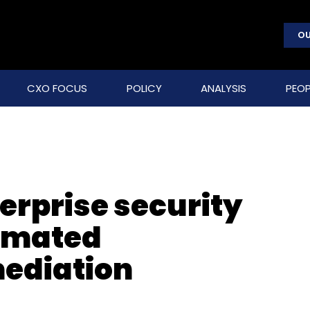
OU
CXO FOCUS
POLICY
ANALYSIS
PEOP
erprise security
tomated
mediation