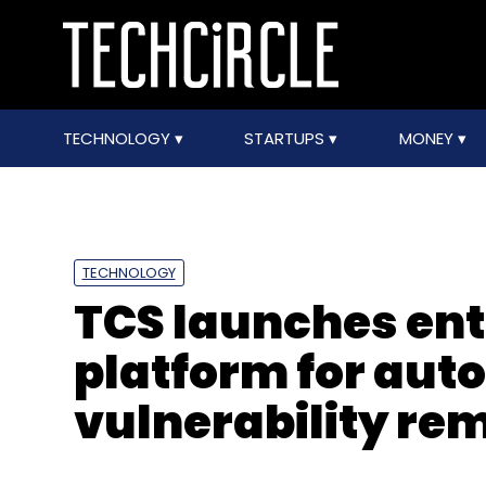
TECHNOLOGY
STARTUPS
MONEY
TECHNOLOGY
TCS launches ent
platform for au
vulnerability re