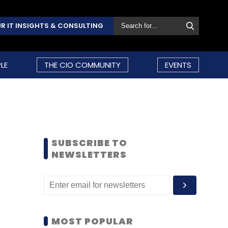
R IT INSIGHTS & CONSULTING
LE
THE CIO COMMUNITY
EVENTS
SUBSCRIBE TO
NEWSLETTERS
MOST POPULAR