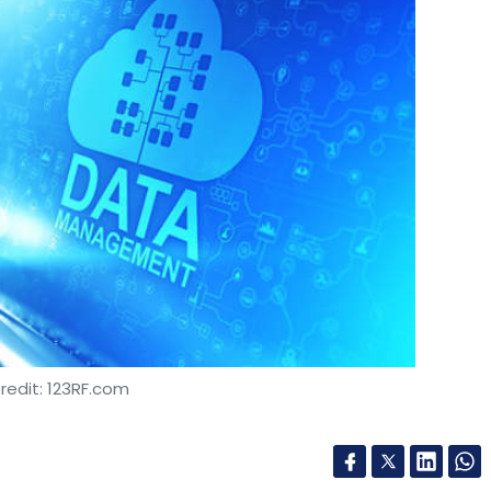
redit: 123RF.com
es firm Birlasoft has entered into a partnership
nd to offer cloud-native master data