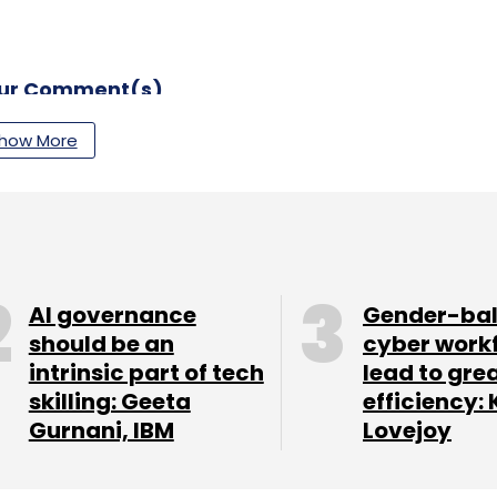
our Comment(s)
how More
nthly Newsletter
Subscribe
AI governance
Gender-ba
should be an
cyber work
intrinsic part of tech
lead to gre
skilling: Geeta
efficiency: 
 Controls
Legacy Modernization
Cloud Migration
Gurnani, IBM
Lovejoy