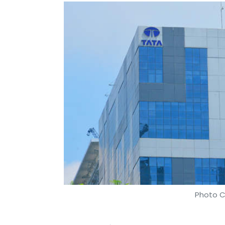
Photo C