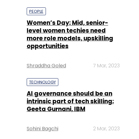
more role models, upskilling
opportunities
Shraddha Goled
7 Mar, 2023
TECHNOLOGY
AI governance should be an
intrinsic part of tech skilling:
Geeta Gurnani, IBM
Sohini Bagchi
2 Mar, 2023
TECHNOLOGY
Gender-balanced cyber
workforce can lead to
greater efficiency: Kris