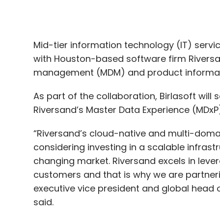
management (MDM) and product informat
As part of the collaboration, Birlasoft wil
Riversand’s Master Data Experience (MDxP
“Riversand’s cloud-native and multi-doma
considering investing in a scalable infra
changing market. Riversand excels in leve
customers and that is why we are partnerin
executive vice president and global head of
said.
The partnership is expected to help Birl
competency across manufacturing, life scie
and financial services industries.