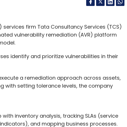
 services firm Tata Consultancy Services (TCS)
ated vulnerability remediation (AVR) platform
 model.
es identify and prioritize vulnerabilities in their
 execute a remediation approach across assets,
g with setting tolerance levels, the company
p with inventory analysis, tracking SLAs (service
 indicators), and mapping business processes.