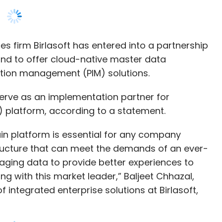
ion management (PIM) solutions.
l serve as an implementation partner for
) platform, according to a statement.
in platform is essential for any company
structure that can meet the demands of an ever-
raging data to provide better experiences to
g with this market leader,” Baljeet Chhazal,
 integrated enterprise solutions at Birlasoft,
asoft strengthen its master data management
nces, energy and utilities, as well as banking