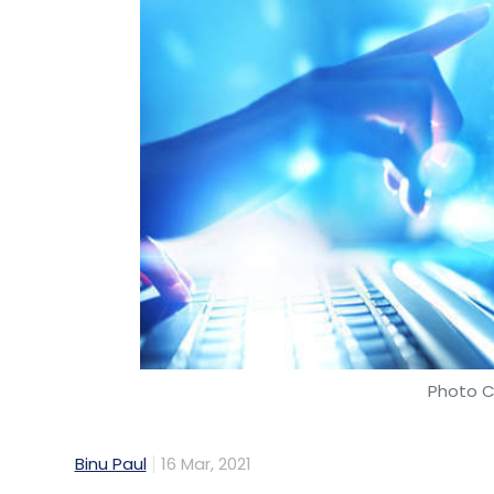
Photo C
Binu Paul
16 Mar, 2021
Mid-tier information technology (IT) servic
with Houston-based software firm Riversa