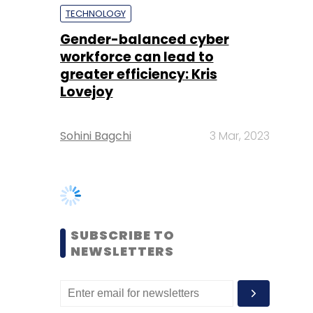
Lovejoy
Sohini Bagchi
3 Mar, 2023
SUBSCRIBE TO
NEWSLETTERS