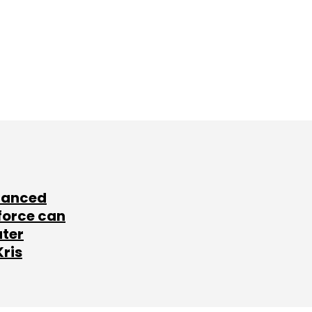
lanced
force can
ater
Kris