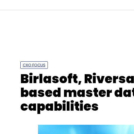
CXO FOCUS
Birlasoft, Rivers
based master d
capabilities