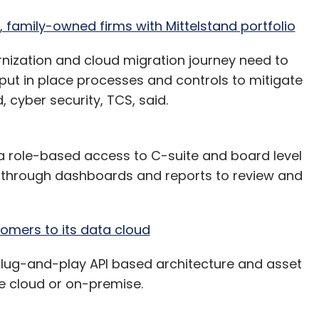
amily-owned firms with Mittelstand portfolio
ization and cloud migration journey need to
 put in place processes and controls to mitigate
 cyber security, TCS, said.
 a role-based access to C-suite and board level
s through dashboards and reports to review and
omers to its data cloud
 plug-and-play API based architecture and asset
e cloud or on-premise.