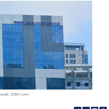
redit: 123RF.com