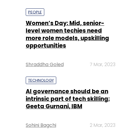
PEOPLE
Women’s Day: Mid, senior-
level women techies need
more role models, upskilling
opportunities
Shraddha Goled
7 Mar, 2023
TECHNOLOGY
AI governance should be an
intrinsic part of tech skilling:
Geeta Gurnani, IBM
Sohini Bagchi
2 Mar, 2023