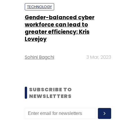
TECHNOLOGY
Gender-balanced cyber
workforce can lead to
greater efficiency: Kris
Lovejoy
Sohini Bagchi
3 Mar, 2023
SUBSCRIBE TO
NEWSLETTERS