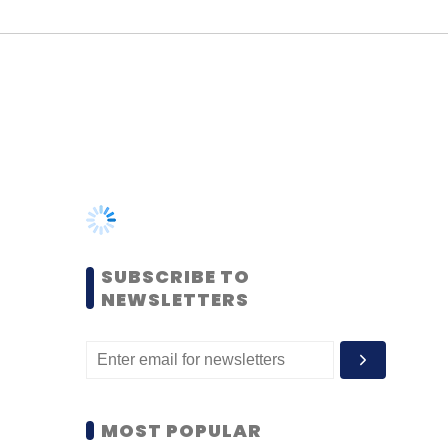
SUBSCRIBE TO
NEWSLETTERS
MOST POPULAR
PEOPLE
Women’s Day: Mid, senior-
level women techies need