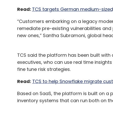
Read:
TCS targets German medium-sized, f
“Customers embarking on a legacy modern
remediate pre-existing vulnerabilities and
new ones,” Santha Subramoni, global head,
TCS said the platform has been built with
executives, who can use real time insight
fine tune risk strategies.
Read:
TCS to help Snowflake migrate cust
Based on SaaS, the platform is built on a
inventory systems that can run both on th