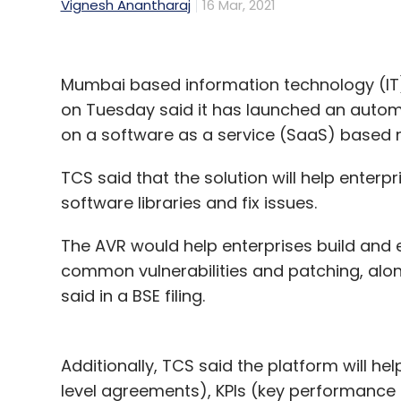
Vignesh Anantharaj
16 Mar, 2021
Mumbai based information technology (IT)
on Tuesday said it has launched an autom
on a software as a service (SaaS) based
TCS said that the solution will help enterpris
software libraries and fix issues.
The AVR would help enterprises build and
common vulnerabilities and patching, alon
said in a BSE filing.
Additionally, TCS said the platform will hel
level agreements), KPIs (key performance