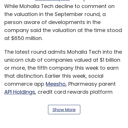
While Mohalla Tech decline to comment on
the valuation in the September round, a
person aware of developments in the
company said the valuation at the time stood
at $650 million.
The latest round admits Mohalla Tech into the
unicorn club of companies valued at $1 billion
or more, the fifth company this week to earn
that distinction. Earlier this week, social
commerce app
Meesho
, Pharmeasy parent
API Holdings
, credit card rewards platform
Cred
and investing platform
Groww
raised
funding rounds that valued them north of $1
Show More
billion.