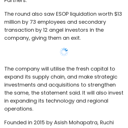
the same, the statement said. It will also invest
in expanding its technology and regional
operations.
Founded in 2015 by Asish Mohapatra, Ruchi
Kalra, Vasant Sridhar and Bhuvan Gupta,
OfBusiness has raised $191.07 million across
multiple rounds, according to data sourced
from VCCEdge. The company had last raised
$35.2 million in
equity capital
in September
2019.
Show More
“In our mission of serving businesses who are
core to nation-building, we have attained
strong growth with profitability even through
SUBSCRIBE TO NEWSLETTERS
these uncertain periods. We have an
unwavering belief in the potential of