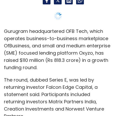
The round, dubbed Series E, was led by
returning investor Falcon Edge Capital, a
statement said. Participants included
returning investors Matrix Partners India,
Creation Investments and Norwest Venture
Partners.
The round also saw ESOP liquidation worth $13
million by 73 employees and secondary
transaction by 12 angel investors in the
company, giving them an exit.
The company will utilise the fresh capital to
expand its supply chain, and make strategic
investments and acquisitions to strengthen