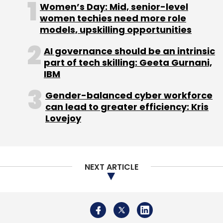
Subscribe
About Us
Careers
Advertisement
Contact Us
OfBusiness
Falcon Edge Capital
Matrix Partners
Privacy Policy
Terms of use
Tag Listing
Company Listing
Asish Mohapatra
Copyright © 2026 VCCircle.com. Property of Mosaic Media
Ventures Pvt. Ltd.
Techcircle is part of Mosaic Digital, a wholly owned subsidiary of
HT
Media Limited
. For inquiries, please email us at
info@vccircle.com
.