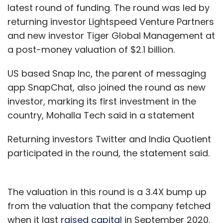
latest round of funding. The round was led by
returning investor Lightspeed Venture Partners
and new investor Tiger Global Management at
a post-money valuation of $2.1 billion.
US based Snap Inc, the parent of messaging
app SnapChat, also joined the round as new
investor, marking its first investment in the
country, Mohalla Tech said in a statement
Returning investors Twitter and India Quotient
participated in the round, the statement said.
The valuation in this round is a 3.4X bump up
from the valuation that the company fetched
when it last
raised capital
in September 2020.