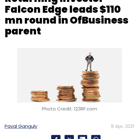
Photo Credit: 123RF.com
Payal Ganguly
8 Apr, 2021
Gurugram headquartered OFB Tech, which
operates business-to-business marketplace
OfBusiness, and small and medium enterprise
(SME) focused lending platform Oxyzo, has
raised $110 million (Rs 818.3 crore) in a growth
funding round.