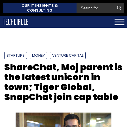
OUR IT INSIGHTS &
CONSULTING
STARTUPS
MONEY
VENTURE CAPITAL
ShareChat, Moj parent is
the latest unicorn in
town; Tiger Global,
SnapChat join cap table