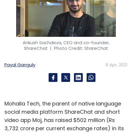
Ankush Sachdeva, CEO and co-founder,
ShareChat
| Photo Credit: ShareChat
Payal Ganguly
8 Apr, 2021
Mohalla Tech, the parent of native language
social media platform ShareChat and short
video app Moj, has raised $502 million (Rs
3,732 crore per current exchange rates) in its