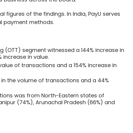
figures of the findings. In India, PayU serves
cal payment methods.
ng (OTT) segment witnessed a 144% increase in
 increase in value.
alue of transactions and a 154% increase in
in the volume of transactions and a 44%
ctions was from North-Eastern states of
nipur (74%), Arunachal Pradesh (66%) and