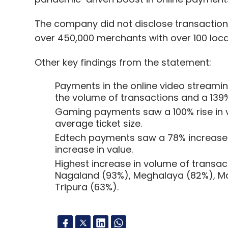
The company did not disclose transactional 
over 450,000 merchants with over 100 lo
Other key findings from the statement:
Payments in the online video streami
the volume of transactions and a 139%
Gaming payments saw a 100% rise in v
average ticket size.
Edtech payments saw a 78% increase 
increase in value.
Highest increase in volume of transa
Nagaland (93%), Meghalaya (82%), Ma
Tripura (63%).