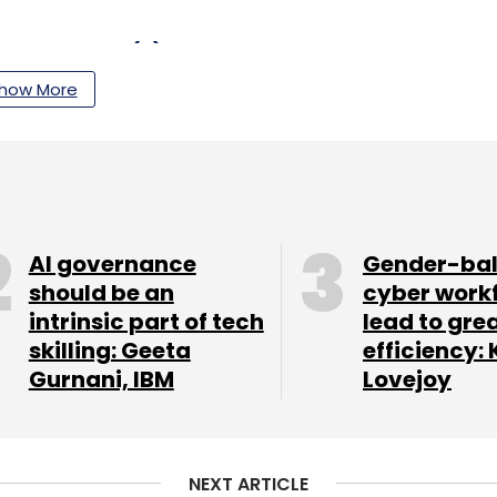
our Comment(s)
how More
nthly Newsletter
Subscribe
AI governance
Gender-ba
should be an
cyber work
intrinsic part of tech
lead to gre
skilling: Geeta
efficiency: 
Gurnani, IBM
Lovejoy
PayU India
Covid19
Coronavirus
Lockdown
T
Edtech
Merchants
Ecommerce
NEXT ARTICLE