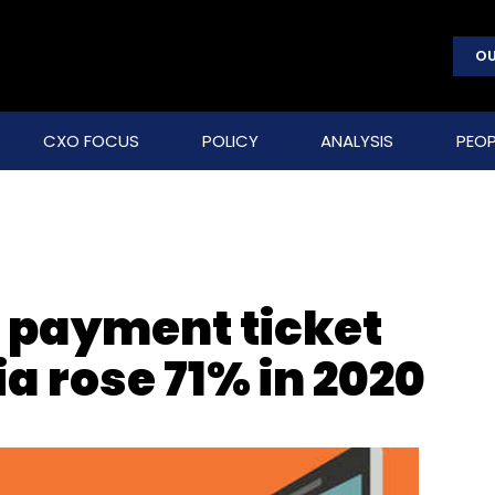
OU
CXO FOCUS
POLICY
ANALYSIS
PEOP
r payment ticket
ia rose 71% in 2020