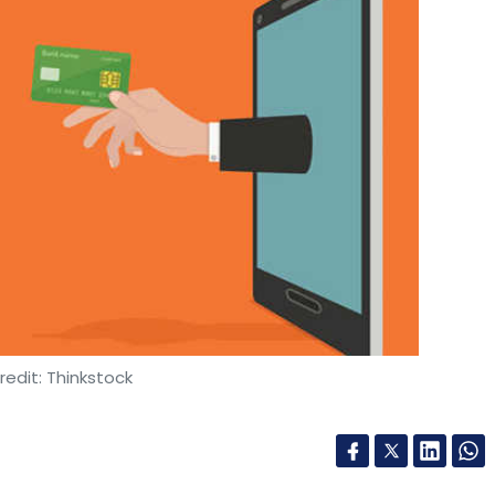
edit: Thinkstock