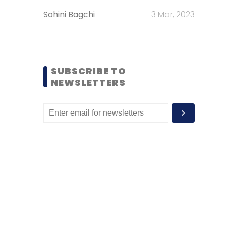
Sohini Bagchi
3 Mar, 2023
SUBSCRIBE TO
NEWSLETTERS