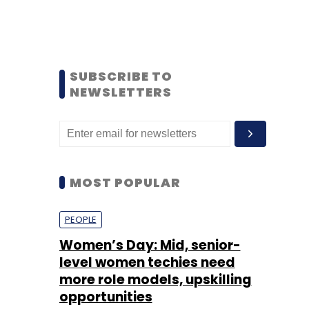
SUBSCRIBE TO
NEWSLETTERS
MOST POPULAR
PEOPLE
Women’s Day: Mid, senior-
level women techies need
more role models, upskilling
opportunities