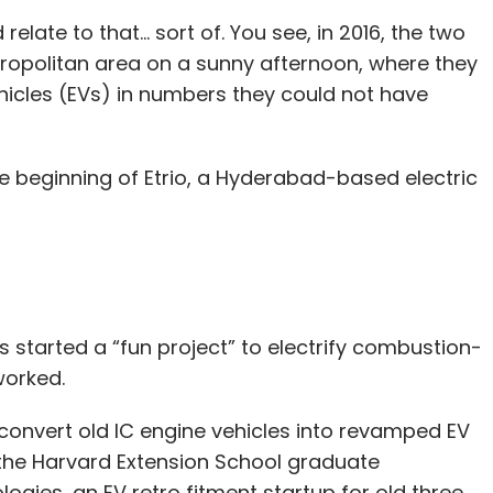
ate to that... sort of. You see, in 2016, the two
ropolitan area on a sunny afternoon, where they
hicles (EVs) in numbers they could not have
e beginning of Etrio, a Hyderabad-based electric
s started a “fun project” to electrify combustion-
 worked.
 convert old IC engine vehicles into revamped EV
, the Harvard Extension School graduate
logies, an EV retro fitment startup for old three