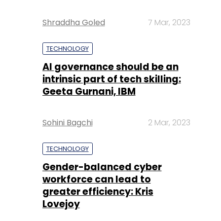
Shraddha Goled
7 Mar, 2023
TECHNOLOGY
AI governance should be an
intrinsic part of tech skilling:
Geeta Gurnani, IBM
Sohini Bagchi
2 Mar, 2023
TECHNOLOGY
Gender-balanced cyber
workforce can lead to
greater efficiency: Kris
Lovejoy