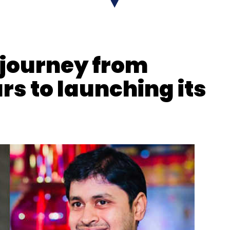
 journey from
ars to launching its