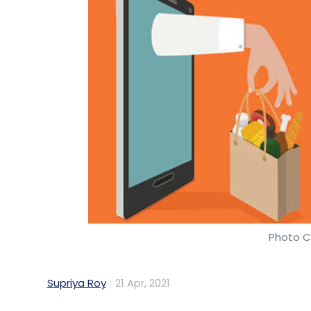
Photo Cr
Supriya Roy
21 Apr, 2021