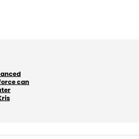
lanced
force can
ater
Kris