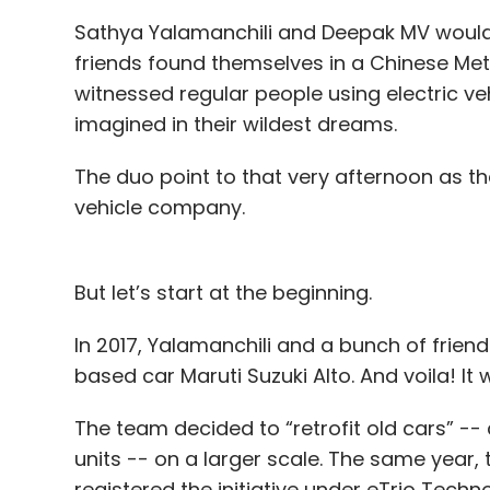
Sathya Yalamanchili and Deepak MV would rel
friends found themselves in a Chinese Met
witnessed regular people using electric ve
imagined in their wildest dreams.
The duo point to that very afternoon as th
vehicle company.
But let’s start at the beginning.
In 2017, Yalamanchili and a bunch of friend
based car Maruti Suzuki Alto. And voila! It
The team decided to “retrofit old cars” --
units -- on a larger scale. The same year
registered the initiative under eTrio Techno