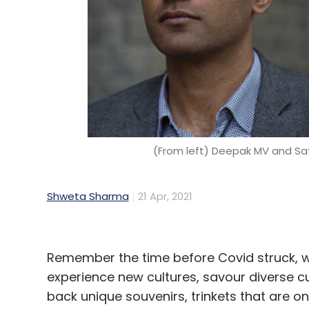
(From left) Deepak MV and Sa
Shweta Sharma
21 Apr, 2021
Remember the time before Covid struck, w
experience new cultures, savour diverse cu
back unique souvenirs, trinkets that are on