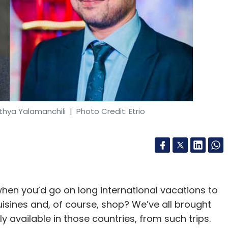
thya Yalamanchili
| Photo Credit: Etrio
hen you’d go on long international vacations to
isines and, of course, shop? We’ve all brought
ly available in those countries, from such trips.