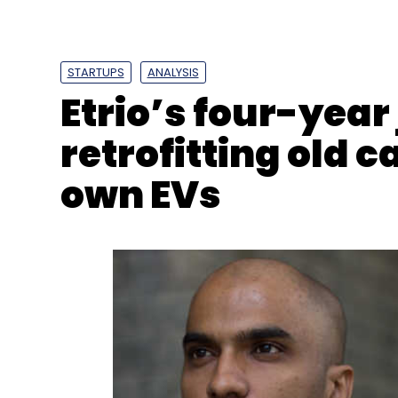
STARTUPS
ANALYSIS
Etrio’s four-year
retrofitting old c
own EVs