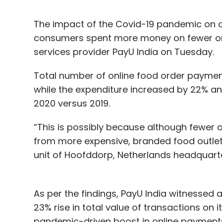
The impact of the Covid-19 pandemic on o
consumers spent more money on fewer ord
services provider PayU India on Tuesday.
Total number of online food order payment
while the expenditure increased by 22% and
2020 versus 2019.
“This is possibly because although fewer
from more expensive, branded food outlet
unit of Hoofddorp, Netherlands headquarte
As per the findings, PayU India witnessed 
23% rise in total value of transactions on i
pandemic-driven boost in online payment