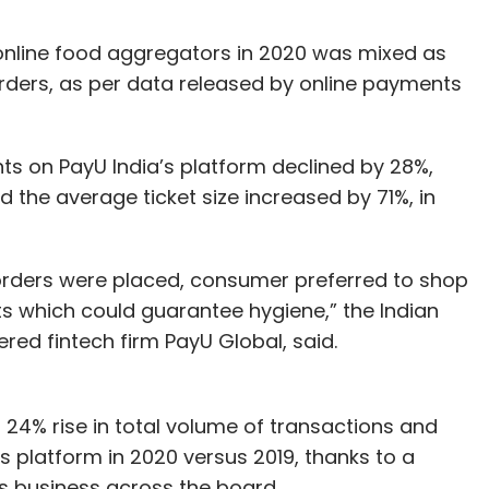
nline food aggregators in 2020 was mixed as
ers, as per data released by online payments
s on PayU India’s platform declined by 28%,
 the average ticket size increased by 71%, in
 orders were placed, consumer preferred to shop
s which could guarantee hygiene,” the Indian
red fintech firm PayU Global, said.
a 24% rise in total volume of transactions and
ts platform in 2020 versus 2019, thanks to a
s business across the board.