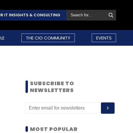
R IT INSIGHTS & CONSULTING
LE
THE CIO COMMUNITY
EVENTS
SUBSCRIBE TO
NEWSLETTERS
MOST POPULAR