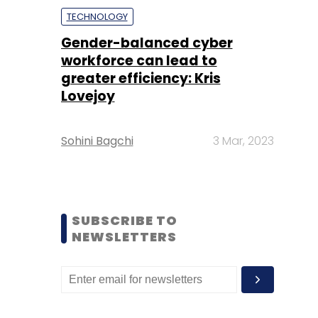
TECHNOLOGY
Gender-balanced cyber
workforce can lead to
greater efficiency: Kris
Lovejoy
Sohini Bagchi
3 Mar, 2023
SUBSCRIBE TO
NEWSLETTERS