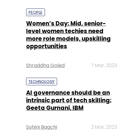
PEOPLE
Women’s Day: Mid, senior-
level women techies need
more role models, upskilling
opportunities
Shraddha Goled
7 Mar, 2023
TECHNOLOGY
AI governance should be an
intrinsic part of tech skilling:
Geeta Gurnani, IBM
Sohini Bagchi
2 Mar, 2023