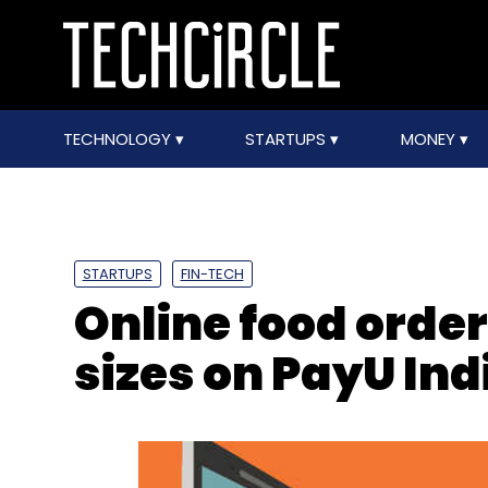
TECHNOLOGY
STARTUPS
MONEY
STARTUPS
FIN-TECH
Online food orde
sizes on PayU Ind