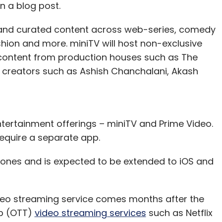
n a blog post.
d and curated content across web-series, comedy
hion and more. miniTV will host non-exclusive
content from production houses such as The
al creators such as Ashish Chanchalani, Akash
tertainment offerings – miniTV and Prime Video.
 require a separate app.
phones and is expected to be extended to iOS and
eo streaming service comes months after the
op (OTT)
video streaming services
such as Netflix