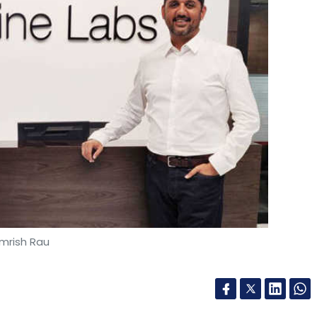
mrish Rau