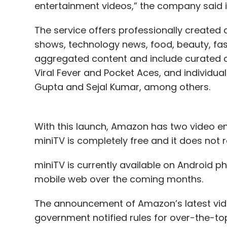
entertainment videos,” the company said i
The service offers professionally create
shows, technology news, food, beauty, fas
aggregated content and include curated 
Viral Fever and Pocket Aces, and individu
Gupta and Sejal Kumar, among others.
With this launch, Amazon has two video en
miniTV is completely free and it does not
miniTV is currently available on Android 
mobile web over the coming months.
The announcement of Amazon’s latest vid
government notified rules for over-the-t