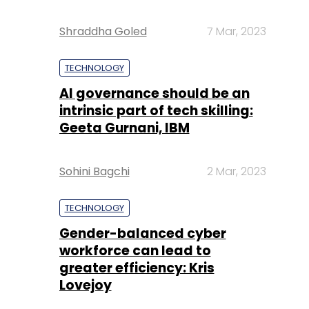
Shraddha Goled
7 Mar, 2023
TECHNOLOGY
AI governance should be an
intrinsic part of tech skilling:
Geeta Gurnani, IBM
Sohini Bagchi
2 Mar, 2023
TECHNOLOGY
Gender-balanced cyber
workforce can lead to
greater efficiency: Kris
Lovejoy