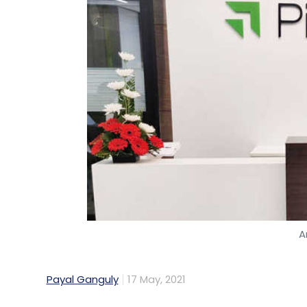
A
Payal Ganguly
17 May, 2021