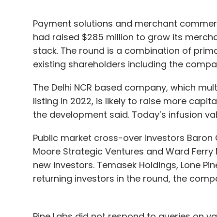
Payment solutions and merchant commerce
had raised $285 million to grow its mer
stack. The round is a combination of prim
existing shareholders including the comp
The Delhi NCR based company, which multip
listing in 2022, is likely to raise more capi
the development said. Today’s infusion va
Public market cross-over investors Baron 
Moore Strategic Ventures and Ward Ferry 
new investors. Temasek Holdings, Lone Pin
returning investors in the round, the comp
Pine Labs did not respond to queries on va