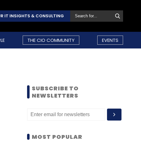
R IT INSIGHTS & CONSULTING
LE
THE CIO COMMUNITY
EVENTS
SUBSCRIBE TO
NEWSLETTERS
MOST POPULAR