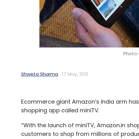
Photo 
Shweta Sharma
17 May, 2021
Ecommerce giant Amazon’s India arm has l
shopping app called miniTV.
“With the launch of miniTV, Amazon.in shop
customers to shop from millions of prod