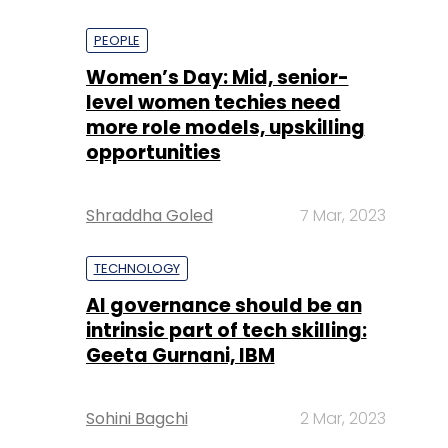
PEOPLE
Women’s Day: Mid, senior-
level women techies need
more role models, upskilling
opportunities
Shraddha Goled
7 Mar, 2023
TECHNOLOGY
AI governance should be an
intrinsic part of tech skilling:
Geeta Gurnani, IBM
Sohini Bagchi
2 Mar, 2023