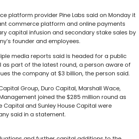
 platform provider Pine Labs said on Monday it
chant commerce platform and online payments
ary capital infusion and secondary stake sales by
any’s founder and employees.
le media reports said is headed for a public
tal as part of the latest round, a person aware of
lues the company at $3 billion, the person said.
Capital Group, Duro Capital, Marshall Wace,
Management joined the $285 million round as
e Capital and Sunley House Capital were
any said in a statement.
luations and further capital additions to the