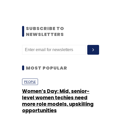
SUBSCRIBE TO
NEWSLETTERS
MOST POPULAR
PEOPLE
Women’s Day: Mid, senior-
level women techies need
more role models, upskilling
opportunities