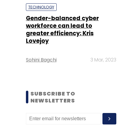
TECHNOLOGY
Gender-balanced cyber
workforce can lead to
greater efficiency: Kris
Lovejoy
Sohini Bagchi
3 Mar, 2023
SUBSCRIBE TO
NEWSLETTERS