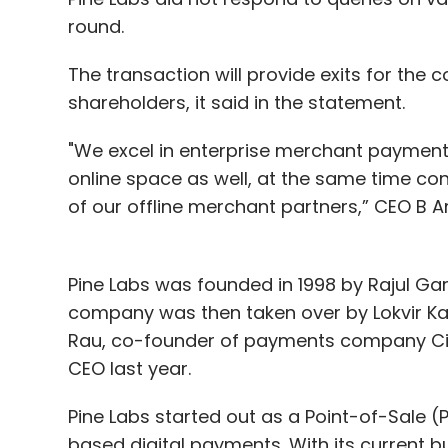
round.
The transaction will provide exits for th
shareholders, it said in the statement.
"We excel in enterprise merchant payments
online space as well, at the same time c
of our offline merchant partners,” CEO B A
Pine Labs was founded in 1998 by Rajul G
company was then taken over by Lokvir Ka
Rau, co-founder of payments company Citr
CEO last year.
Pine Labs started out as a Point-of-Sale 
based digital payments. With its current 