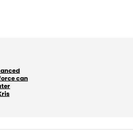
lanced
force can
ater
Kris