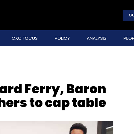
OU
CXO FOCUS
POLICY
ANALYSIS
PEOP
ard Ferry, Baron
hers to cap table