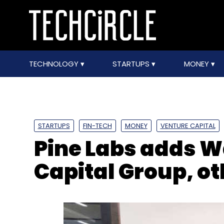
TECHNOLOGY
STARTUPS
MONEY
STARTUPS
FIN-TECH
MONEY
VENTURE CAPITAL
Pine Labs adds W
Capital Group, ot