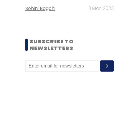
Sohini Bagchi
3 Mar, 2023
SUBSCRIBE TO
NEWSLETTERS