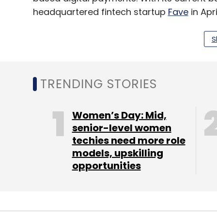
headquartered fintech startup
Fave
in Apr
as customer insight and payment reconcil
Southeast Asia.
S
The QR based payment interface was also be
statement.
TRENDING STORIES
The company claims to serve 1.5 lakh mer
Women’s Day: Mid,
on taking its buy now, pay later product
senior-level women
techies need more role
also announced the launch of its smartph
models, upskilling
accept debit and card payments in Janua
opportunities
Leave Y