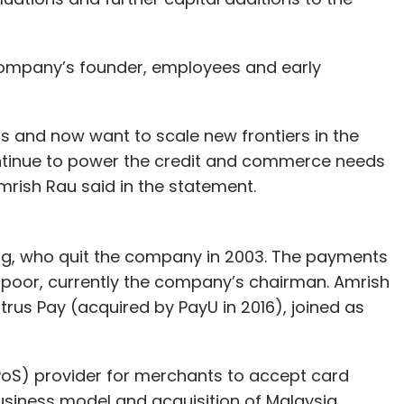
e company’s founder, employees and early
 and now want to scale new frontiers in the
ontinue to power the credit and commerce needs
mrish Rau said in the statement.
arg, who quit the company in 2003. The payments
poor, currently the company’s chairman. Amrish
us Pay (acquired by PayU in 2016), joined as
(PoS) provider for merchants to accept card
business model and acquisition of Malaysia