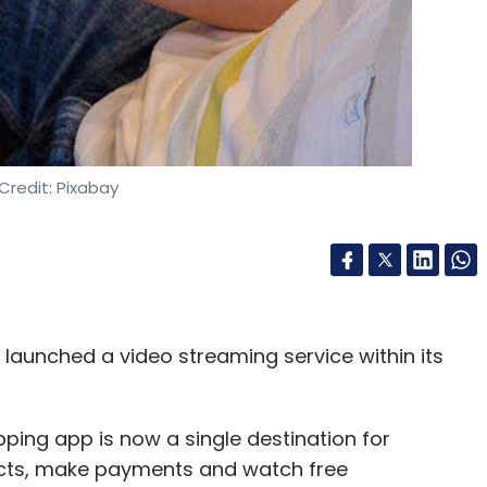
Credit: Pixabay
aunched a video streaming service within its
ping app is now a single destination for
ucts, make payments and watch free