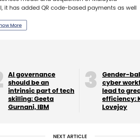
il, it has added QR code-based payments as well
iation software for its merchant base across
how More
ing piloted in India, Pine Labs had said in its
chants across Asia and the Middle East and plans
AI governance
Gender-ba
 across Southeast Asian markets. The company
should be an
cyber work
intrinsic part of tech
lead to gre
one based online app for small merchants to
skilling: Geeta
efficiency: 
ry.
Gurnani, IBM
Lovejoy
our Comment(s)
NEXT ARTICLE