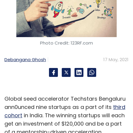
Photo Credit: 123RF.com
Debangana Ghosh
17 May, 2021
Global seed accelerator Techstars Bengaluru
ann0unced nine startups as a part of its
third
cohort
in India. The winning startups will each
get an investment of $120,000 and be a part
of a mentorship-driven acceleration