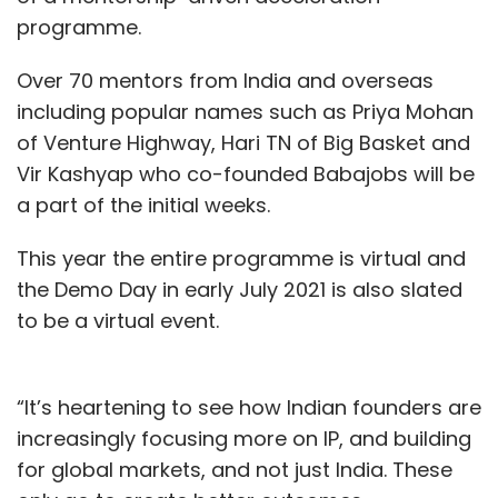
programme.
Over 70 mentors from India and overseas
including popular names such as Priya Mohan
of Venture Highway, Hari TN of Big Basket and
Vir Kashyap who co-founded Babajobs will be
a part of the initial weeks.
This year the entire programme is virtual and
the Demo Day in early July 2021 is also slated
to be a virtual event.
“It’s heartening to see how Indian founders are
increasingly focusing more on IP, and building
for global markets, and not just India. These