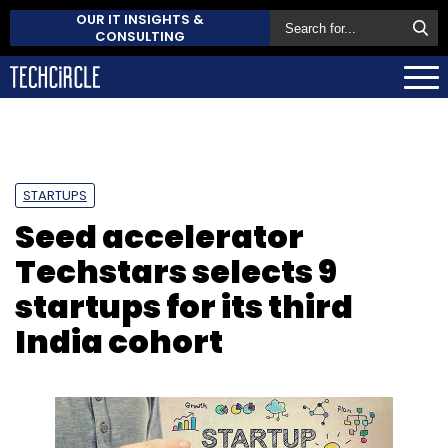
OUR IT INSIGHTS &
CONSULTING
STARTUPS
Seed accelerator
Techstars selects 9
startups for its third
India cohort