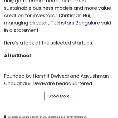
only go to create better outcomes,
sustainable business models and more value
creation for investors,” Dhritiman Hui,
managing director,
Techstars Bangalore
said
in a statement.
Here’s a look at the selected startups:
AfterShoot
Founded by Harshit Dwivedi and Aayushman
Choudhary, Delaware headquartered
AfterShoot is creating the ‘Grammarly for
Show More
taking photographs’.The software allows
anyone with a smartphone to take pictures as
aesthetically and beautifully as a professional
SUBSCRIBE TO NEWSLETTERS