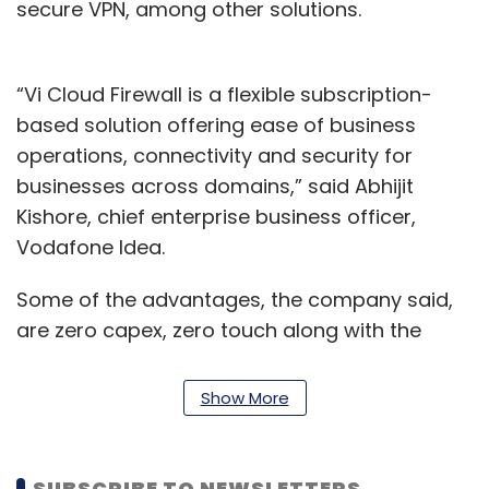
secure VPN, among other solutions.
“Vi Cloud Firewall is a flexible subscription-
based solution offering ease of business
operations, connectivity and security for
businesses across domains,” said Abhijit
Kishore, chief enterprise business officer,
Vodafone Idea.
Some of the advantages, the company said,
are zero capex, zero touch along with the
elimination of any on-premise infrastructure
for enterprises to set up and run. The solution
Show More
will also not require an
infrastructure upgrade
or dependence on internal IT teams.
SUBSCRIBE TO NEWSLETTERS