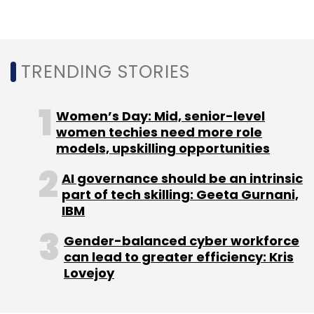
TRENDING STORIES
Women’s Day: Mid, senior-level
women techies need more role
models, upskilling opportunities
AI governance should be an intrinsic
part of tech skilling: Geeta Gurnani,
IBM
Gender-balanced cyber workforce
can lead to greater efficiency: Kris
Lovejoy