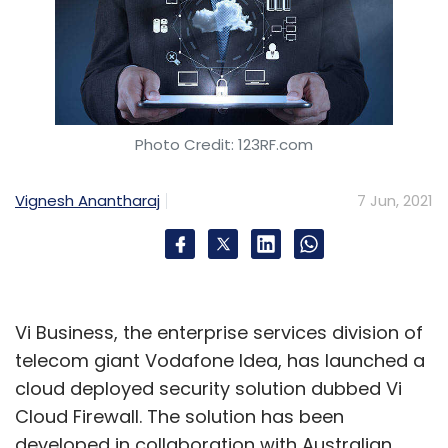
Photo Credit: 123RF.com
Vignesh Anantharaj
7 Jun, 2021
Vi Business, the enterprise services division of
telecom giant Vodafone Idea, has launched a
cloud deployed security solution dubbed Vi
Cloud Firewall. The solution has been
developed in collaboration with Australian