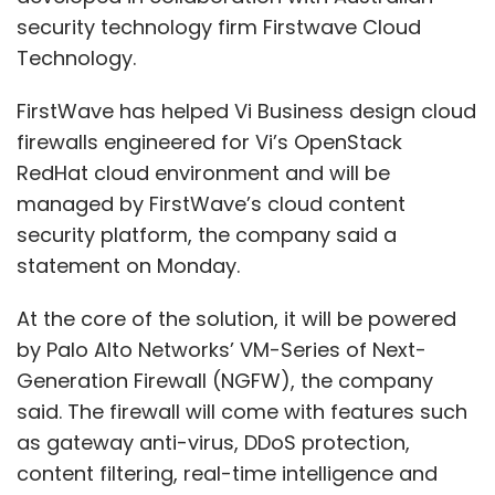
security technology firm Firstwave Cloud
Technology.
FirstWave has helped Vi Business design cloud
firewalls engineered for Vi’s OpenStack
RedHat cloud environment and will be
managed by FirstWave’s cloud content
security platform, the company said a
statement on Monday.
At the core of the solution, it will be powered
by Palo Alto Networks’ VM-Series of Next-
Generation Firewall (NGFW), the company
said. The firewall will come with features such
as gateway anti-virus, DDoS protection,
content filtering, real-time intelligence and