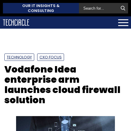
OUR IT INSIGHTS &
CONSULTING
TECHNOLOGY
CXO FOCUS
Vodafone Idea
enterprise arm
launches cloud firewall
solution