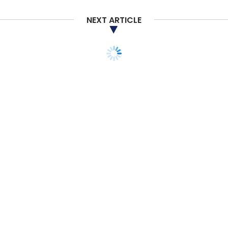
NEXT ARTICLE
TECHNOLOGY
OPINION
Understanding the 5 Ps