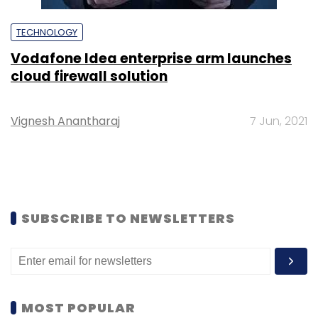
TECHNOLOGY
Vodafone Idea enterprise arm launches
cloud firewall solution
Vignesh Anantharaj
7 Jun, 2021
SUBSCRIBE TO NEWSLETTERS
MOST POPULAR