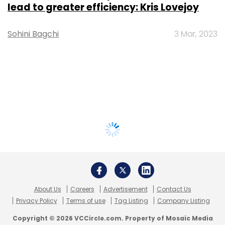
lead to greater efficiency: Kris Lovejoy
Sohini Bagchi
3 Mar, 2023
About Us
Careers
Advertisement
Contact Us
Privacy Policy
Terms of use
Tag Listing
Company Listing
Copyright © 2026 VCCircle.com. Property of Mosaic Media