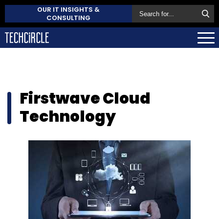
OUR IT INSIGHTS &
CONSULTING
Firstwave Cloud
Technology