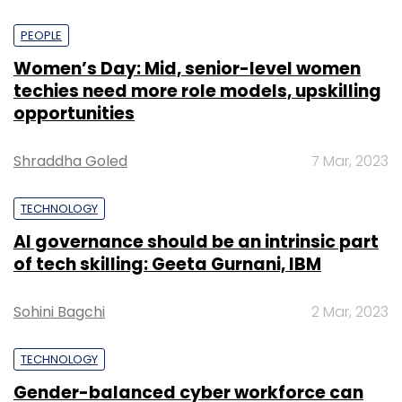
PEOPLE
Women’s Day: Mid, senior-level women
techies need more role models, upskilling
opportunities
Shraddha Goled
7 Mar, 2023
TECHNOLOGY
AI governance should be an intrinsic part
of tech skilling: Geeta Gurnani, IBM
Sohini Bagchi
2 Mar, 2023
TECHNOLOGY
Gender-balanced cyber workforce can