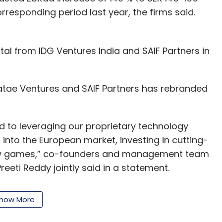
orresponding period last year, the firms said.
tal from IDG Ventures India and SAIF Partners in
tae Ventures and SAIF Partners has rebranded
d to leveraging our proprietary technology
into the European market, investing in cutting-
new games,” co-founders and management team
eeti Reddy jointly said in a statement.
how More
l in becoming popular with the growing audience
ose to 80% of its total player base, the