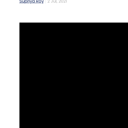
Supriya Roy
2 Jul, 2021