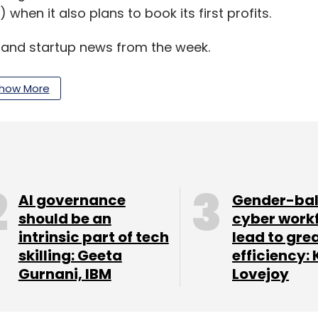
when it also plans to book its first profits.
y and startup news from the week.
how More
our Comment(s)
AI governance
Gender-ba
nthly Newsletter
should be an
cyber work
intrinsic part of tech
lead to gre
Subscribe
skilling: Geeta
efficiency: 
Gurnani, IBM
Lovejoy