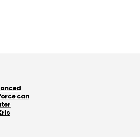
lanced
force can
ater
Kris