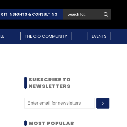
R IT INSIGHTS & CONSULTING
LE
THE CIO COMMUNITY
EVENTS
SUBSCRIBE TO
NEWSLETTERS
MOST POPULAR