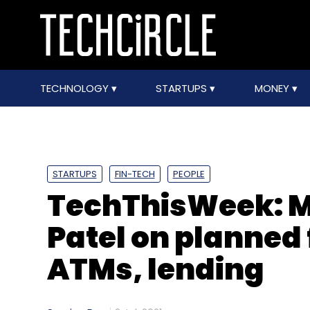
TECHNOLOGY
STARTUPS
MONEY
STARTUPS
FIN-TECH
PEOPLE
TechThisWeek: M
Patel on planned 
ATMs, lending