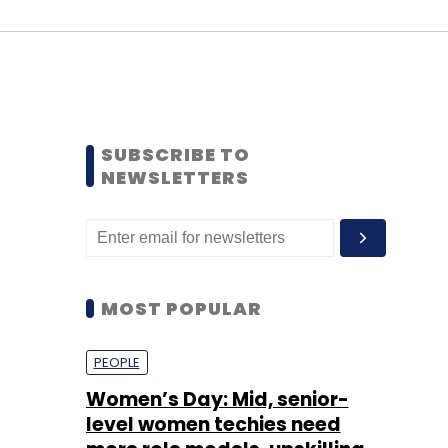
SUBSCRIBE TO
NEWSLETTERS
MOST POPULAR
PEOPLE
Women’s Day: Mid, senior-
level women techies need