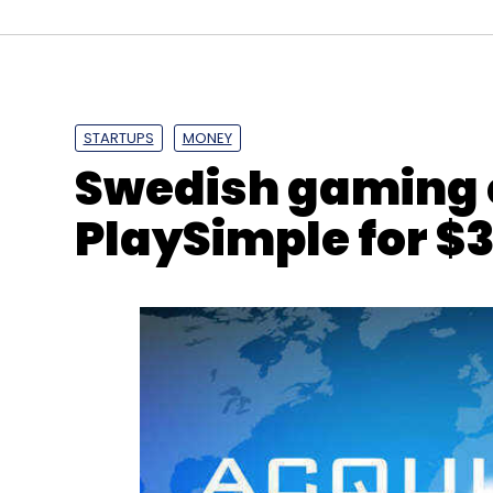
TechThisWeek
Videos
Mswipe
Ketan Patel
STARTUPS
MONEY
Swedish gaming 
PlaySimple for $