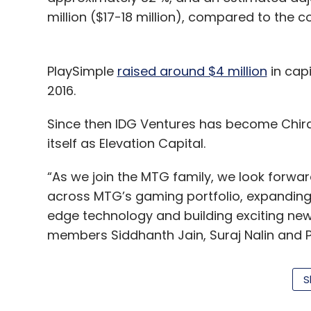
million ($17-18 million), compared to the c
PlaySimple
raised around $4 million
in capi
2016.
Since then IDG Ventures has become Chira
itself as Elevation Capital.
“As we join the MTG family, we look forwar
across MTG’s gaming portfolio, expanding 
edge technology and building exciting 
members Siddhanth Jain, Suraj Nalin and Pr
S
PlaySimple has been especially successfu
of female gamers, which today makes up cl