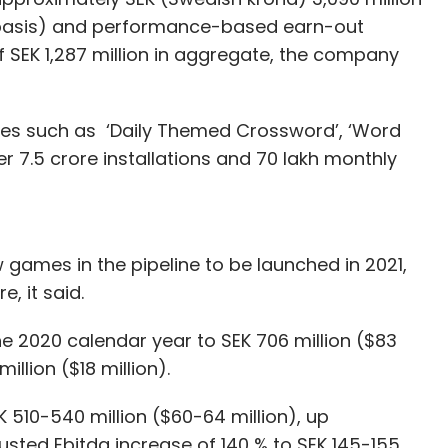
e basis) and performance-based earn-out
SEK 1,287 million in aggregate, the company
ames such as ‘Daily Themed Crossword’, ‘Word
r 7.5 crore installations and 70 lakh monthly
games in the pipeline to be launched in 2021,
, it said.
he 2020 calendar year to SEK 706 million ($83
million ($18 million).
510-540 million ($60-64 million), up
sted Ebitda increase of 140 % to SEK 145-155