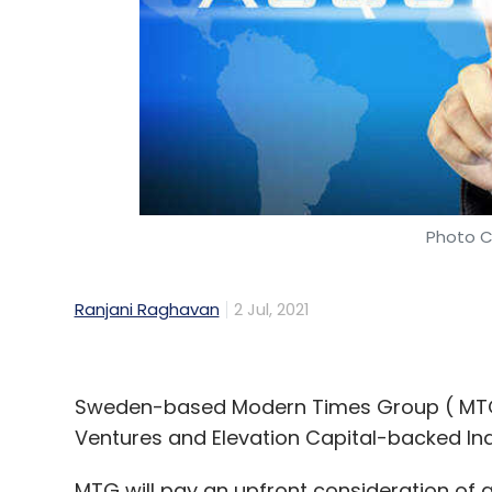
Photo C
Ranjani Raghavan
2 Jul, 2021
Sweden-based Modern Times Group ( MTG) 
Ventures and Elevation Capital-backed I
MTG will pay an upfront consideration of 