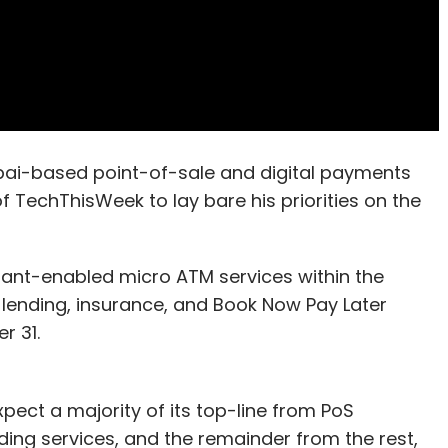
i-based point-of-sale and digital payments
f TechThisWeek to lay bare his priorities on the
hant-enabled micro ATM services within the
ending, insurance, and Book Now Pay Later
r 31.
xpect a majority of its top-line from PoS
ng services, and the remainder from the rest,