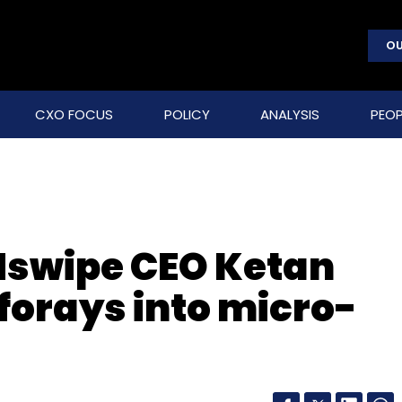
OU
CXO FOCUS
POLICY
ANALYSIS
PEOP
swipe CEO Ketan
forays into micro-