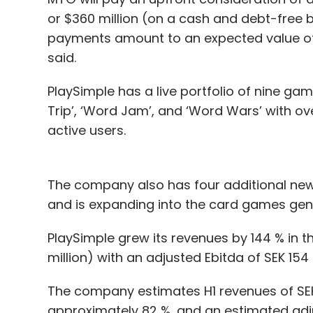
or $360 million (on a cash and debt-fre
payments amount to an expected value of 
said.
PlaySimple has a live portfolio of nine g
Trip’, ‘Word Jam’, and ‘Word Wars’ with ove
active users.
The company also has four additional new 
and is expanding into the card games genre
PlaySimple grew its revenues by 144 % in t
million) with an adjusted Ebitda of SEK 154 
The company estimates H1 revenues of SEK 
approximately 82 %, and an estimated adju