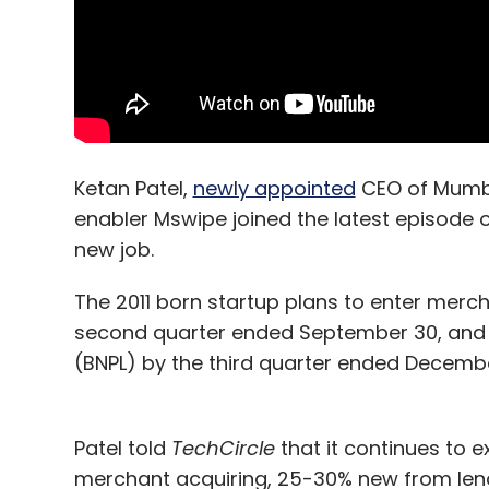
Ketan Patel,
newly appointed
CEO of Mumba
enabler Mswipe joined the latest episode o
new job.
The 2011 born startup plans to enter merc
second quarter ended September 30, and l
(BNPL) by the third quarter ended Decembe
Patel told
TechCircle
that it continues to e
merchant acquiring, 25-30% new from lendi