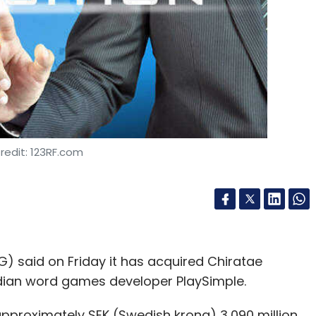
redit: 123RF.com
said on Friday it has acquired Chiratae
ndian word games developer PlaySimple.
approximately SEK (Swedish krona) 3,090 million