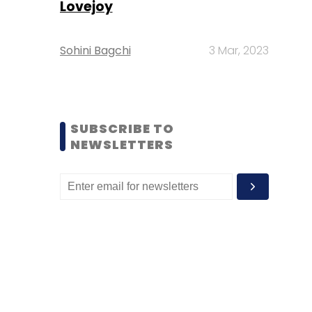
Lovejoy
Sohini Bagchi
3 Mar, 2023
SUBSCRIBE TO
NEWSLETTERS