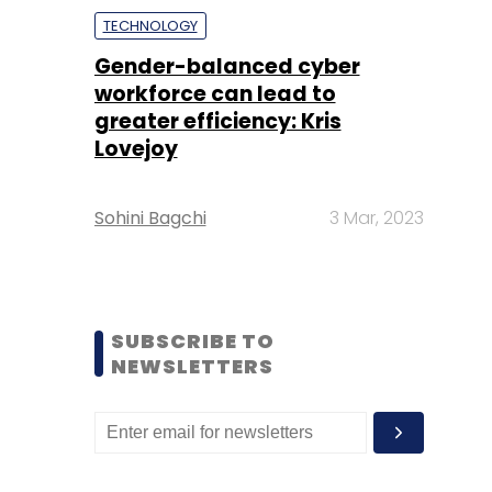
TECHNOLOGY
Gender-balanced cyber
workforce can lead to
greater efficiency: Kris
Lovejoy
Sohini Bagchi
3 Mar, 2023
SUBSCRIBE TO
NEWSLETTERS