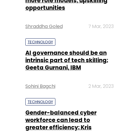
more role models, upskilling
opportunities
Shraddha Goled
7 Mar, 2023
TECHNOLOGY
AI governance should be an
intrinsic part of tech skilling:
Geeta Gurnani, IBM
Sohini Bagchi
2 Mar, 2023
TECHNOLOGY
Gender-balanced cyber
workforce can lead to
greater efficiency: Kris