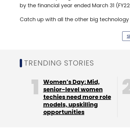
by the financial year ended March 31 (FY22) 
Catch up with all the other big technolog
S
Leave Y
TRENDING STORIES
Sign up for Newsletter
Select your Newsletter frequency
Women’s Day: Mid,
Daily Newsletter
Weekly Newsletter
Mo
senior-level women
techies need more role
models, upskilling
opportunities