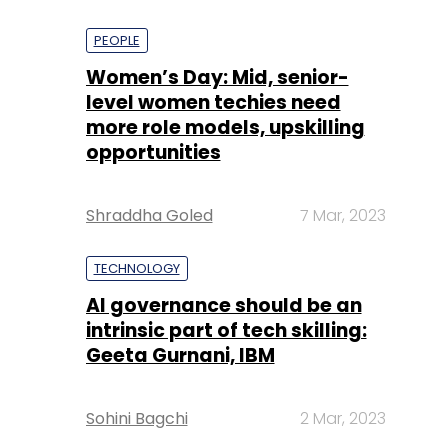
PEOPLE
Women’s Day: Mid, senior-
level women techies need
more role models, upskilling
opportunities
Shraddha Goled
7 Mar, 2023
TECHNOLOGY
AI governance should be an
intrinsic part of tech skilling:
Geeta Gurnani, IBM
Sohini Bagchi
2 Mar, 2023