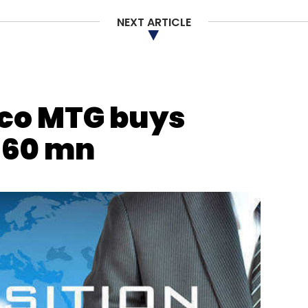
NEXT ARTICLE
co MTG buys
360 mn