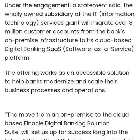
Under the engagement, a statement said, the
wholly owned subsidiary of the IT (information
technology) services giant will migrate over 8
million customer accounts from the bank’s
on-premise infrastructure to its cloud-based
Digital Banking SaaS (Software-as-a-Service)
platform.
The offering works as an accessible solution
to help banks modernize and scale their
business processes and operations.
“The move from an on-premise to the cloud
based Finacle Digital Banking Solution
Suite...will set us up for success long into the