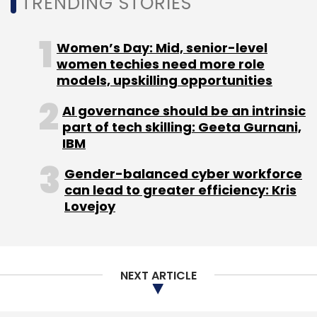
TRENDING STORIES
Women’s Day: Mid, senior-level
women techies need more role
BharatPe
UPI QR
Ashneer Grover
Suhail Sameer
models, upskilling opportunities
Tiger Global
AI governance should be an intrinsic
part of tech skilling: Geeta Gurnani,
IBM
Gender-balanced cyber workforce
can lead to greater efficiency: Kris
Lovejoy
NEXT ARTICLE