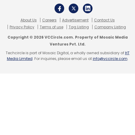
About Us
Careers
Advertisement
Contact Us
Privacy Policy
Terms of use
Tag Listing
Company Listing
Copyright © 2026 VCCircle.com. Property of Mosaic Media
Ventures Pvt. Ltd.
Techcircle is part of Mosaic Digital, a wholly owned subsidiary of
HT
Media Limited
. For inquiries, please email us at
info@vccircle.com
.