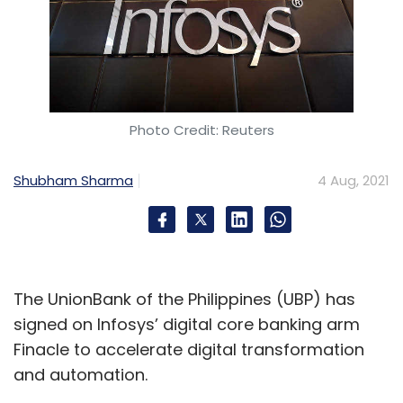
Photo Credit: Reuters
Shubham Sharma
4 Aug, 2021
The UnionBank of the Philippines (UBP) has
signed on Infosys’ digital core banking arm
Finacle to accelerate digital transformation
and automation.