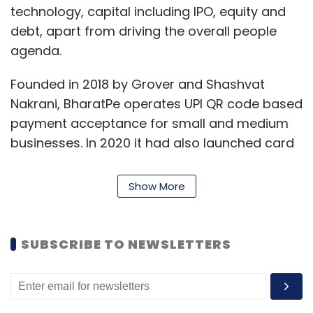
technology, capital including IPO, equity and
debt, apart from driving the overall people
agenda.
Founded in 2018 by Grover and Shashvat
Nakrani, BharatPe operates UPI QR code based
payment acceptance for small and medium
businesses. In 2020 it had also launched card
payment acceptance terminal BharatSwipe
apart from providing credit for merchants.
Show More
Currently, BharatPe claims to serve 70 lakh
merchants across 140 cities and has
disbursed Rs 1800 crores to its merchants
SUBSCRIBE TO NEWSLETTERS
since its launch.
“We now have US$ 0.5B cash on books and