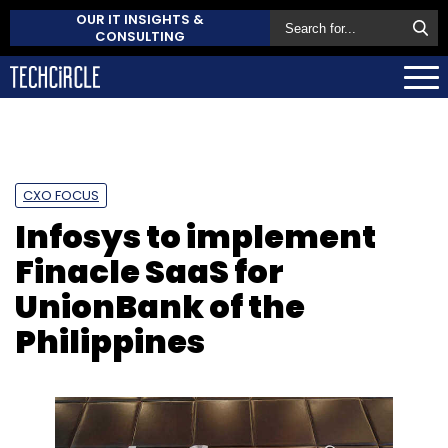
OUR IT INSIGHTS &
CONSULTING
CXO FOCUS
Infosys to implement
Finacle SaaS for
UnionBank of the
Philippines