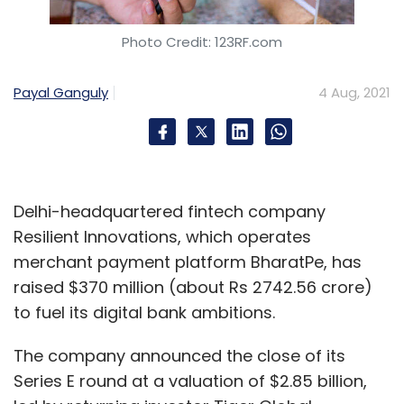
Photo Credit: 123RF.com
Payal Ganguly
4 Aug, 2021
Delhi-headquartered fintech company
Resilient Innovations, which operates
merchant payment platform BharatPe, has
raised $370 million (about Rs 2742.56 crore)
to fuel its digital bank ambitions.
The company announced the close of its
Series E round at a valuation of $2.85 billion,