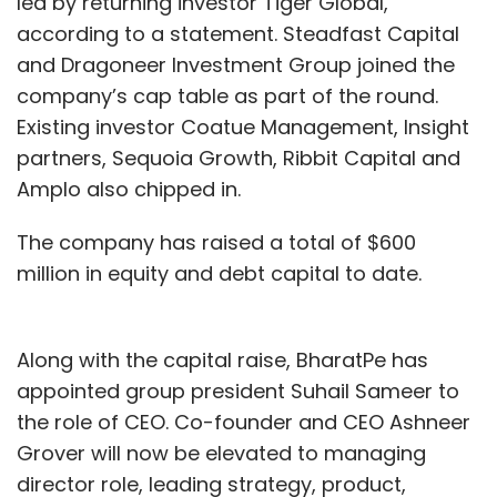
led by returning investor Tiger Global,
according to a statement. Steadfast Capital
and Dragoneer Investment Group joined the
company’s cap table as part of the round.
Existing investor Coatue Management, Insight
partners, Sequoia Growth, Ribbit Capital and
Amplo also chipped in.
The company has raised a total of $600
million in equity and debt capital to date.
Along with the capital raise, BharatPe has
appointed group president Suhail Sameer to
the role of CEO. Co-founder and CEO Ashneer
Grover will now be elevated to managing
director role, leading strategy, product,