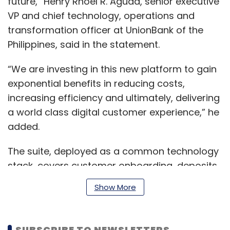
future,” Henry Rhoel R. Aguda, senior executive
VP and chief technology, operations and
transformation officer at UnionBank of the
Philippines, said in the statement.
“We are investing in this new platform to gain
exponential benefits in reducing costs,
increasing efficiency and ultimately, delivering
a world class digital customer experience,” he
added.
The suite, deployed as a common technology
stack, covers customer onboarding, deposits,
loans, payments, and trade finance business
Show More
areas.
SUBSCRIBE TO NEWSLETTERS