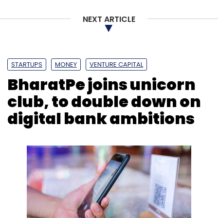
NEXT ARTICLE
STARTUPS
MONEY
VENTURE CAPITAL
BharatPe joins unicorn
club, to double down on
digital bank ambitions