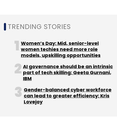
Daily Newsletter
Weekly Newsletter
Monthly Newsletter
Subscribe
TRENDING STORIES
Women’s Day: Mid, senior-level
women techies need more role
models, upskilling opportunities
Infosys Finacle
Finacle
Digital Banking SaaS
SaaS
Digital Transformation
Information Technology
IT
AI governance should be an intrinsic
CXO Focus
part of tech skilling: Geeta Gurnani,
IBM
Gender-balanced cyber workforce
can lead to greater efficiency: Kris
Lovejoy