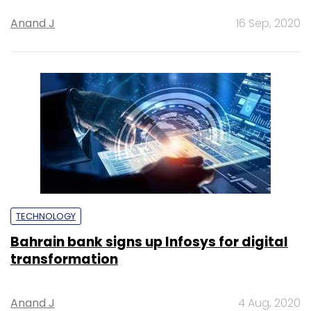
Anand J
16 Sep, 2020
TECHNOLOGY
Bahrain bank signs up Infosys for digital
transformation
Anand J
4 Aug, 2020