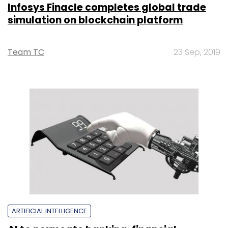
Infosys Finacle completes global trade
simulation on blockchain platform
Team TC
23 Sep, 2019
ARTIFICIAL INTELLIGENCE