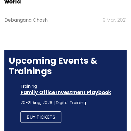
world
Debangana Ghosh
9 Mar, 2021
Upcoming Events &
Trainings
Training
Family Office Investment Playbook
20-21 Aug, 2026 | Digital Training
BUY TICKETS