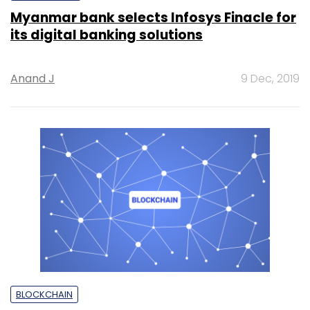
Myanmar bank selects Infosys Finacle for
its digital banking solutions
Anand J
9 Dec, 2019
BLOCKCHAIN