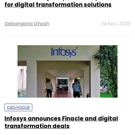
for digital transformation solutions
Debangana Ghosh
24 Nov, 2020
CXO FOCUS
Infosys announces Finacle and digital
transformation deals