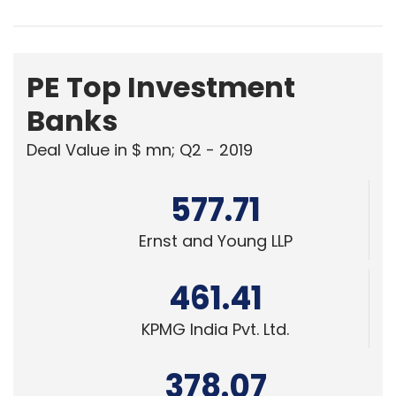
PE Top Investment
Banks
Deal Value in $ mn; Q2 - 2019
577.71
Ernst and Young LLP
461.41
KPMG India Pvt. Ltd.
378.07