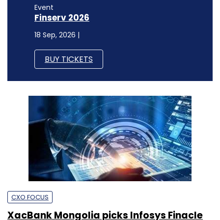
Event
Finserv 2026
18 Sep, 2026 |
BUY TICKETS
CXO FOCUS
XacBank Mongolia picks Infosys Finacle