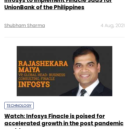
Infosys to implement Finacle SaaS for
UnionBank of the Philippines
Shubham Sharma
4 Aug, 2021
TECHNOLOGY
Watch: Infosys Finacle is poised for
accelerated growth in the post pandemic