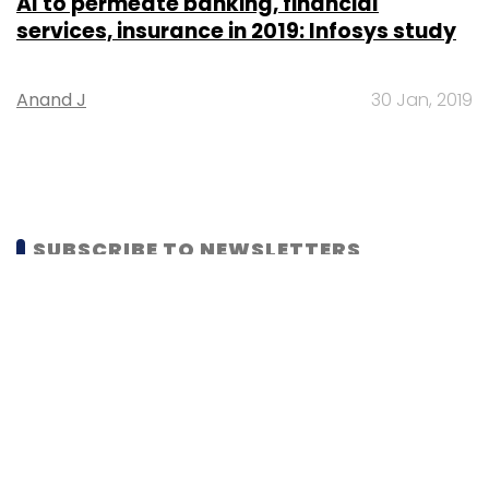
AI to permeate banking, financial
services, insurance in 2019: Infosys study
Anand J
30 Jan, 2019
SUBSCRIBE TO NEWSLETTERS
MOST POPULAR
PEOPLE
Women’s Day: Mid, senior-level women