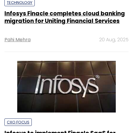
TECHNOLOGY
Infosys Finacle completes cloud banking
migration for Uniting Financial Services
Pahi Mehra
20 Aug, 2025
CXO FOCUS