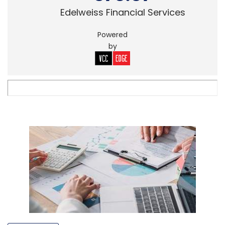
Edelweiss Financial Services
Powered
by