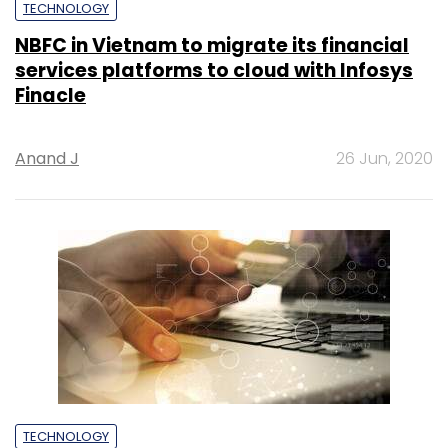
TECHNOLOGY
NBFC in Vietnam to migrate its financial
services platforms to cloud with Infosys
Finacle
Anand J
26 Jun, 2020
TECHNOLOGY