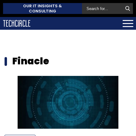
OUR IT INSIGHTS &
CONSULTING
Finacle