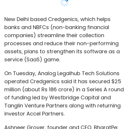
New Delhi based Credgenics, which helps
banks and NBFCs (non-banking financial
companies) streamline their collection
processes and reduce their non-performing
assets, plans to strengthen its software as a
service (SaaS) game.
On Tuesday, Analog Legalhub Tech Solutions
operated Credgenics said it has secured $25
million (about Rs 186 crore) in a Series A round
of funding led by Westbridge Capital and
Tanglin Venture Partners along with returning
investor Accel Partners.
Ashneer Grover, founder and CEO, BharatPe;