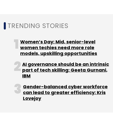
Leave Your Comment(s)
TRENDING STORIES
Sign up for Newsletter
Select your Newsletter frequency
Women’s Day: Mid, senior-level
Daily Newsletter
Weekly Newsletter
women techies need more role
Monthly Newsletter
models, upskilling opportunities
Subscribe
AI governance should be an intrinsic
part of tech skilling: Geeta Gurnani,
IBM
Gender-balanced cyber workforce
can lead to greater efficiency: Kris
Charging Connector
Ather Energy
Electric Vehicles
FAME-2
Lovejoy