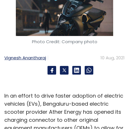
Photo Credit: Company photo
Vignesh Anantharaj
10 Aug, 2021
In an effort to drive faster adoption of electric
vehicles (EVs), Bengaluru-based electric
scooter provider Ather Energy has opened its
charging connector to other original
equipment manufacturers (OEMs) to allow for