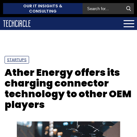
OUR IT INSIGHTS &
CONSULTING
STARTUPS
Ather Energy offers its
charging connector
technology to other OEM
players