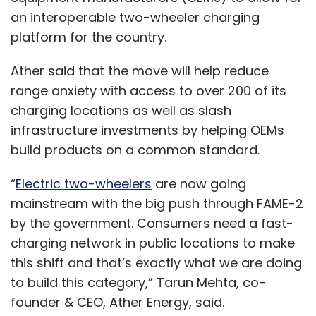
an interoperable two-wheeler charging
platform for the country.
Ather said that the move will help reduce
range anxiety with access to over 200 of its
charging locations as well as slash
infrastructure investments by helping OEMs
build products on a common standard.
“
Electric two-wheelers
are now going
mainstream with the big push through FAME-2
by the government. Consumers need a fast-
charging network in public locations to make
this shift and that’s exactly what we are doing
to build this category,” Tarun Mehta, co-
founder & CEO, Ather Energy, said.