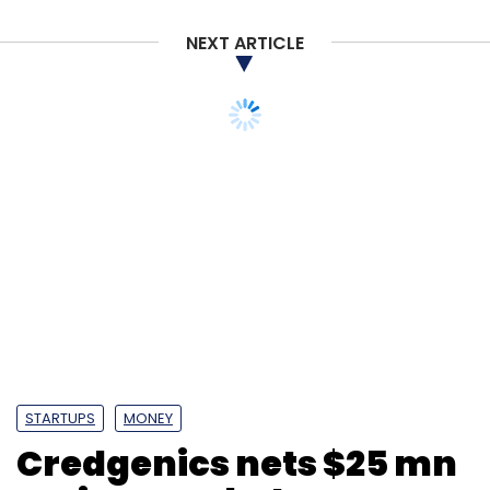
NEXT ARTICLE
STARTUPS
MONEY
Credgenics nets $25 mn