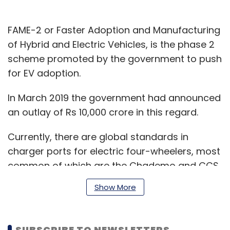
FAME-2 or Faster Adoption and Manufacturing
of Hybrid and Electric Vehicles, is the phase 2
scheme promoted by the government to push
for EV adoption.
In March 2019 the government had announced
an outlay of Rs 10,000 crore in this regard.
Currently, there are global standards in
charger ports for electric four-wheelers, most
common of which are the Chademo and CCS.
Show More
However, there are no connector standards
SUBSCRIBE TO NEWSLETTERS