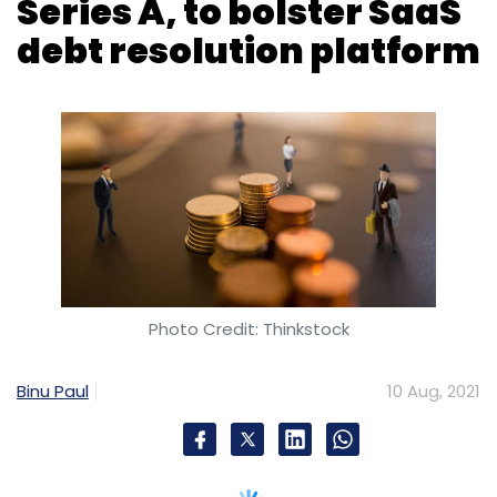
Series A, to bolster SaaS
debt resolution platform
Photo Credit: Thinkstock
Binu Paul
10 Aug, 2021