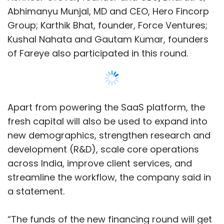
Abhimanyu Munjal, MD and CEO, Hero Fincorp
Group; Karthik Bhat, founder, Force Ventures;
Kushal Nahata and Gautam Kumar, founders
of Fareye also participated in this round.
Apart from powering the SaaS platform, the
fresh capital will also be used to expand into
new demographics, strengthen research and
development (R&D), scale core operations
across India, improve client services, and
streamline the workflow, the company said in
a statement.
“The funds of the new financing round will get