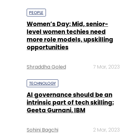
PEOPLE
Women’s Day: Mid, senior-
level women techies need
more role models, upskilling
opportunities
Shraddha Goled
7 Mar, 2023
TECHNOLOGY
AI governance should be an
intrinsic part of tech skilling:
Geeta Gurnani, IBM
Sohini Bagchi
2 Mar, 2023