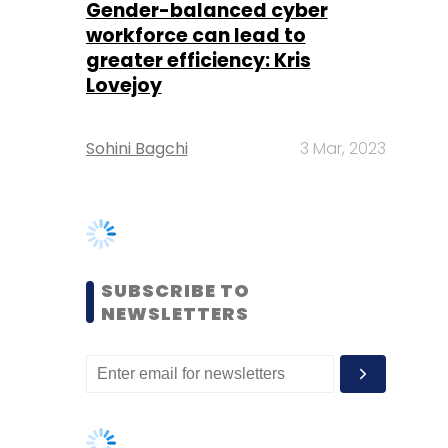
Sohini Bagchi
3 Mar, 2023
SUBSCRIBE TO
NEWSLETTERS