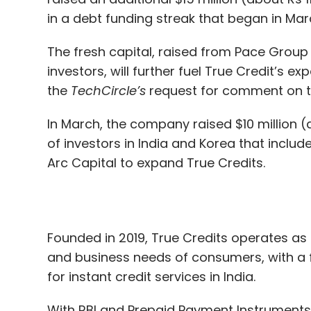
the
TechCircle’s
request for comment on the
2
Responding swiftly to the cyber event – 
In March, the company raised $10 million 
affected IT systems, restoring backups, i
of investors in India and Korea that includ
working with insurers (if applicable),
Arc Capital to expand True Credits.
3
Identify and remediate root cause
Founded in 2019, True Credits operates as 
4
Tactical and strategic recovery phas
and business needs of consumers, with a
for instant credit services in India.
5
Lessons learned from the cyber-attack
With RBI and Prepaid Payment Instruments 
attacks.,
platform supported by a proprietary alte
learning based underwriting models.
The cyber forensic experts assist in investi
preservation, analysis and presentation of
True Balance, operated by Balancehero Indi
cyber-attacks, the inevitable requirement
The Seoul and Gurugram headquartered NB
significantly increased the need for cybe