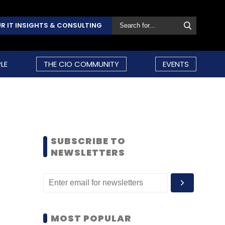
R IT INSIGHTS & CONSULTING
LE
THE CIO COMMUNITY
EVENTS
SUBSCRIBE TO
NEWSLETTERS
MOST POPULAR