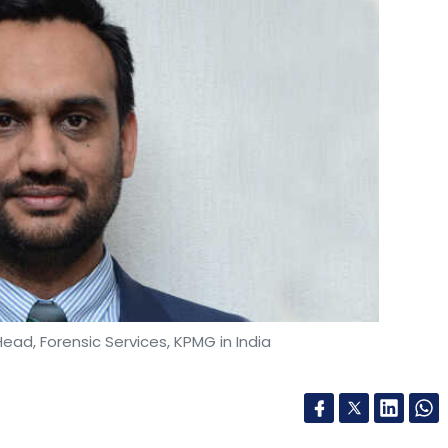
ead, Forensic Services, KPMG in India