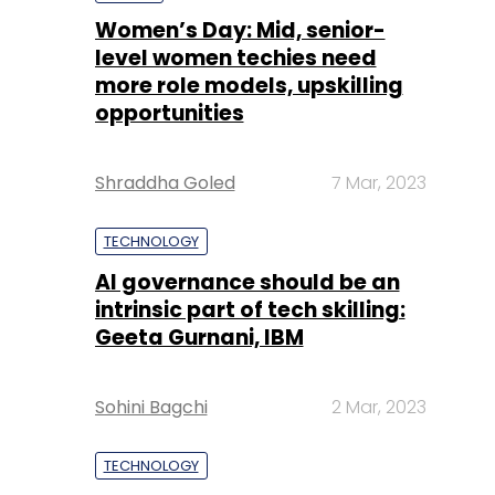
Shraddha Goled
7 Mar, 2023
TECHNOLOGY
AI governance should be an
intrinsic part of tech skilling:
Geeta Gurnani, IBM
Sohini Bagchi
2 Mar, 2023
TECHNOLOGY
Gender-balanced cyber
workforce can lead to
greater efficiency: Kris
Lovejoy