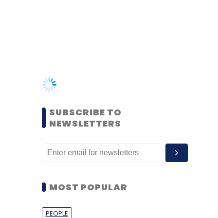
SUBSCRIBE TO
NEWSLETTERS
MOST POPULAR
PEOPLE
Women’s Day: Mid, senior-
level women techies need
more role models, upskilling
opportunities