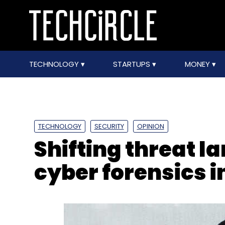
TECHNOLOGY
STARTUPS
MONEY
TECHNOLOGY
SECURITY
OPINION
Shifting threat l
cyber forensics i