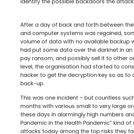
identify the possible backdoors the attack
After a day of back and forth between the 
and computer systems was regained, some
volume of data with no available backup w
had put some data over the darknet in an 
pay ransom, and possibly sell it to other
level, the organisation had started to con
hacker to get the decryption key so as to a
back-up.
This was one incident – but countless such
months with various small to very large or
these days in alarmingly high numbers a
Pandemic in the Health Pandemic” kind of s
attacks today among the top risks they fa