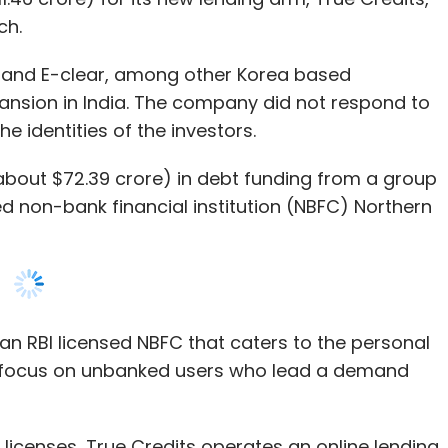
 identities of the investors.
first response, identifying and isolating
(about $72.39 crore) in debt funding from a group
nforming regulators and other stakeholders,
ed non-bank financial institution (NBFC) Northern
an RBI licensed NBFC that caters to the personal
es
 focus on unbanked users who lead a demand
 and strengthening the system against future
licenses, True Credits operates an online lending
rnative credit scoring system (ACS) and machine
gations which include identification, collection,
 evidence of the incident. Given the increase in
a, is a subsidiary of Balancehero in South Korea.
 for swift and well-conducted investigations has
FC claims to have disbursed loans over Rs 300
r forensic work.