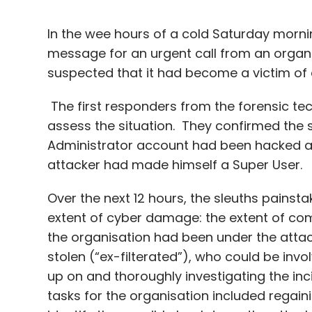
In the wee hours of a cold Saturday morni
message for an urgent call from an organisa
suspected that it had become a victim of
The first responders from the forensic te
assess the situation. They confirmed the 
Administrator account had been hacked af
attacker had made himself a Super User.
Over the next 12 hours, the sleuths painsta
extent of cyber damage: the extent of co
the organisation had been under the attac
stolen (“ex-filterated”), who could be invo
up on and thoroughly investigating the in
tasks for the organisation included regain