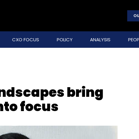
OU
CXO FOCUS
POLICY
ANALYSIS
PEOP
andscapes bring
nto focus