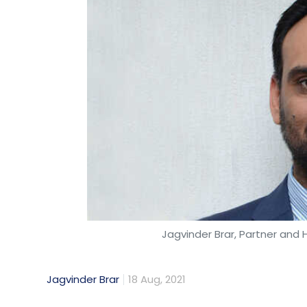
Jagvinder Brar, Partner and H
Jagvinder Brar
18 Aug, 2021