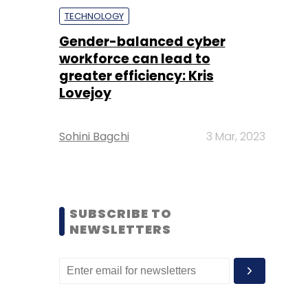
TECHNOLOGY
Gender-balanced cyber
workforce can lead to
greater efficiency: Kris
Lovejoy
Sohini Bagchi
3 Mar, 2023
SUBSCRIBE TO
NEWSLETTERS