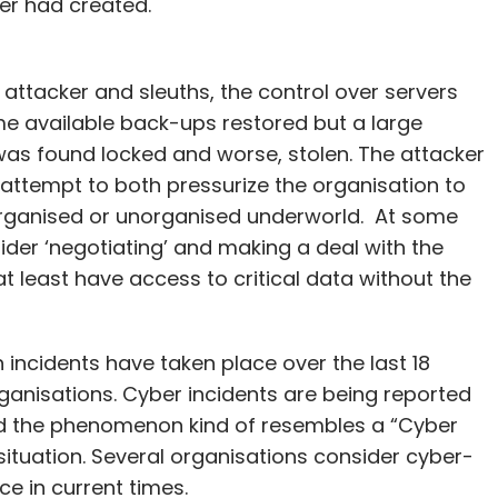
er had created.
attacker and sleuths, the control over servers
 available back-ups restored but a large
as found locked and worse, stolen. The attacker
attempt to both pressurize the organisation to
 organised or unorganised underworld. At some
sider ‘negotiating’ and making a deal with the
t least have access to critical data without the
 incidents have taken place over the last 18
ganisations. Cyber incidents are being reported
nd the phenomenon kind of resembles a “Cyber
ituation. Several organisations consider cyber-
ce in current times.