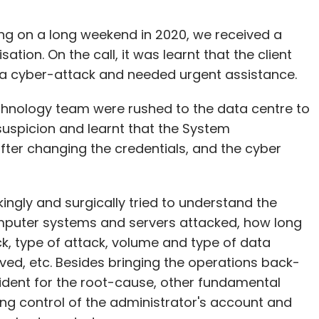
ng on a long weekend in 2020, we received a
tion. On the call, it was learnt that the client
 a cyber-attack and needed urgent assistance.
chnology team were rushed to the data centre to
suspicion and learnt that the System
ter changing the credentials, and the cyber
kingly and surgically tried to understand the
mputer systems and servers attacked, how long
k, type of attack, volume and type of data
lved, etc. Besides bringing the operations back-
cident for the root-cause, other fundamental
ing control of the administrator's account and