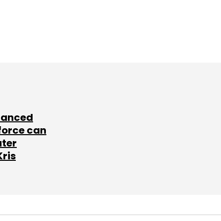
lanced
force can
ater
Kris