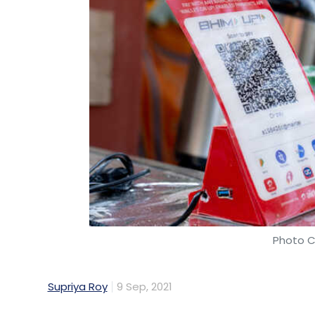
Photo C
Supriya Roy
9 Sep, 2021