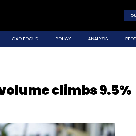
OU
CXO FOCUS
POLICY
ANALYSIS
PEOP
 volume climbs 9.5%