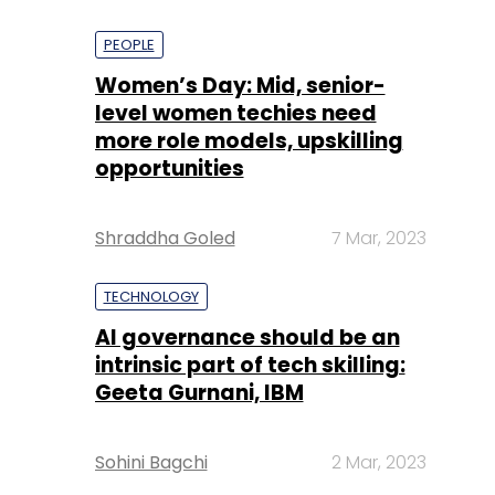
PEOPLE
Women’s Day: Mid, senior-
level women techies need
more role models, upskilling
opportunities
Shraddha Goled
7 Mar, 2023
TECHNOLOGY
AI governance should be an
intrinsic part of tech skilling:
Geeta Gurnani, IBM
Sohini Bagchi
2 Mar, 2023