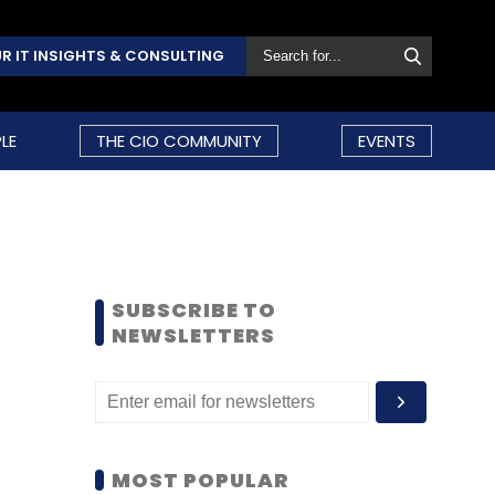
R IT INSIGHTS & CONSULTING
LE
THE CIO COMMUNITY
EVENTS
SUBSCRIBE TO
NEWSLETTERS
MOST POPULAR