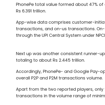
PhonePe total value formed about 47% of 
Rs 6.391 trillion.
App-wise data comprises customer-initiat
transactions, and on-us transactions. On
through the UPI Central System under NPCI
Next up was another consistent runner-up, 
totaling to about Rs 2.445 trillion.
Accordingly, PhonePe- and Google Pay-op
overall P2P and P2M transactions volume.
Apart from the two reported players, only 
transactions in the volume range of minim