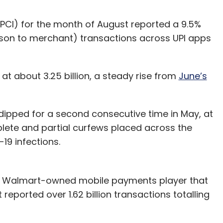
PCI) for the month of August reported a 9.5%
rson to merchant) transactions across UPI apps
at about 3.25 billion, a steady rise from
June’s
dipped for a second consecutive time in May, at
omplete and partial curfews placed across the
19 infections.
he Walmart-owned mobile payments player that
reported over 1.62 billion transactions totalling