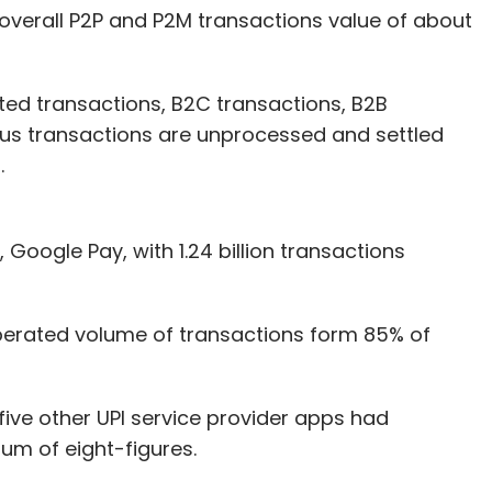
overall P2P and P2M transactions value of about
ed transactions, B2C transactions, B2B
-us transactions are unprocessed and settled
.
Google Pay, with 1.24 billion transactions
erated volume of transactions form 85% of
five other UPI service provider apps had
um of eight-figures.