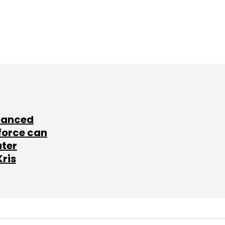
lanced
force can
ater
Kris