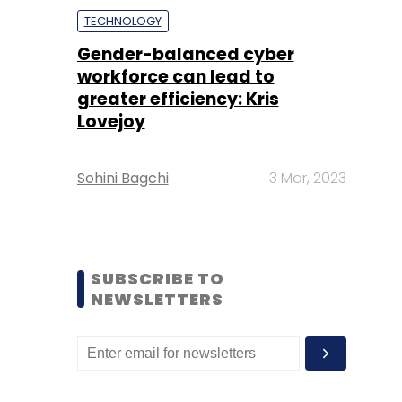
TECHNOLOGY
Gender-balanced cyber
workforce can lead to
greater efficiency: Kris
Lovejoy
Sohini Bagchi
3 Mar, 2023
SUBSCRIBE TO
NEWSLETTERS