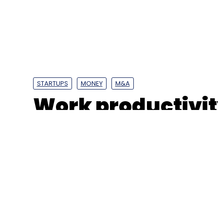
Leave Y
Sign up for Newsletter
Select your Newsletter frequency
STARTUPS
MONEY
M&A
Daily Newsletter
Weekly Newsletter
Mo
Work productivit
buys Hyderabad 
UPI
NPCI
UPI Data
Google Pay
PhonePe
Dig