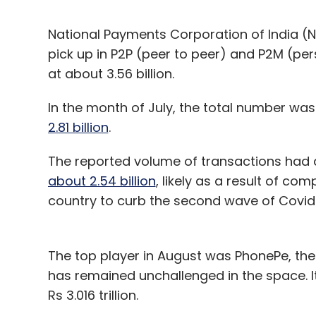
National Payments Corporation of India (N
pick up in P2P (peer to peer) and P2M (pe
at about 3.56 billion.
In the month of July, the total number was 
2.81 billion
.
The reported volume of transactions had 
about 2.54 billion
, likely as a result of c
country to curb the second wave of Covid-
The top player in August was PhonePe, t
has remained unchallenged in the space. It 
Rs 3.016 trillion.