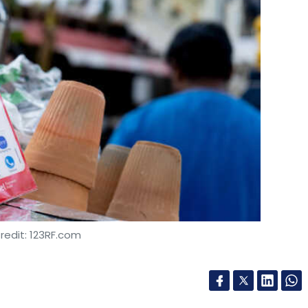
redit: 123RF.com