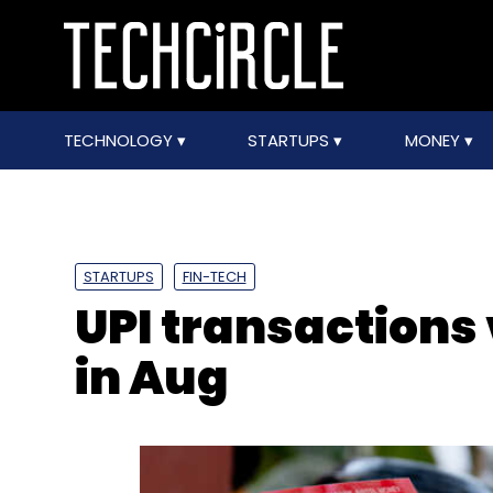
TECHNOLOGY
STARTUPS
MONEY
STARTUPS
FIN-TECH
UPI transactions
in Aug